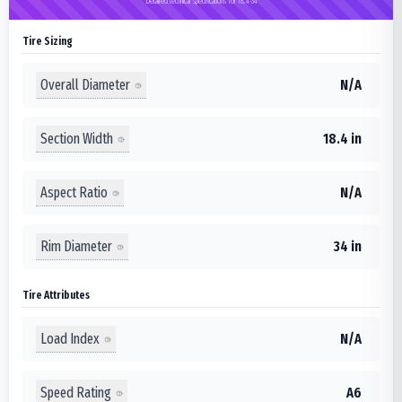
Detailed technical specifications for 18.4-34
Tire Sizing
Overall Diameter
N/A
Section Width
18.4 in
Aspect Ratio
N/A
Rim Diameter
34 in
Tire Attributes
Load Index
N/A
Speed Rating
A6