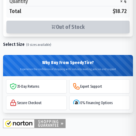
Quantity
×
4
Total
$18.72
Out of Stock
Select Size
(
0
sizes available)
Why Buy From SpeedyTire?
Experience the confidence of shopping with industry-leading policies and support
35-Day Returns
Expert Support
Secure Checkout
0% Financing Options