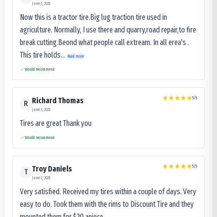
June 3, 2025
Now this is a tractor tire.Big lug traction tire used in
agriculture. Normally, I use there and quarry,road repair,to fire
break cutting.Beond what people call extream. In all erea's .
This tire holds...
Read more
Would recommend
5
/5
Richard Thomas
R
June 3, 2025
Tires are great Thank you
Would recommend
5
/5
Troy Daniels
T
June 2, 2025
Very satisfied. Received my tires within a couple of days. Very
easy to do. Took them with the rims to Discount Tire and they
mounted them for $20 apiece.