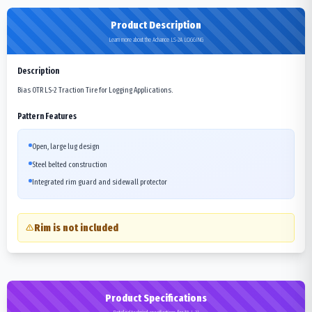
Product Description
Learn more about the Advance LS-2A LOGGING
Description
Bias OTR LS-2 Traction Tire for Logging Applications.
Pattern Features
Open, large lug design
Steel belted construction
Integrated rim guard and sidewall protector
Rim is not included
Product Specifications