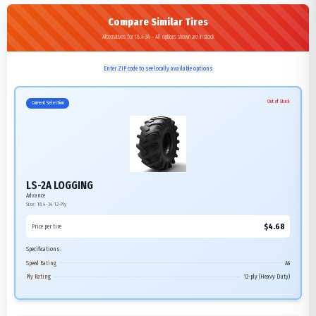
Compare Similar Tires
Alternatives for 18.4-34 - All options shown are in stock
Enter ZIP code to see locally available options
Out of Stock
Current Selection
LS-2A LOGGING
Advance
Size:
18.4-34
12-Ply
$
4.68
Price per tire
Specifications:
Speed Rating
A6
Ply Rating
12-ply (Heavy Duty)