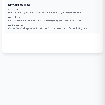
Why Compare Tires?
Value Options
Find similar quality tires at better prices without compromising on safety or performance.
Faster Delivery
Tires from nearby warehouses can arrive days sooner, getting you back on the road faster.
Premium Features
Discover tires with longer warranties, better traction, or enhanced comfort for your driving needs.