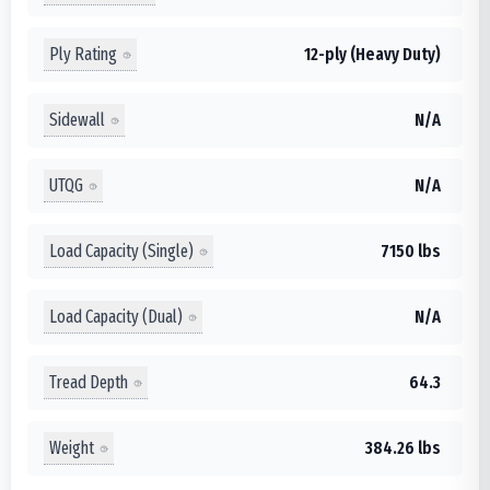
Ply Rating
12-ply (Heavy Duty)
Sidewall
N/A
UTQG
N/A
Load Capacity (Single)
7150 lbs
Load Capacity (Dual)
N/A
Tread Depth
64.3
Weight
384.26 lbs