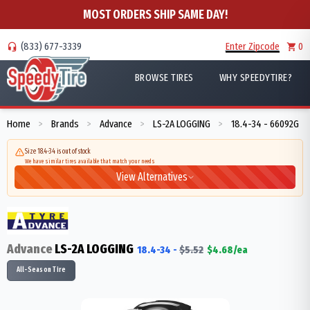
MOST ORDERS SHIP SAME DAY!
(833) 677-3339
Enter Zipcode
0
BROWSE TIRES
WHY SPEEDYTIRE?
Home
Brands
Advance
LS-2A LOGGING
18.4-34 - 66092G
>
>
>
>
Size 18.4-34 is out of stock
We have similar tires available that match your needs
View Alternatives
Advance
LS-2A LOGGING
18.4-34
-
$
5.52
$
4.68
/ea
All-Season Tire