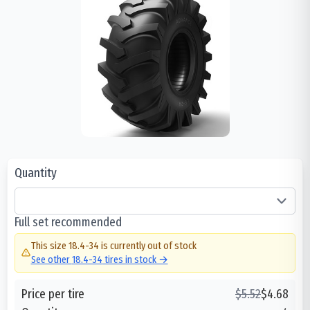
Quantity
Full set recommended
This size
18.4-34
is currently out of stock
See other
18.4-34
tires in stock →
Price per tire
$
5.52
$
4.68