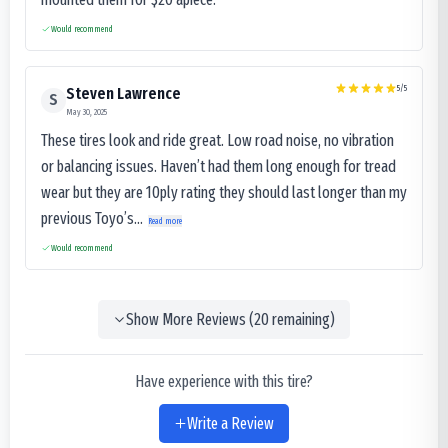
Would recommend
5
/5
Steven Lawrence
S
May 30, 2025
These tires look and ride great. Low road noise, no vibration
or balancing issues. Haven’t had them long enough for tread
wear but they are 10ply rating they should last longer than my
previous Toyo’s...
Read more
Would recommend
Show More Reviews (
20
remaining)
Have experience with this tire?
Write a Review