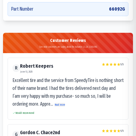
Part Number
66092G
Customer Reviews
See what customers are saying about the Advance LS-2A LOGGING
5
/5
Robert Keepers
R
June 13, 2025
Excellent tire and the service from SpeedyTire is nothing short
of their name brand. I had the tires delivered next day and
I’am very happy with my purchase- so much so, I will be
ordering more. Appre...
Read more
Would recommend
5
/5
Gordon C. Chace2nd
G