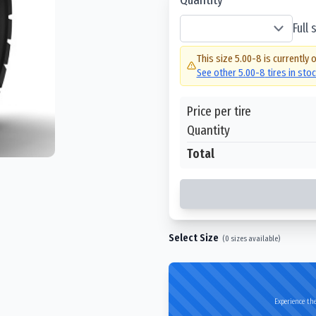
Full
This size
5.00-8
is currently 
See other
5.00-8
tires in sto
Price per tire
Quantity
Total
Select Size
(
0
sizes available)
Experience the