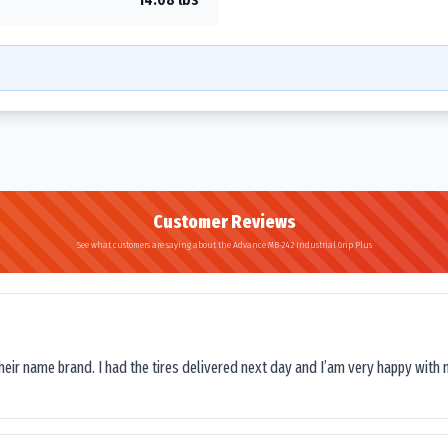
Customer Reviews
See what customers are saying about the Advance MB-242 Industrial Grip Plus
their name brand. I had the tires delivered next day and I’am very happy with 