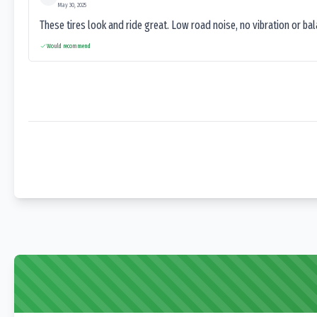
May 30, 2025
These tires look and ride great. Low road noise, no vibration or ba
Would recommend