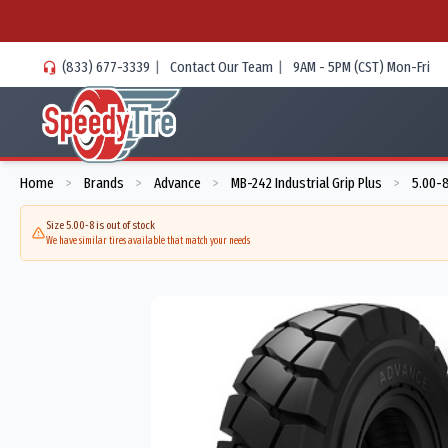
(833) 677-3339
|
Contact Our Team
|
9AM - 5PM (CST) Mon-Fri
Home
Brands
Advance
MB-242 Industrial Grip Plus
5.00-
>
>
>
>
Size 5.00-8 is out of stock
We have similar tires available that match your needs