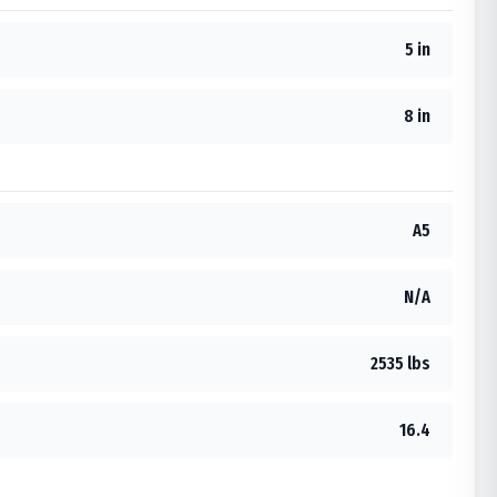
5 in
8 in
A5
N/A
2535 lbs
16.4