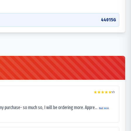
44015G
5
/5
my purchase- so much so, I will be ordering more. Appre...
Read more