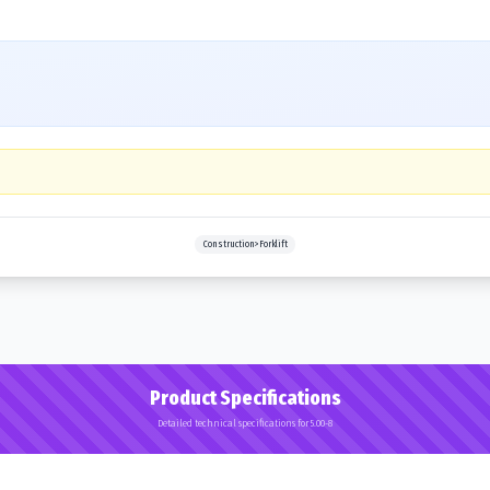
Construction>Forklift
Product Specifications
Detailed technical specifications for 5.00-8