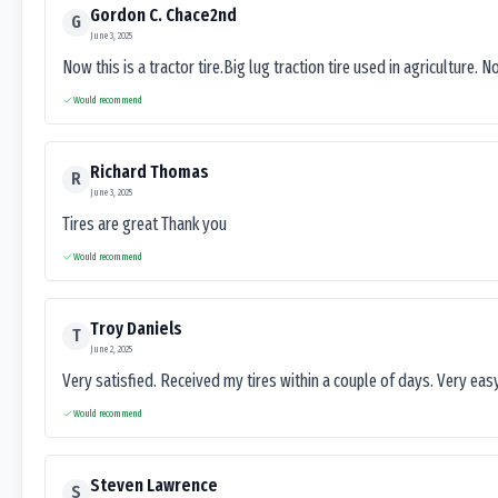
Gordon C. Chace2nd
G
June 3, 2025
Now this is a tractor tire.Big lug traction tire used in agriculture. N
Would recommend
Richard Thomas
R
June 3, 2025
Tires are great Thank you
Would recommend
Troy Daniels
T
June 2, 2025
Very satisfied. Received my tires within a couple of days. Very ea
Would recommend
Steven Lawrence
S