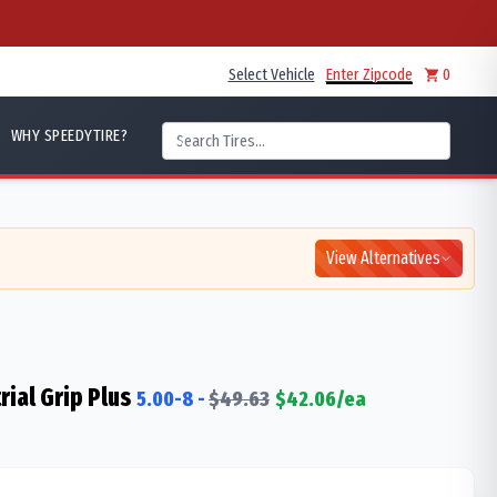
Select Vehicle
Enter Zipcode
0
WHY SPEEDYTIRE?
View Alternatives
rial Grip Plus
5.00-8
-
$
49.63
$
42.06
/ea