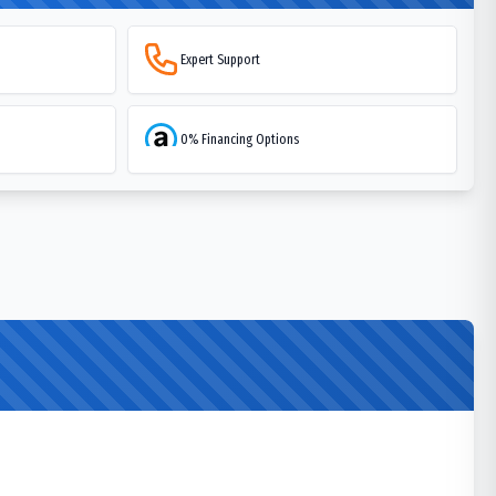
Expert Support
0% Financing Options