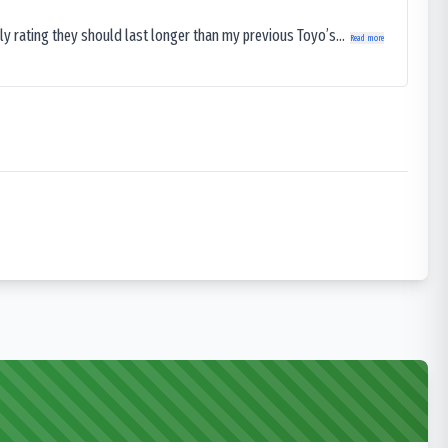
ly rating they should last longer than my previous Toyo’s...
Read more