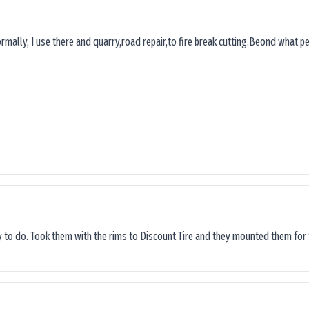
ormally, I use there and quarry,road repair,to fire break cutting.Beond what peop
sy to do. Took them with the rims to Discount Tire and they mounted them for 