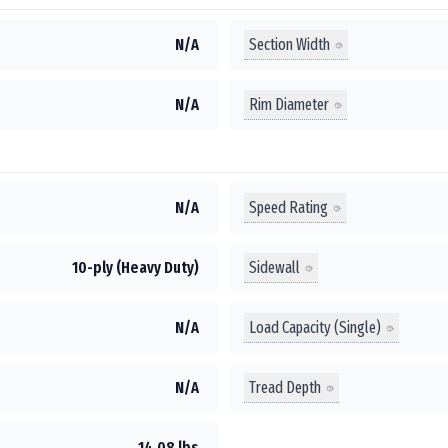
Section Width
N/A
Rim Diameter
N/A
Speed Rating
N/A
Sidewall
10-ply (Heavy Duty)
Load Capacity (Single)
N/A
Tread Depth
N/A
14.08 lbs