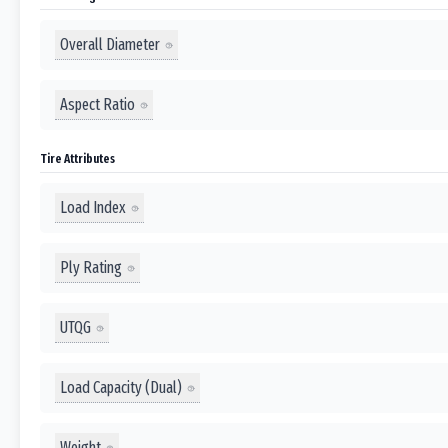
Overall Diameter
Aspect Ratio
Tire Attributes
Load Index
Ply Rating
UTQG
Load Capacity (Dual)
Weight