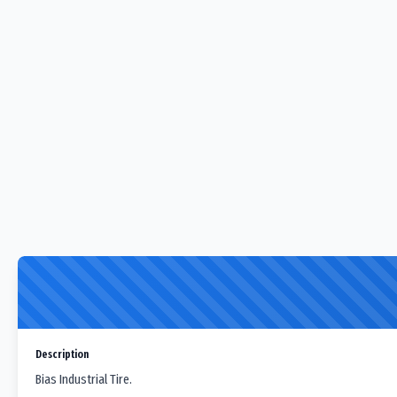
Description
Bias Industrial Tire.