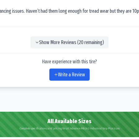
lancing issues. Haven’t had them long enough for tread wear but they are 10p
Show More Reviews (
20
remaining)
Have experience with this tire?
Write a Review
All Available Sizes
Complete specifications and pricing for all Advance MB-242 Industrial Grip Plus sizes