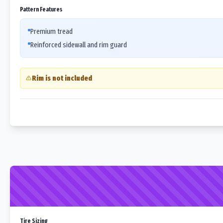
Pattern Features
Premium tread
Reinforced sidewall and rim guard
Rim is not included
Tire Sizing