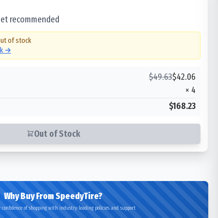
 set recommended
out of stock
ck →
$
49.63
$
42.06
×
4
$168.23
Out of Stock
Why Buy From SpeedyTire?
 confidence of shopping with industry-leading policies and support