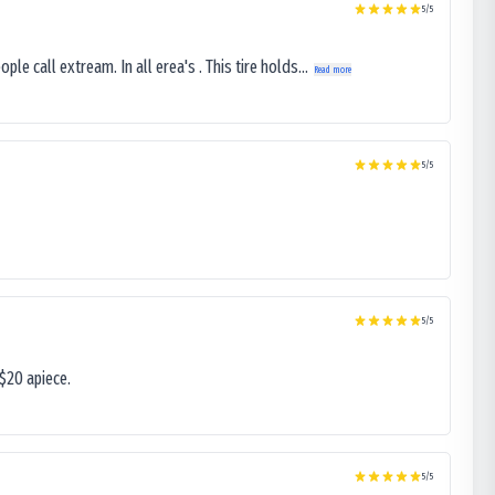
5
/5
le call extream. In all erea's . This tire holds...
Read more
5
/5
5
/5
$20 apiece.
5
/5