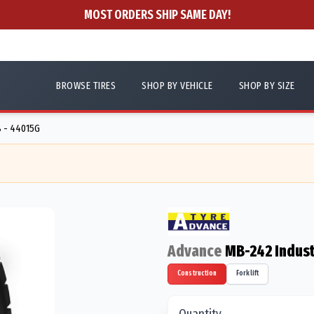
MOST ORDERS SHIP SAME DAY!
BROWSE TIRES
SHOP BY VEHICLE
SHOP BY SIZE
8 - 44015G
Advance
MB-242 Indust
Construction
Forklift
Quantity