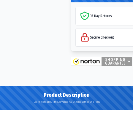
35-Day Returns
Secure Checkout
Product Description
Learn more about the Advance MB-242 Industrial Grip Plus