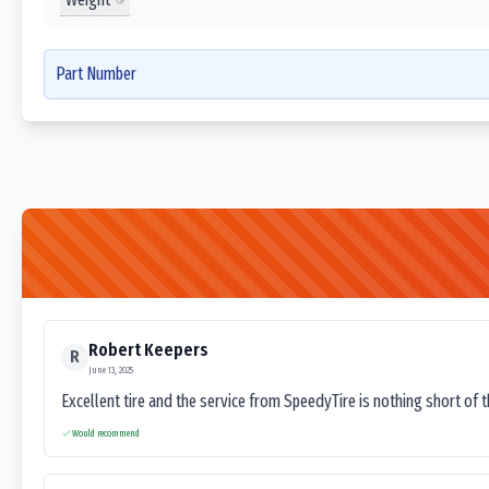
Part Number
Robert Keepers
R
June 13, 2025
Excellent tire and the service from SpeedyTire is nothing short of 
Would recommend