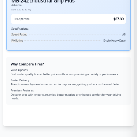
MB-242 Industrial Grip Plus
Advance
Size:
6.50-10
10-Ply
$
67.39
Price per tire
Specifications:
Speed Rating
A5
Ply Rating
10-ply (Heavy Duty)
Why Compare Tires?
Value Options
Find similar quality tires at better prices without compromising on safety or performance.
Faster Delivery
Tires from nearby warehouses can arrive days sooner, getting you back on the road faster.
Premium Features
Discover tires with longer warranties, better traction, or enhanced comfort for your driving
needs.