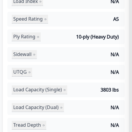
Load Index
N/A
Speed Rating
A5
Ply Rating
10-ply (Heavy Duty)
Sidewall
N/A
UTQG
N/A
Load Capacity (Single)
3803 lbs
Load Capacity (Dual)
N/A
Tread Depth
N/A