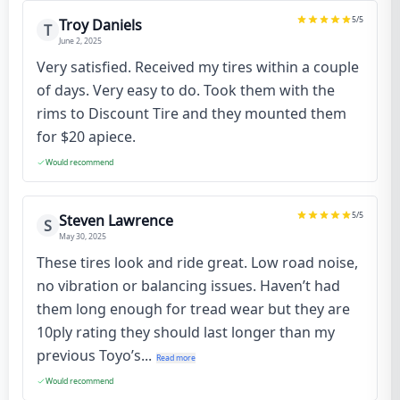
5
/5
Troy Daniels
T
June 2, 2025
Very satisfied. Received my tires within a couple
of days. Very easy to do. Took them with the
rims to Discount Tire and they mounted them
for $20 apiece.
Would recommend
5
/5
Steven Lawrence
S
May 30, 2025
These tires look and ride great. Low road noise,
no vibration or balancing issues. Haven’t had
them long enough for tread wear but they are
10ply rating they should last longer than my
previous Toyo’s...
Read more
Would recommend