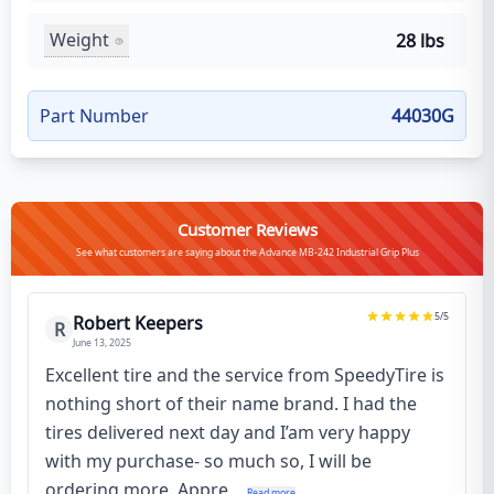
Weight
28 lbs
Part Number
44030G
Customer Reviews
See what customers are saying about the Advance MB-242 Industrial Grip Plus
5
/5
Robert Keepers
R
June 13, 2025
Excellent tire and the service from SpeedyTire is
nothing short of their name brand. I had the
tires delivered next day and I’am very happy
with my purchase- so much so, I will be
ordering more. Appre...
Read more