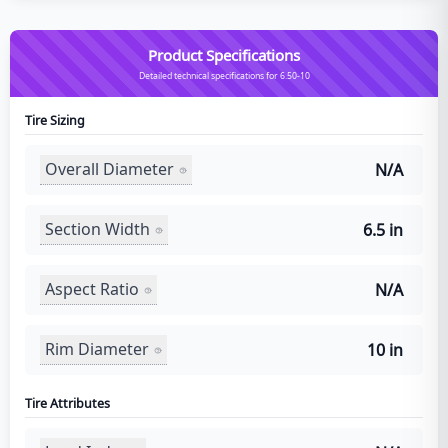
Product Specifications
Detailed technical specifications for 6.50-10
Tire Sizing
Overall Diameter
N/A
Section Width
6.5 in
Aspect Ratio
N/A
Rim Diameter
10 in
Tire Attributes