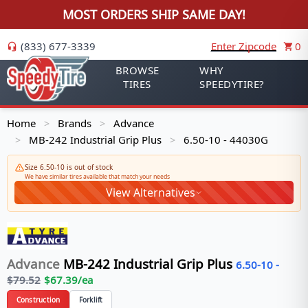
MOST ORDERS SHIP SAME DAY!
(833) 677-3339
Enter Zipcode
0
BROWSE
WHY
TIRES
SPEEDYTIRE?
Home
Brands
Advance
>
>
MB-242 Industrial Grip Plus
6.50-10 - 44030G
>
>
Size 6.50-10 is out of stock
We have similar tires available that match your needs
View Alternatives
Advance
MB-242 Industrial Grip Plus
6.50-10
-
$
79.52
$
67.39
/ea
Construction
Forklift