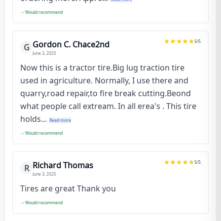
Would recommend
5
/5
Gordon C. Chace2nd
G
June 3, 2025
Now this is a tractor tire.Big lug traction tire
used in agriculture. Normally, I use there and
quarry,road repair,to fire break cutting.Beond
what people call extream. In all erea's . This tire
holds...
Read more
Would recommend
5
/5
Richard Thomas
R
June 3, 2025
Tires are great Thank you
Would recommend