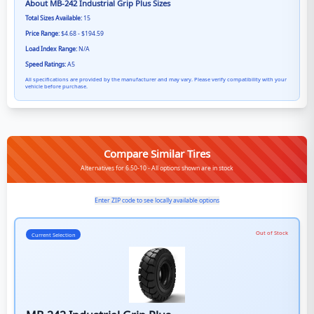
About
MB-242 Industrial Grip Plus
Sizes
Total Sizes Available:
15
Price Range:
$4.68 - $194.59
Load Index Range:
N/A
Speed Ratings:
A5
All specifications are provided by the manufacturer and may vary. Please verify compatibility with your
vehicle before purchase.
Compare Similar Tires
Alternatives for 6.50-10 - All options shown are in stock
Enter ZIP code to see locally available options
Out of Stock
Current Selection