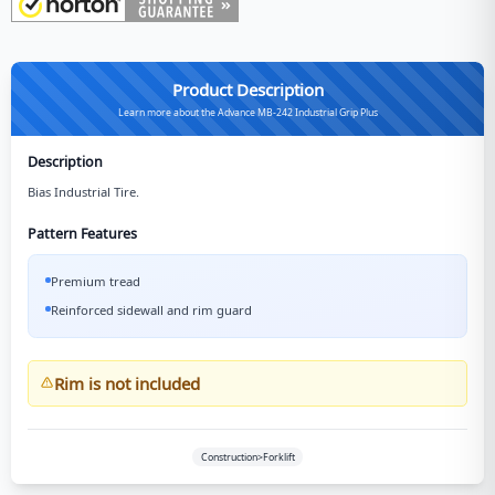
Product Description
Learn more about the Advance MB-242 Industrial Grip Plus
Description
Bias Industrial Tire.
Pattern Features
Premium tread
Reinforced sidewall and rim guard
Rim is not included
Construction>Forklift