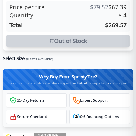
Price per tire
$
79.52
$
67.39
Quantity
×
4
Total
$269.57
Out of Stock
Select Size
(
0
sizes available)
Why Buy From SpeedyTire?
Experience the confidence of shopping with industry-leading policies and support
35-Day Returns
Expert Support
Secure Checkout
0% Financing Options