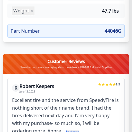
Weight
47.7 lbs
Part Number
44046G
Customer Reviews
See what customers are saying about the Advance MB-242 Industrial Grip Plus
5
/5
Robert Keepers
R
June 13, 2025
Excellent tire and the service from SpeedyTire is
nothing short of their name brand. I had the
tires delivered next day and I’am very happy
with my purchase- so much so, I will be
ordering more. Appre...
Read more