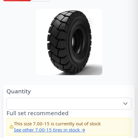
Quantity
Full set recommended
This size
7.00-15
is currently out of stock
See other
7.00-15
tires in stock →