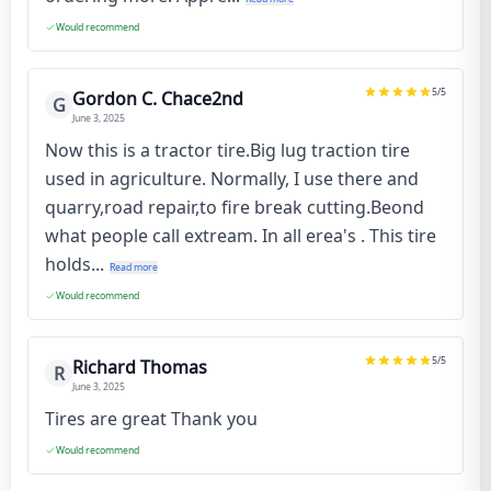
Would recommend
5
/5
Gordon C. Chace2nd
G
June 3, 2025
Now this is a tractor tire.Big lug traction tire
used in agriculture. Normally, I use there and
quarry,road repair,to fire break cutting.Beond
what people call extream. In all erea's . This tire
holds...
Read more
Would recommend
5
/5
Richard Thomas
R
June 3, 2025
Tires are great Thank you
Would recommend