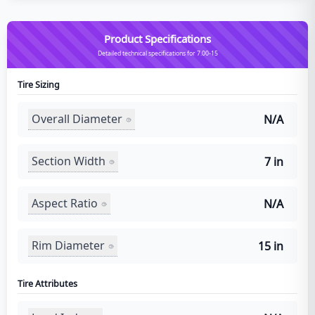
Product Specifications
Detailed technical specifications for 7.00-15
Tire Sizing
Overall Diameter
N/A
Section Width
7 in
Aspect Ratio
N/A
Rim Diameter
15 in
Tire Attributes