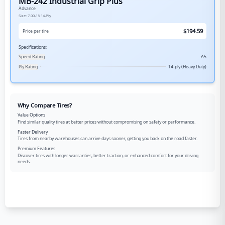
MB-242 Industrial Grip Plus
Advance
Size:
7.00-15
14-Ply
$
194.59
Price per tire
Specifications:
Speed Rating
A5
Ply Rating
14-ply (Heavy Duty)
Why Compare Tires?
Value Options
Find similar quality tires at better prices without compromising on safety or performance.
Faster Delivery
Tires from nearby warehouses can arrive days sooner, getting you back on the road faster.
Premium Features
Discover tires with longer warranties, better traction, or enhanced comfort for your driving
needs.