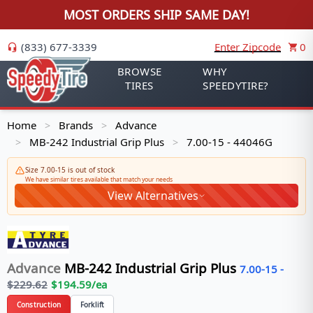
MOST ORDERS SHIP SAME DAY!
(833) 677-3339
Enter Zipcode
0
BROWSE
WHY
TIRES
SPEEDYTIRE?
Home
Brands
Advance
>
>
MB-242 Industrial Grip Plus
7.00-15 - 44046G
>
>
Size 7.00-15 is out of stock
We have similar tires available that match your needs
View Alternatives
Advance
MB-242 Industrial Grip Plus
7.00-15
-
$
229.62
$
194.59
/ea
Construction
Forklift