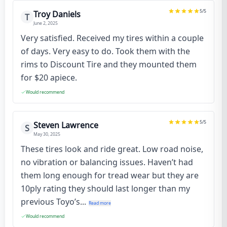
5
/5
Troy Daniels
T
June 2, 2025
Very satisfied. Received my tires within a couple
of days. Very easy to do. Took them with the
rims to Discount Tire and they mounted them
for $20 apiece.
Would recommend
5
/5
Steven Lawrence
S
May 30, 2025
These tires look and ride great. Low road noise,
no vibration or balancing issues. Haven’t had
them long enough for tread wear but they are
10ply rating they should last longer than my
previous Toyo’s...
Read more
Would recommend