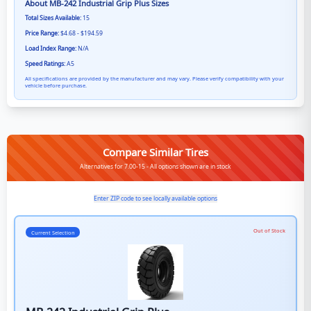
About
MB-242 Industrial Grip Plus
Sizes
Total Sizes Available:
15
Price Range:
$4.68 - $194.59
Load Index Range:
N/A
Speed Ratings:
A5
All specifications are provided by the manufacturer and may vary. Please verify compatibility with your
vehicle before purchase.
Compare Similar Tires
Alternatives for 7.00-15 - All options shown are in stock
Enter ZIP code to see locally available options
Out of Stock
Current Selection