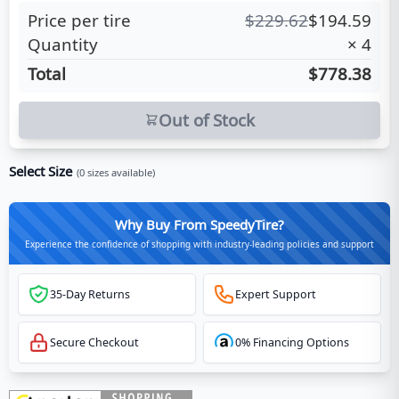
Price per tire
$
229.62
$
194.59
Quantity
×
4
Total
$778.38
Out of Stock
Select Size
(
0
sizes available)
Why Buy From SpeedyTire?
Experience the confidence of shopping with industry-leading policies and support
35-Day Returns
Expert Support
Secure Checkout
0% Financing Options