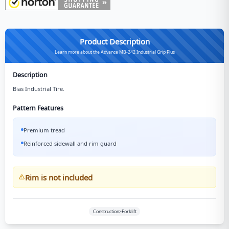
Product Description
Learn more about the Advance MB-242 Industrial Grip Plus
Description
Bias Industrial Tire.
Pattern Features
Premium tread
Reinforced sidewall and rim guard
Rim is not included
Construction>Forklift