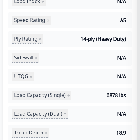
Load Index
N/A
Speed Rating
A5
Ply Rating
14-ply (Heavy Duty)
Sidewall
N/A
UTQG
N/A
Load Capacity (Single)
6878 lbs
Load Capacity (Dual)
N/A
Tread Depth
18.9