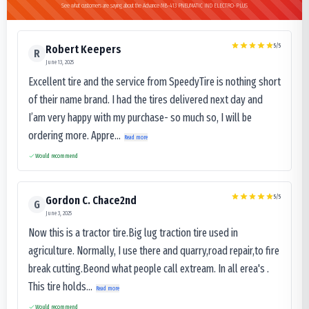
See what customers are saying about the Advance MB-413 PNEUMATIC IND ELECTRO-PLUS
5
/5
Robert Keepers
R
June 13, 2025
Excellent tire and the service from SpeedyTire is nothing short
of their name brand. I had the tires delivered next day and
I’am very happy with my purchase- so much so, I will be
ordering more. Appre...
Read more
Would recommend
5
/5
Gordon C. Chace2nd
G
June 3, 2025
Now this is a tractor tire.Big lug traction tire used in
agriculture. Normally, I use there and quarry,road repair,to fire
break cutting.Beond what people call extream. In all erea's .
This tire holds...
Read more
Would recommend