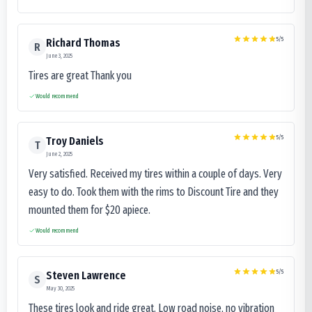
5
/5
Richard Thomas
R
June 3, 2025
Tires are great Thank you
Would recommend
5
/5
Troy Daniels
T
June 2, 2025
Very satisfied. Received my tires within a couple of days. Very
easy to do. Took them with the rims to Discount Tire and they
mounted them for $20 apiece.
Would recommend
5
/5
Steven Lawrence
S
May 30, 2025
These tires look and ride great. Low road noise, no vibration