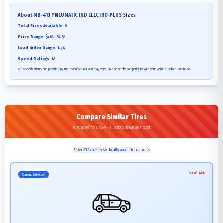
About
MB-413 PNEUMATIC IND ELECTRO-PLUS
Sizes
Total Sizes Available:
9
Price Range:
$4.68 - $4.68
Load Index Range:
N/A
Speed Ratings:
A5
All specifications are provided by the manufacturer and may vary. Please verify compatibility with your vehicle before purchase.
Compare Similar Tires
Alternatives for 21X8-9 - All options shown are in stock
Enter ZIP code to see locally available options
Out of Stock
Current Selection