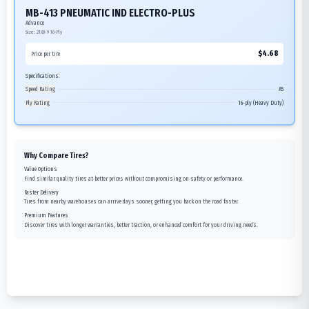
MB-413 PNEUMATIC IND ELECTRO-PLUS
Advance
Size:
21X8-9
16-Ply
$
4.68
Price per tire
Specifications:
Speed Rating
A5
Ply Rating
16-ply (Heavy Duty)
Why Compare Tires?
Value Options
Find similar quality tires at better prices without compromising on safety or performance.
Faster Delivery
Tires from nearby warehouses can arrive days sooner, getting you back on the road faster.
Premium Features
Discover tires with longer warranties, better traction, or enhanced comfort for your driving needs.