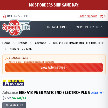
MOST ORDERS SHIP SAME DAY!
(833) 677-3339
Enter Zipcode
0
BROWSE TIRES
WHY SPEEDYTIRE?
Home
Brands
Advance
MB-413 PNEUMATIC IND ELECTRO-PLUS
>
>
>
21X8-9 - 24326G
>
Size 21X8-9 is out of stock
We have similar tires available that match your needs
View Alternatives
Advance
MB-413 PNEUMATIC IND ELECTRO-PLUS
21X8-9
-
$
5.52
$
4.68
/ea
All-Season Tire