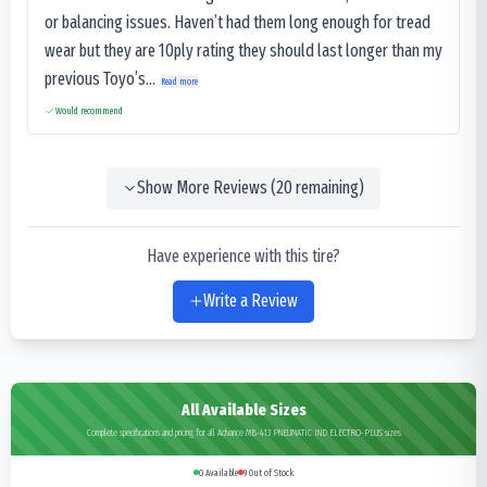
or balancing issues. Haven’t had them long enough for tread
wear but they are 10ply rating they should last longer than my
previous Toyo’s...
Read more
Would recommend
Show More Reviews (
20
remaining)
Have experience with this tire?
Write a Review
All Available Sizes
Complete specifications and pricing for all Advance MB-413 PNEUMATIC IND ELECTRO-PLUS sizes
0
Available
9
Out of Stock