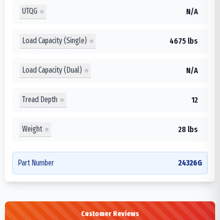
UTQG
N/A
Load Capacity (Single)
4675 lbs
Load Capacity (Dual)
N/A
Tread Depth
12
Weight
28 lbs
Part Number
24326G
Customer Reviews