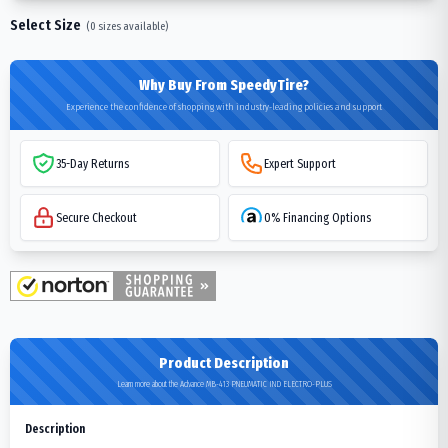
Select Size
(
0
sizes available)
Why Buy From SpeedyTire?
Experience the confidence of shopping with industry-leading policies and support
35-Day Returns
Expert Support
Secure Checkout
0% Financing Options
Product Description
Learn more about the Advance MB-413 PNEUMATIC IND ELECTRO-PLUS
Description