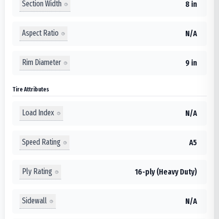
Section Width
8 in
Aspect Ratio
N/A
Rim Diameter
9 in
Tire Attributes
Load Index
N/A
Speed Rating
A5
Ply Rating
16-ply (Heavy Duty)
Sidewall
N/A