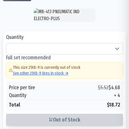
Quantity
Full set recommended
This size
21X8-9
is currently out of stock
See other
21X8-9
tires in stock →
Price per tire
$
5.52
$
4.68
Quantity
×
4
Total
$18.72
Out of Stock