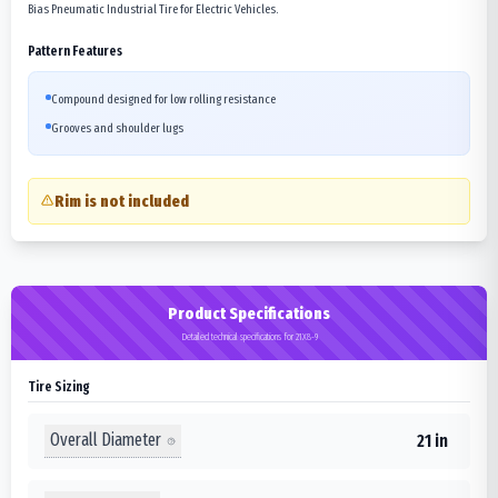
Bias Pneumatic Industrial Tire for Electric Vehicles.
Pattern Features
Compound designed for low rolling resistance
Grooves and shoulder lugs
Rim is not included
Product Specifications
Detailed technical specifications for 21X8-9
Tire Sizing
Overall Diameter
21 in