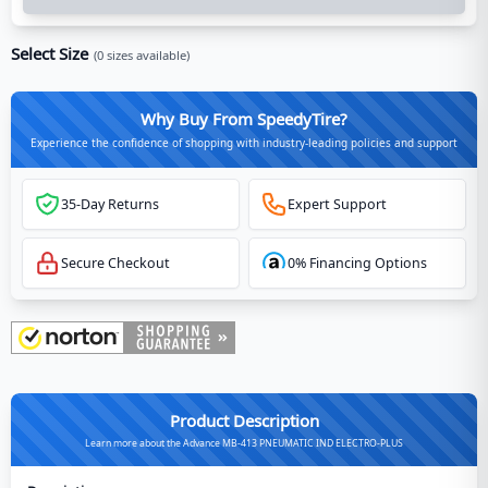
Select Size
(
0
sizes available)
Why Buy From SpeedyTire?
Experience the confidence of shopping with industry-leading policies and support
35-Day Returns
Expert Support
Secure Checkout
0% Financing Options
Product Description
Learn more about the Advance MB-413 PNEUMATIC IND ELECTRO-PLUS