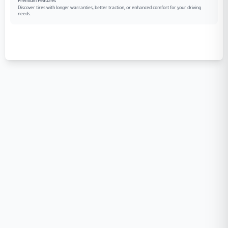
Premium Features
Discover tires with longer warranties, better traction, or enhanced comfort for your driving
needs.