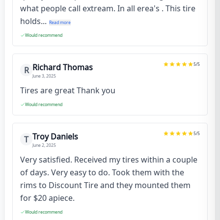
what people call extream. In all erea's . This tire
holds...
Read more
Would recommend
5
/5
Richard Thomas
R
June 3, 2025
Tires are great Thank you
Would recommend
5
/5
Troy Daniels
T
June 2, 2025
Very satisfied. Received my tires within a couple
of days. Very easy to do. Took them with the
rims to Discount Tire and they mounted them
for $20 apiece.
Would recommend