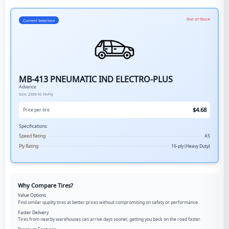
Out of Stock
Current Selection
MB-413 PNEUMATIC IND ELECTRO-PLUS
Advance
Size:
23X9-10
16-Ply
$
4.68
Price per tire
Specifications:
Speed Rating
A5
Ply Rating
16-ply (Heavy Duty)
Why Compare Tires?
Value Options
Find similar quality tires at better prices without compromising on safety or performance.
Faster Delivery
Tires from nearby warehouses can arrive days sooner, getting you back on the road faster.