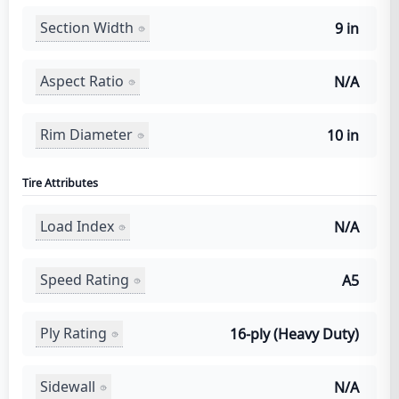
Section Width
9 in
Aspect Ratio
N/A
Rim Diameter
10 in
Tire Attributes
Load Index
N/A
Speed Rating
A5
Ply Rating
16-ply (Heavy Duty)
Sidewall
N/A