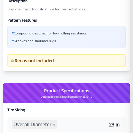
Description
Bias Pneumatic Industrial Tire for Electric Vehicles.
Pattern Features
Compound designed for low rolling resistance
Grooves and shoulder lugs
Rim is not included
Product Specifications
Detailed technical specifications for 23X9-10
Tire Sizing
Overall Diameter
23 in