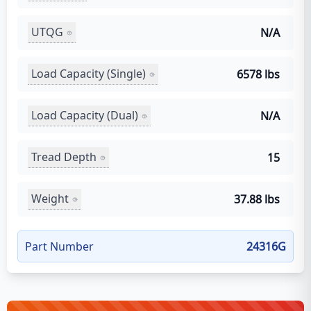
UTQG
N/A
Load Capacity (Single)
6578 lbs
Load Capacity (Dual)
N/A
Tread Depth
15
Weight
37.88 lbs
Part Number
24316G