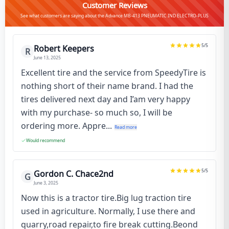
Customer Reviews
See what customers are saying about the Advance MB-413 PNEUMATIC IND ELECTRO-PLUS
5
/5
Robert Keepers
R
June 13, 2025
Excellent tire and the service from SpeedyTire is
nothing short of their name brand. I had the
tires delivered next day and I’am very happy
with my purchase- so much so, I will be
ordering more. Appre...
Read more
Would recommend
5
/5
Gordon C. Chace2nd
G
June 3, 2025
Now this is a tractor tire.Big lug traction tire
used in agriculture. Normally, I use there and
quarry,road repair,to fire break cutting.Beond