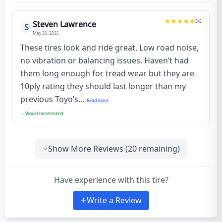
5
/5
Steven Lawrence
S
May 30, 2025
These tires look and ride great. Low road noise,
no vibration or balancing issues. Haven’t had
them long enough for tread wear but they are
10ply rating they should last longer than my
previous Toyo’s...
Read more
Would recommend
Show More Reviews (
20
remaining)
Have experience with this tire?
Write a Review