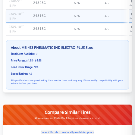
21X8-9
18
N/A
A5
24328G
Heav
18
-Ply
23X9-10
16
N/A
A5
24316G
Heav
16
-Ply
23X9-10
18
N/A
A5
24318G
Heav
18
-Ply
About
MB-413 PNEUMATIC IND ELECTRO-PLUS
Sizes
Total Sizes Available:
9
Price Range:
$4.68 - $4.68
Load Index Range:
N/A
Speed Ratings:
A5
All specifications are provided by the manufacturer and may vary. Please verify compatibility with your
vehicle before purchase.
Compare Similar Tires
Alternatives for 23X9-10 - All options shown are in stock
Enter ZIP code to see locally available options