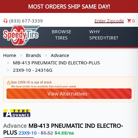
MOST ORDERS SHIP SAME DAY!
(833) 677-3339
Enter Zipcode
0
BROWSE
WHY
TIRES
SPEEDYTIRE?
Home
Brands
Advance
>
>
MB-413 PNEUMATIC IND ELECTRO-PLUS
>
23X9-10 - 24316G
>
Size 23X9-10 is out of stock
We have similar tires available that match your needs
View Alternatives
Advance
MB-413 PNEUMATIC IND ELECTRO-
PLUS
23X9-10
-
$
5.52
$
4.68
/ea