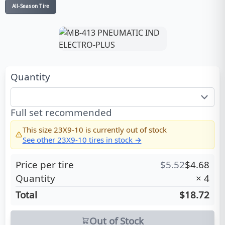
All-Season Tire
Quantity
Full set recommended
This size
23X9-10
is currently out of stock
See other
23X9-10
tires in stock →
Price per tire
$
5.52
$
4.68
Quantity
×
4
Total
$18.72
Out of Stock