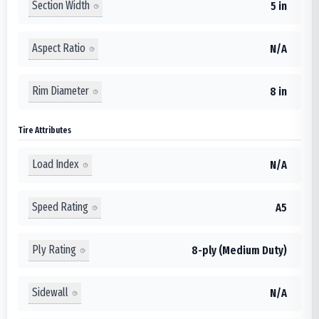
Section Width
5 in
Aspect Ratio
N/A
Rim Diameter
8 in
Tire Attributes
Load Index
N/A
Speed Rating
A5
Ply Rating
8-ply (Medium Duty)
Sidewall
N/A