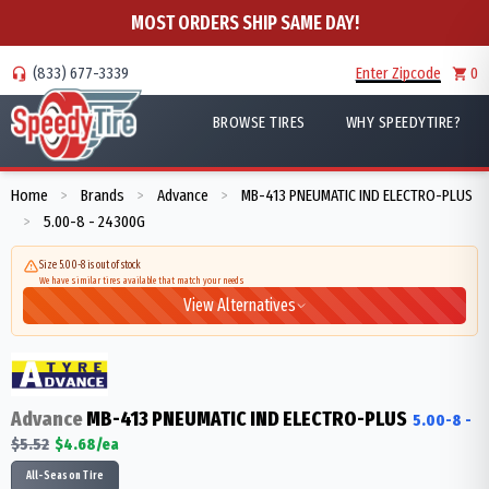
MOST ORDERS SHIP SAME DAY!
(833) 677-3339
Enter Zipcode
0
BROWSE TIRES
WHY SPEEDYTIRE?
Home
Brands
Advance
MB-413 PNEUMATIC IND ELECTRO-PLUS
>
>
>
5.00-8 - 24300G
>
Size 5.00-8 is out of stock
We have similar tires available that match your needs
View Alternatives
Advance
MB-413 PNEUMATIC IND ELECTRO-PLUS
5.00-8
-
$
5.52
$
4.68
/ea
All-Season Tire