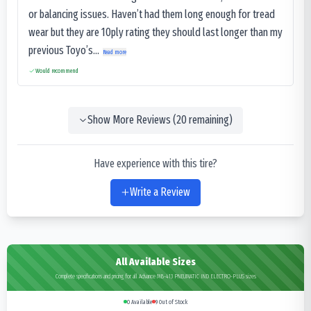
or balancing issues. Haven’t had them long enough for tread
wear but they are 10ply rating they should last longer than my
previous Toyo’s...
Read more
Would recommend
Show More Reviews (
20
remaining)
Have experience with this tire?
Write a Review
All Available Sizes
Complete specifications and pricing for all Advance MB-413 PNEUMATIC IND ELECTRO-PLUS sizes
0
Available
9
Out of Stock