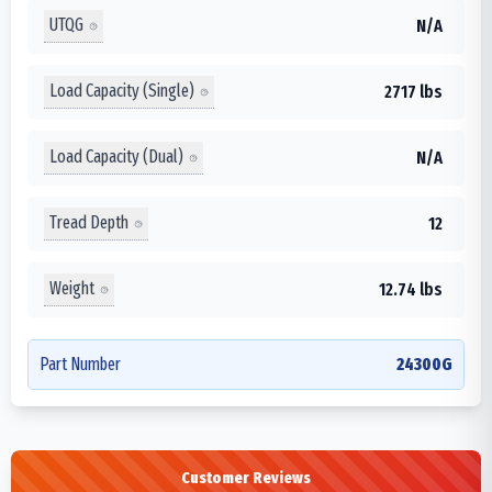
UTQG
N/A
Load Capacity (Single)
2717 lbs
Load Capacity (Dual)
N/A
Tread Depth
12
Weight
12.74 lbs
Part Number
24300G
Customer Reviews