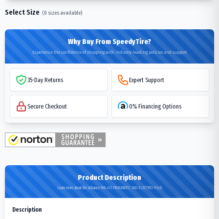
Select Size
(
0
sizes available)
Why Buy From SpeedyTire?
Experience the confidence of shopping with industry-leading policies and support
35-Day Returns
Expert Support
Secure Checkout
0% Financing Options
Product Description
Learn more about the Advance MB-413 PNEUMATIC IND ELECTRO-PLUS
Description