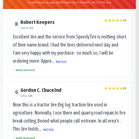
See what customers are saying about the Advance MB-413 PNEUMATIC IND ELECTRO-PLUS
5
/5
Robert Keepers
R
June 13, 2025
Excellent tire and the service from SpeedyTire is nothing short
of their name brand. I had the tires delivered next day and
I’am very happy with my purchase- so much so, I will be
ordering more. Appre...
Read more
Would recommend
5
/5
Gordon C. Chace2nd
G
June 3, 2025
Now this is a tractor tire.Big lug traction tire used in
agriculture. Normally, I use there and quarry,road repair,to fire
break cutting.Beond what people call extream. In all erea's .
This tire holds...
Read more
Would recommend