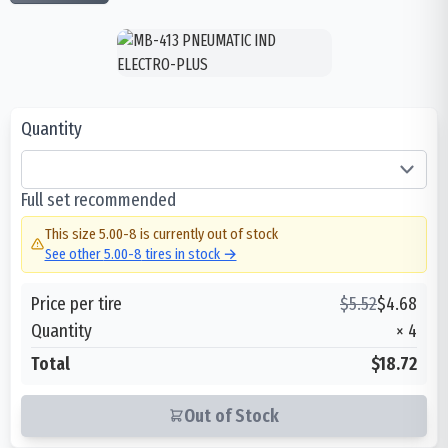
Quantity
Full set recommended
This size
5.00-8
is currently out of stock
See other
5.00-8
tires in stock →
Price per tire
$
5.52
$
4.68
Quantity
×
4
Total
$18.72
Out of Stock