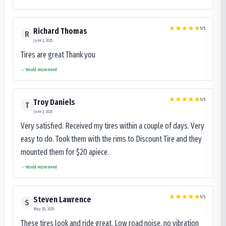
5
/5
Richard Thomas
R
June 3, 2025
Tires are great Thank you
Would recommend
5
/5
Troy Daniels
T
June 2, 2025
Very satisfied. Received my tires within a couple of days. Very
easy to do. Took them with the rims to Discount Tire and they
mounted them for $20 apiece.
Would recommend
5
/5
Steven Lawrence
S
May 30, 2025
These tires look and ride great. Low road noise, no vibration