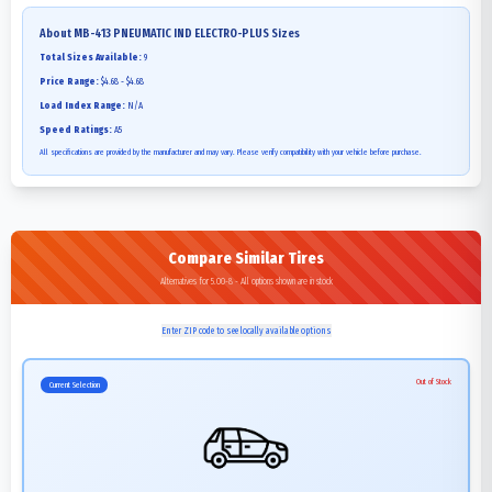
About
MB-413 PNEUMATIC IND ELECTRO-PLUS
Sizes
Total Sizes Available:
9
Price Range:
$4.68 - $4.68
Load Index Range:
N/A
Speed Ratings:
A5
All specifications are provided by the manufacturer and may vary. Please verify compatibility with your vehicle before purchase.
Compare Similar Tires
Alternatives for 5.00-8 - All options shown are in stock
Enter ZIP code to see locally available options
Out of Stock
Current Selection