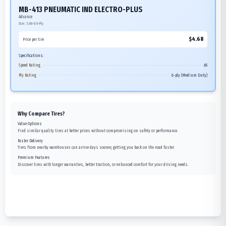
MB-413 PNEUMATIC IND ELECTRO-PLUS
Advance
Size:
5.00-8
8-Ply
$
4.68
Price per tire
Specifications:
Speed Rating
A5
Ply Rating
8-ply (Medium Duty)
Why Compare Tires?
Value Options
Find similar quality tires at better prices without compromising on safety or performance.
Faster Delivery
Tires from nearby warehouses can arrive days sooner, getting you back on the road faster.
Premium Features
Discover tires with longer warranties, better traction, or enhanced comfort for your driving needs.