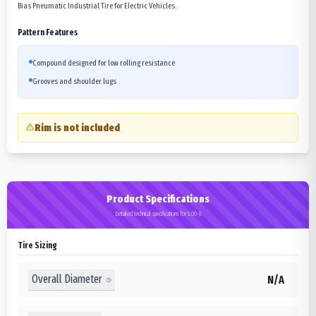
Bias Pneumatic Industrial Tire for Electric Vehicles.
Pattern Features
Compound designed for low rolling resistance
Grooves and shoulder lugs
Rim is not included
Product Specifications
Detailed technical specifications for 5.00-8
Tire Sizing
Overall Diameter
N/A