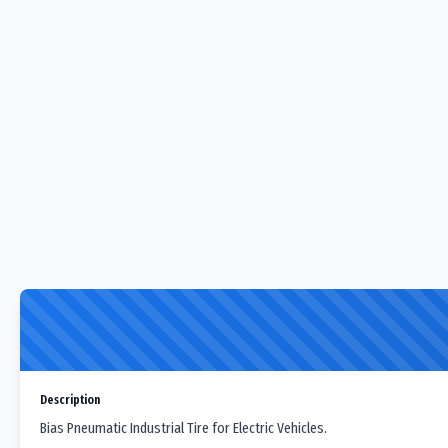
Description
Bias Pneumatic Industrial Tire for Electric Vehicles.