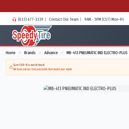
(833) 677-3339
|
Contact Our Team
|
9AM - 5PM (CST) Mon-Fri
Home
Brands
Advance
MB-413 PNEUMATIC IND ELECTRO-PLUS
>
>
>
Size 5.00-8 is out of stock
We have similar tires available that match your needs