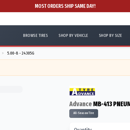
MOST ORDERS SHIP SAME DAY!
BROWSE TIRES
SHOP BY VEHICLE
SHOP BY SIZE
5.00-8 - 24305G
>
Advance
MB-413 PNEUM
All-Season Tire
Quantity