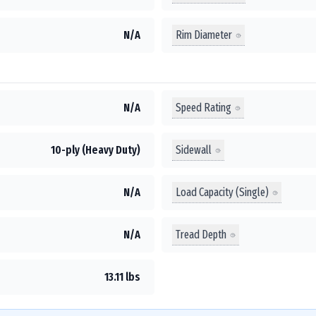
Rim Diameter
N/A
Speed Rating
N/A
Sidewall
10-ply (Heavy Duty)
Load Capacity (Single)
N/A
Tread Depth
N/A
13.11 lbs