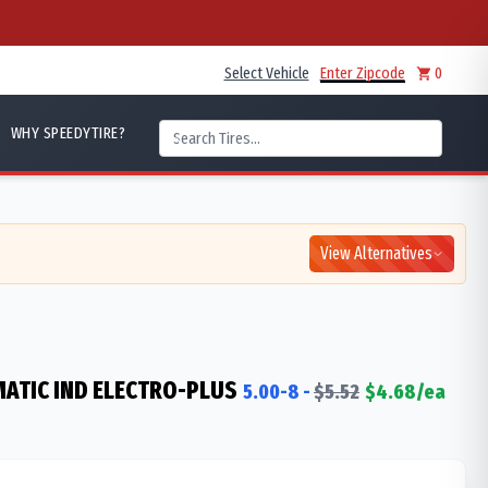
Select Vehicle
Enter Zipcode
0
WHY SPEEDYTIRE?
View Alternatives
ATIC IND ELECTRO-PLUS
5.00-8
-
$
5.52
$
4.68
/ea