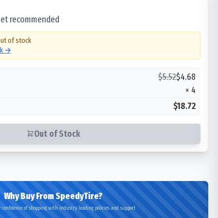
 set recommended
out of stock
ck →
$
5.52
$
4.68
×
4
$18.72
Out of Stock
Why Buy From SpeedyTire?
 confidence of shopping with industry-leading policies and support