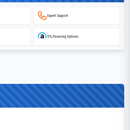
Expert Support
0% Financing Options