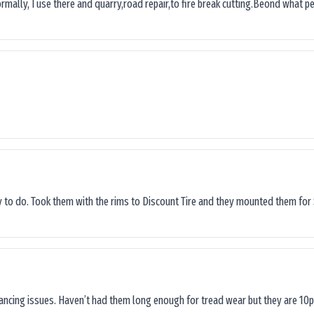
ormally, I use there and quarry,road repair,to fire break cutting.Beond what peop
sy to do. Took them with the rims to Discount Tire and they mounted them for 
lancing issues. Haven’t had them long enough for tread wear but they are 10p