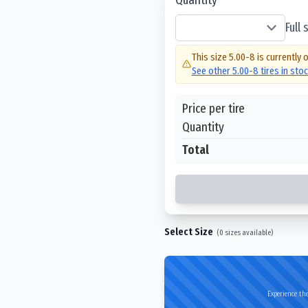
Full
This size
5.00-8
is currently 
See other
5.00-8
tires in sto
Price per tire
Quantity
Total
Select Size
(
0
sizes available)
Experience the