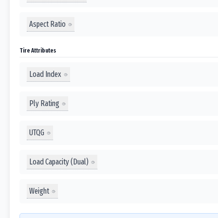
Aspect Ratio
Tire Attributes
Load Index
Ply Rating
UTQG
Load Capacity (Dual)
Weight