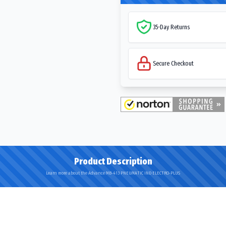
35-Day Returns
Secure Checkout
Product Description
Learn more about the Advance MB-413 PNEUMATIC IND ELECTRO-PLUS