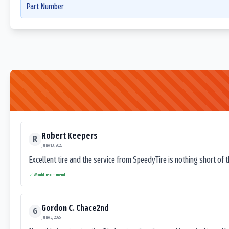
Part Number
Robert Keepers
R
June 13, 2025
Excellent tire and the service from SpeedyTire is nothing short of 
Would recommend
Gordon C. Chace2nd
G
June 3, 2025