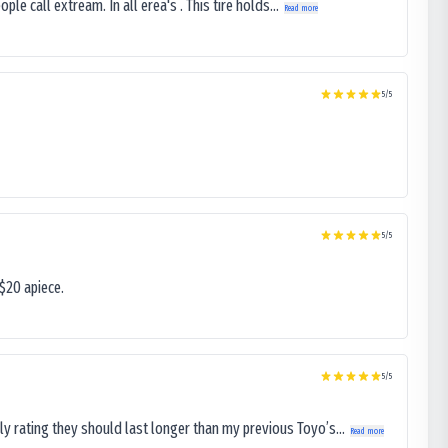
le call extream. In all erea's . This tire holds...
Read more
5
/5
5
/5
$20 apiece.
5
/5
ly rating they should last longer than my previous Toyo’s...
Read more