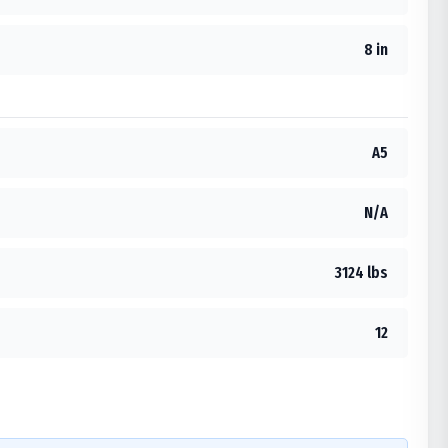
8 in
A5
N/A
3124 lbs
12