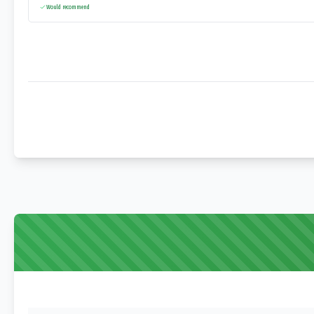
Would recommend