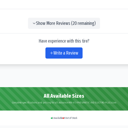
Show More Reviews (
20
remaining)
Have experience with this tire?
Write a Review
All Available Sizes
Complete specifications and pricing for all Advance MB-413 PNEUMATIC IND ELECTRO-PLUS sizes
0
Available
9
Out of Stock