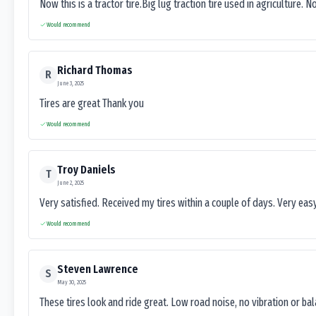
Now this is a tractor tire.Big lug traction tire used in agriculture. N
Would recommend
Richard Thomas
R
June 3, 2025
Tires are great Thank you
Would recommend
Troy Daniels
T
June 2, 2025
Very satisfied. Received my tires within a couple of days. Very ea
Would recommend
Steven Lawrence
S
May 30, 2025
These tires look and ride great. Low road noise, no vibration or ba