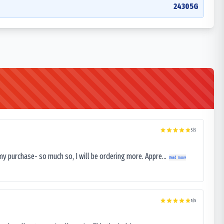
24305G
5
/5
my purchase- so much so, I will be ordering more. Appre...
Read more
5
/5