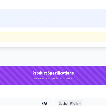
Product Specifications
Detailed technical specifications for 5.00-8
Section Width
N/A