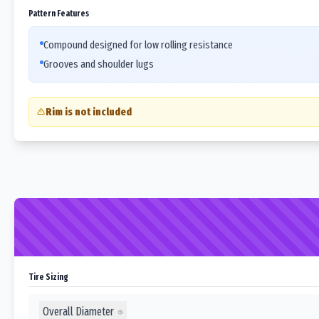
Pattern Features
Compound designed for low rolling resistance
Grooves and shoulder lugs
Rim is not included
Tire Sizing
Overall Diameter