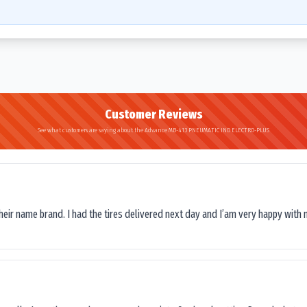
Customer Reviews
See what customers are saying about the Advance MB-413 PNEUMATIC IND ELECTRO-PLUS
their name brand. I had the tires delivered next day and I’am very happy with 