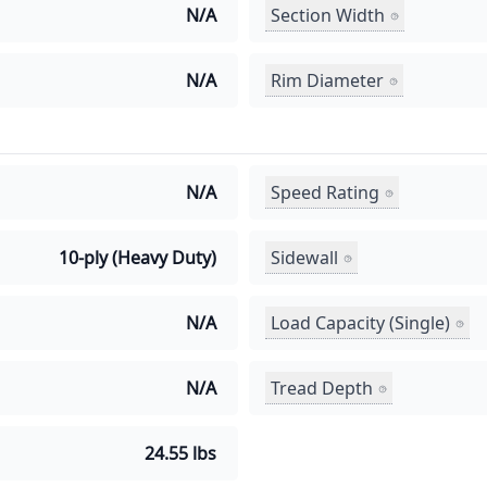
Section Width
N/A
Rim Diameter
N/A
Speed Rating
N/A
Sidewall
10-ply (Heavy Duty)
Load Capacity (Single)
N/A
Tread Depth
N/A
24.55 lbs