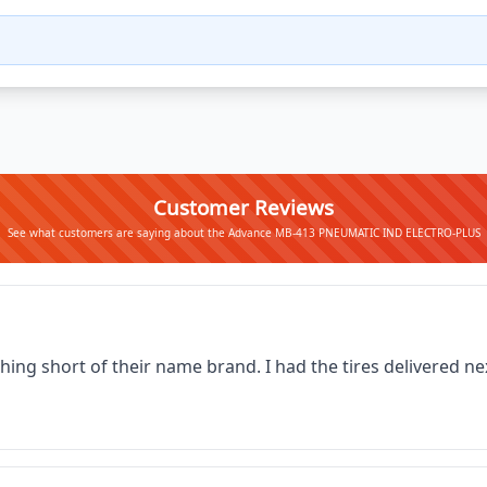
Customer Reviews
See what customers are saying about the Advance MB-413 PNEUMATIC IND ELECTRO-PLUS
thing short of their name brand. I had the tires delivered 