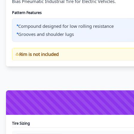
Bias Pneumatic Industrial Tire for Electric Vehicles.
Pattern Features
Compound designed for low rolling resistance
Grooves and shoulder lugs
Rim is not included
Tire Sizing