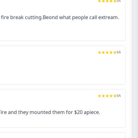
5
/5
to fire break cutting.Beond what people call extream.
5
/5
5
/5
 Tire and they mounted them for $20 apiece.