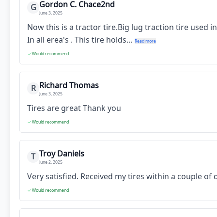
Gordon C. Chace2nd
G
June 3, 2025
Now this is a tractor tire.Big lug traction tire used
In all erea's . This tire holds...
Read more
Would recommend
Richard Thomas
R
June 3, 2025
Tires are great Thank you
Would recommend
Troy Daniels
T
June 2, 2025
Very satisfied. Received my tires within a couple o
Would recommend