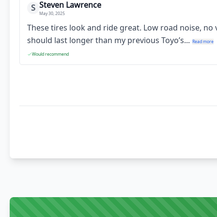
Steven Lawrence
S
May 30, 2025
These tires look and ride great. Low road noise, no
should last longer than my previous Toyo’s...
Read more
Would recommend