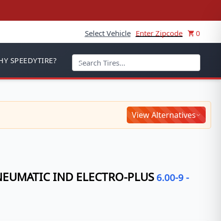
Select Vehicle
Enter Zipcode
0
Y SPEEDYTIRE?
View Alternatives
NEUMATIC IND ELECTRO-PLUS
6.00-9
-