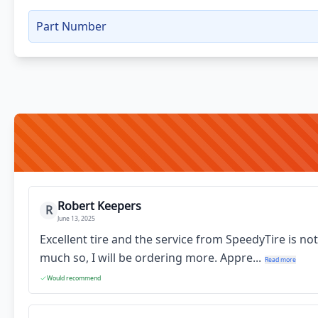
Part Number
Robert Keepers
R
June 13, 2025
Excellent tire and the service from SpeedyTire is no
much so, I will be ordering more. Appre...
Read more
Would recommend