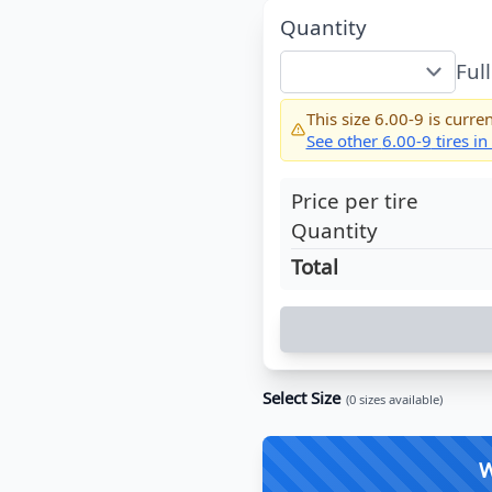
Quantity
Ful
This size
6.00-9
is curren
See other
6.00-9
tires in
Price per tire
Quantity
Total
Select Size
(
0
sizes available)
W