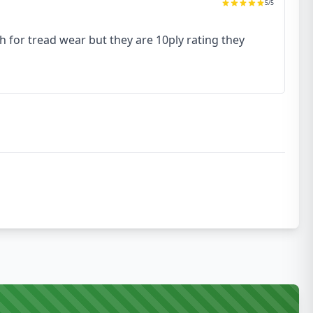
5
/5
h for tread wear but they are 10ply rating they