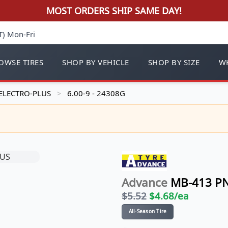
MOST ORDERS SHIP SAME DAY!
T) Mon-Fri
OWSE TIRES
SHOP BY VEHICLE
SHOP BY SIZE
WH
ELECTRO-PLUS
6.00-9 - 24308G
>
Advance
MB-413 P
$
5.52
$
4.68
/ea
All-Season Tire