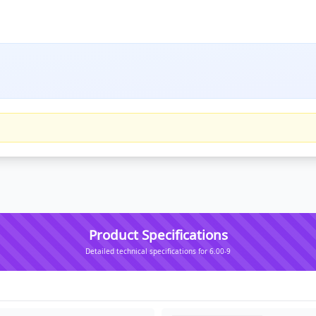
Product Specifications
Detailed technical specifications for 6.00-9