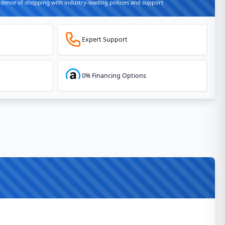
idence of shopping with industry-leading policies and support
Expert Support
0% Financing Options