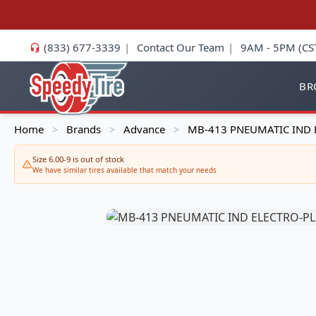
(833) 677-3339
|
Contact Our Team
|
9AM - 5PM (CS
BR
Home
Brands
Advance
MB-413 PNEUMATIC IND 
>
>
>
Size 6.00-9 is out of stock
We have similar tires available that match your needs