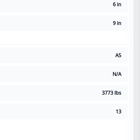
6 in
9 in
A5
N/A
3773 lbs
13