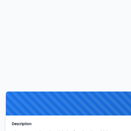
Description