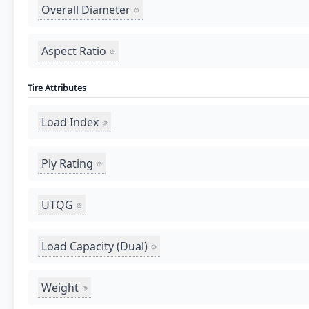
Overall Diameter
Aspect Ratio
Tire Attributes
Load Index
Ply Rating
UTQG
Load Capacity (Dual)
Weight