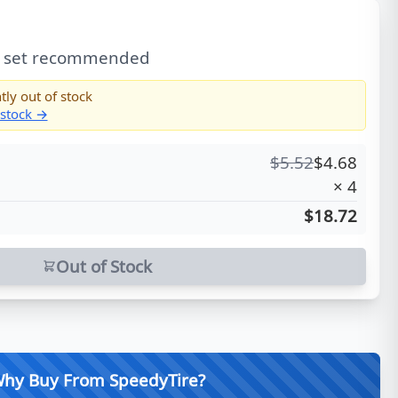
l set recommended
tly out of stock
 stock →
$
5.52
$
4.68
×
4
$18.72
Out of Stock
hy Buy From SpeedyTire?