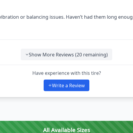
 vibration or balancing issues. Haven’t had them long enoug
Show More Reviews (
20
remaining)
Have experience with this tire?
Write a Review
All Available Sizes