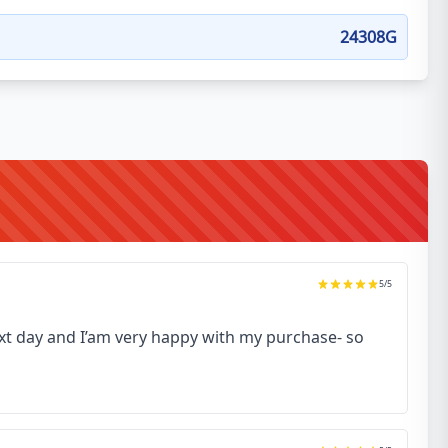
24308G
5
/5
next day and I’am very happy with my purchase- so