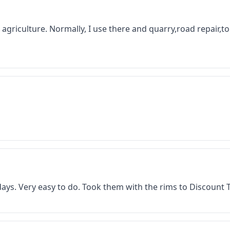
 in agriculture. Normally, I use there and quarry,road repair,
f days. Very easy to do. Took them with the rims to Discount