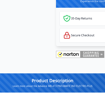
Experience the conf
35-Day Returns
Secure Checkout
Product Description
Learn more about the Advance MB-413 PNEUMATIC IND ELECTRO-PLUS