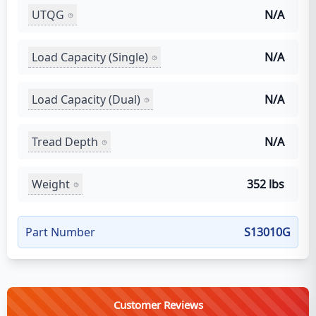
UTQG
N/A
Load Capacity (Single)
N/A
Load Capacity (Dual)
N/A
Tread Depth
N/A
Weight
352 lbs
Part Number
S13010G
Customer Reviews