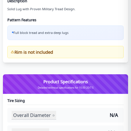
Description
Solid Lug with Proven Military Tread Design.
Pattern Features
Full block tread and extra deep lugs
Rim is not included
Product Specifications
Detailed technical specifications for 10.00-20/7.5
Tire Sizing
Overall Diameter
N/A