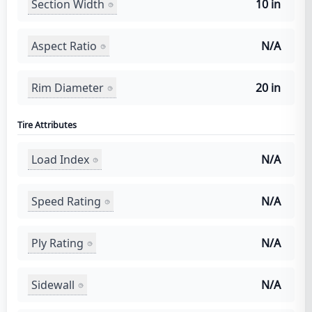
Section Width
10 in
Aspect Ratio
N/A
Rim Diameter
20 in
Tire Attributes
Load Index
N/A
Speed Rating
N/A
Ply Rating
N/A
Sidewall
N/A