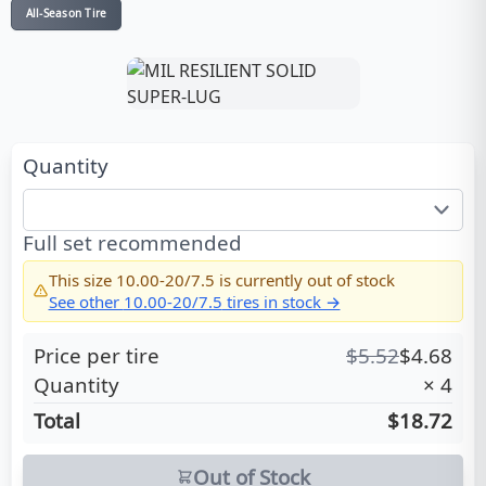
All-Season Tire
Quantity
Full set recommended
This size
10.00-20/7.5
is currently out of stock
See other
10.00-20/7.5
tires in stock →
Price per tire
$
5.52
$
4.68
Quantity
×
4
Total
$18.72
Out of Stock