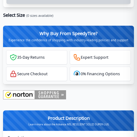
Select Size
(
0
sizes available)
Why Buy From SpeedyTire?
Experience the confidence of shopping with industry-leading policies and support
35-Day Returns
Expert Support
Secure Checkout
0% Financing Options
Product Description
Learn more about the Advance MIL RESILIENT SOLID SUPER-LUG