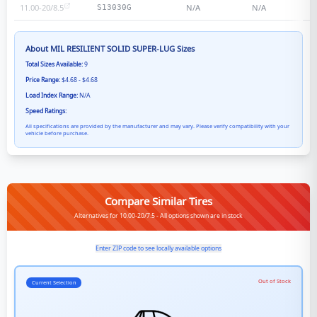
11.00-20/8.5
N/A
N/A
S13030G
About
MIL RESILIENT SOLID SUPER-LUG
Sizes
Total Sizes Available:
9
Price Range:
$4.68 - $4.68
Load Index Range:
N/A
Speed Ratings:
All specifications are provided by the manufacturer and may vary. Please verify compatibility with your
vehicle before purchase.
Compare Similar Tires
Alternatives for 10.00-20/7.5 - All options shown are in stock
Enter ZIP code to see locally available options
Out of Stock
Current Selection