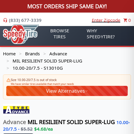
MOST ORDERS SHIP SAME DAY!
(833) 677-3339
Enter Zipcode
0
BROWSE
WHY
TIRES
SPEEDYTIRE?
Home
Brands
Advance
>
>
MIL RESILIENT SOLID SUPER-LUG
>
10.00-20/7.5 - S13010G
>
Size 10.00-20/7.5 is out of stock
We have similar tires available that match your needs
View Alternatives
Advance
MIL RESILIENT SOLID SUPER-LUG
10.00-
20/7.5
-
$
5.52
$
4.68
/ea