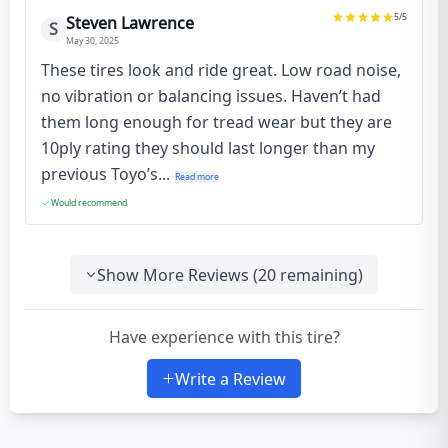
5
/5
Steven Lawrence
S
May 30, 2025
These tires look and ride great. Low road noise,
no vibration or balancing issues. Haven’t had
them long enough for tread wear but they are
10ply rating they should last longer than my
previous Toyo’s...
Read more
Would recommend
Show More Reviews (
20
remaining)
Have experience with this tire?
Write a Review