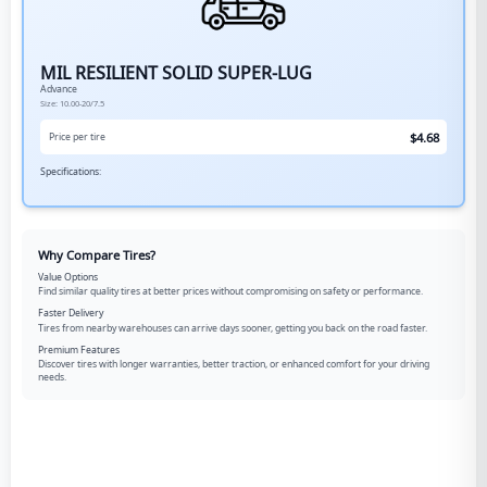
MIL RESILIENT SOLID SUPER-LUG
Advance
Size:
10.00-20/7.5
$
4.68
Price per tire
Specifications:
Why Compare Tires?
Value Options
Find similar quality tires at better prices without compromising on safety or performance.
Faster Delivery
Tires from nearby warehouses can arrive days sooner, getting you back on the road faster.
Premium Features
Discover tires with longer warranties, better traction, or enhanced comfort for your driving
needs.