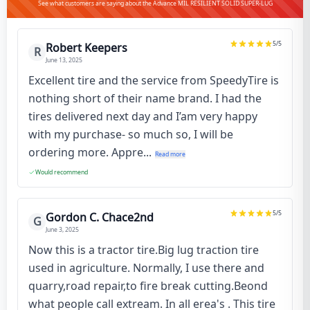
See what customers are saying about the Advance MIL RESILIENT SOLID SUPER-LUG
5
/5
Robert Keepers
R
June 13, 2025
Excellent tire and the service from SpeedyTire is
nothing short of their name brand. I had the
tires delivered next day and I’am very happy
with my purchase- so much so, I will be
ordering more. Appre...
Read more
Would recommend
5
/5
Gordon C. Chace2nd
G
June 3, 2025
Now this is a tractor tire.Big lug traction tire
used in agriculture. Normally, I use there and
quarry,road repair,to fire break cutting.Beond
what people call extream. In all erea's . This tire