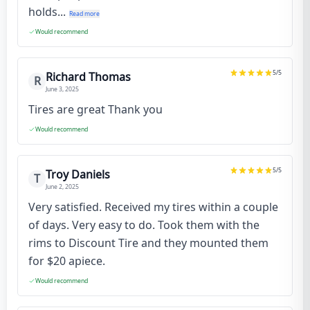
holds...
Read more
Would recommend
5
/5
Richard Thomas
R
June 3, 2025
Tires are great Thank you
Would recommend
5
/5
Troy Daniels
T
June 2, 2025
Very satisfied. Received my tires within a couple
of days. Very easy to do. Took them with the
rims to Discount Tire and they mounted them
for $20 apiece.
Would recommend