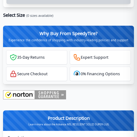
Select Size
(
0
sizes available)
Why Buy From SpeedyTire?
Experience the confidence of shopping with industry-leading policies and support
35-Day Returns
Expert Support
Secure Checkout
0% Financing Options
Product Description
Learn more about the Advance MIL RESILIENT SOLID SUPER-LUG