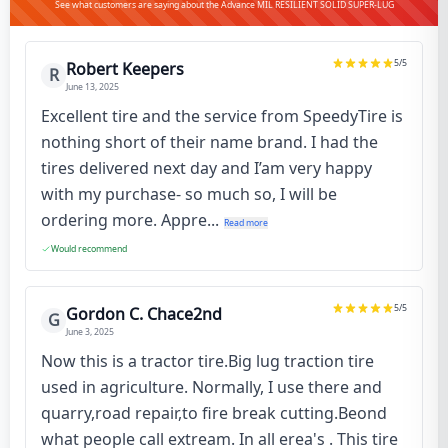
See what customers are saying about the Advance MIL RESILIENT SOLID SUPER-LUG
5
/5
Robert Keepers
R
June 13, 2025
Excellent tire and the service from SpeedyTire is
nothing short of their name brand. I had the
tires delivered next day and I’am very happy
with my purchase- so much so, I will be
ordering more. Appre...
Read more
Would recommend
5
/5
Gordon C. Chace2nd
G
June 3, 2025
Now this is a tractor tire.Big lug traction tire
used in agriculture. Normally, I use there and
quarry,road repair,to fire break cutting.Beond
what people call extream. In all erea's . This tire