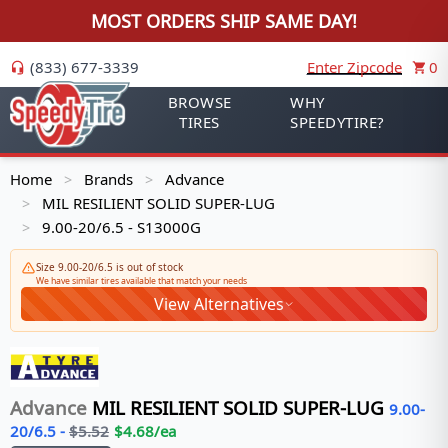
MOST ORDERS SHIP SAME DAY!
(833) 677-3339
Enter Zipcode
0
BROWSE
WHY
TIRES
SPEEDYTIRE?
Home
Brands
Advance
>
>
MIL RESILIENT SOLID SUPER-LUG
>
9.00-20/6.5 - S13000G
>
Size 9.00-20/6.5 is out of stock
We have similar tires available that match your needs
View Alternatives
Advance
MIL RESILIENT SOLID SUPER-LUG
9.00-
20/6.5
-
$
5.52
$
4.68
/ea