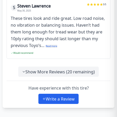
5
/5
Steven Lawrence
S
May 30, 2025
These tires look and ride great. Low road noise,
no vibration or balancing issues. Haven’t had
them long enough for tread wear but they are
10ply rating they should last longer than my
previous Toyo’s...
Read more
Would recommend
Show More Reviews (
20
remaining)
Have experience with this tire?
Write a Review