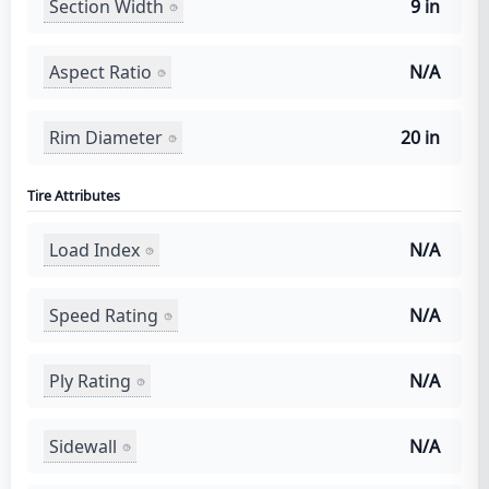
Section Width
9 in
Aspect Ratio
N/A
Rim Diameter
20 in
Tire Attributes
Load Index
N/A
Speed Rating
N/A
Ply Rating
N/A
Sidewall
N/A