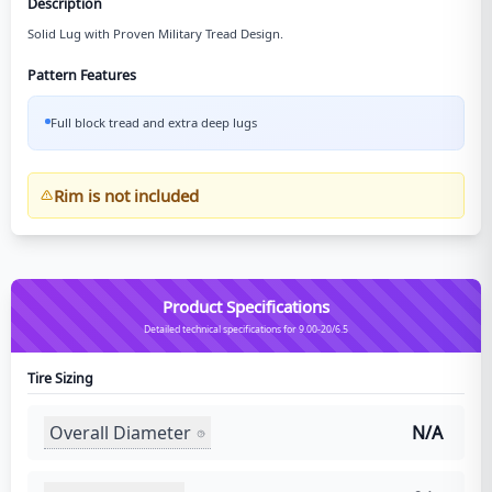
Description
Solid Lug with Proven Military Tread Design.
Pattern Features
Full block tread and extra deep lugs
Rim is not included
Product Specifications
Detailed technical specifications for 9.00-20/6.5
Tire Sizing
Overall Diameter
N/A