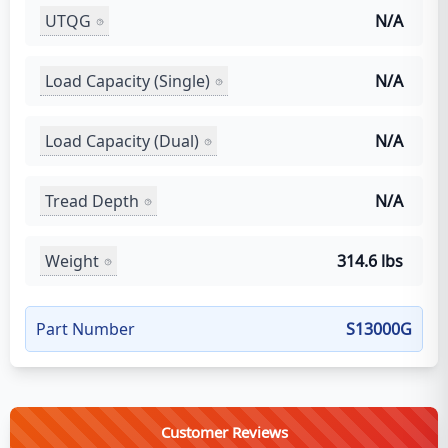
UTQG
N/A
Load Capacity (Single)
N/A
Load Capacity (Dual)
N/A
Tread Depth
N/A
Weight
314.6 lbs
Part Number
S13000G
Customer Reviews