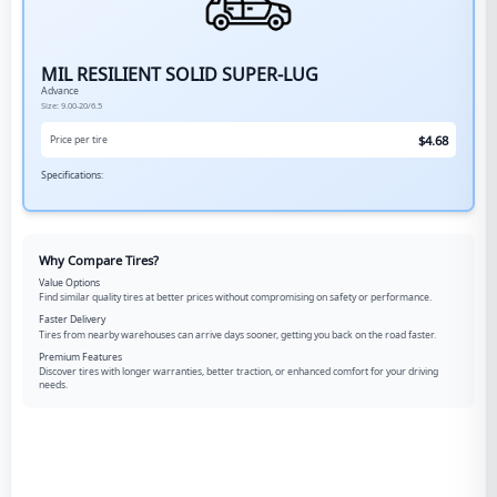
MIL RESILIENT SOLID SUPER-LUG
Advance
Size:
9.00-20/6.5
$
4.68
Price per tire
Specifications:
Why Compare Tires?
Value Options
Find similar quality tires at better prices without compromising on safety or performance.
Faster Delivery
Tires from nearby warehouses can arrive days sooner, getting you back on the road faster.
Premium Features
Discover tires with longer warranties, better traction, or enhanced comfort for your driving
needs.