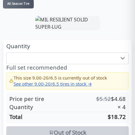
All-Season Tire
Quantity
Full set recommended
This size
9.00-20/6.5
is currently out of stock
See other
9.00-20/6.5
tires in stock →
Price per tire
$
5.52
$
4.68
Quantity
×
4
Total
$18.72
Out of Stock