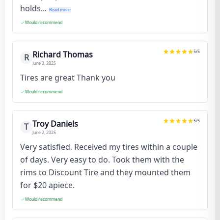
holds...
Read more
Would recommend
5
/5
Richard Thomas
R
June 3, 2025
Tires are great Thank you
Would recommend
5
/5
Troy Daniels
T
June 2, 2025
Very satisfied. Received my tires within a couple
of days. Very easy to do. Took them with the
rims to Discount Tire and they mounted them
for $20 apiece.
Would recommend