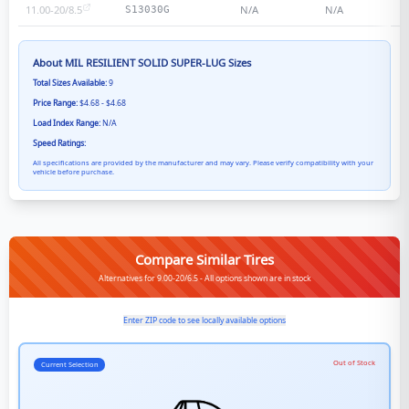
11.00-20/8.5
N/A
N/A
S13030G
About
MIL RESILIENT SOLID SUPER-LUG
Sizes
Total Sizes Available:
9
Price Range:
$4.68 - $4.68
Load Index Range:
N/A
Speed Ratings:
All specifications are provided by the manufacturer and may vary. Please verify compatibility with your
vehicle before purchase.
Compare Similar Tires
Alternatives for 9.00-20/6.5 - All options shown are in stock
Enter ZIP code to see locally available options
Out of Stock
Current Selection