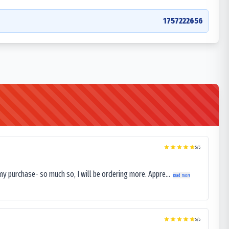
1757222656
5
/5
my purchase- so much so, I will be ordering more. Appre...
Read more
5
/5