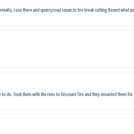
ormally, I use there and quarry,road repair,to fire break cutting.Beond what peop
sy to do. Took them with the rims to Discount Tire and they mounted them for 