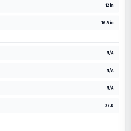
12 in
16.5 in
N/A
N/A
N/A
27.0