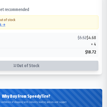
 set recommended
out of stock
ck →
$
5.52
$
4.68
×
4
$18.72
Out of Stock
Why Buy From SpeedyTire?
 confidence of shopping with industry-leading policies and support