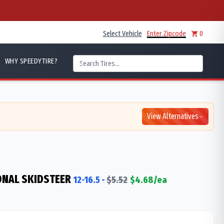
Select Vehicle
Enter Zipcode
0
WHY SPEEDYTIRE?
View Alternatives
ONAL SKIDSTEER
12-16.5
-
$
5.52
$
4.68
/ea