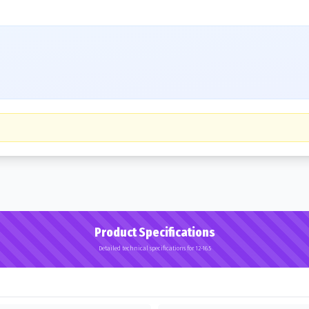
Product Specifications
Detailed technical specifications for 12-16.5