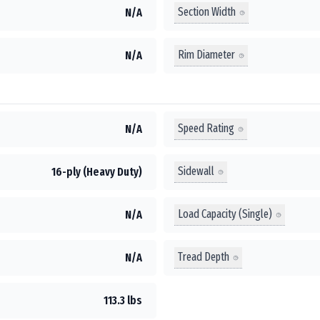
Section Width
N/A
Rim Diameter
N/A
Speed Rating
N/A
Sidewall
16-ply (Heavy Duty)
Load Capacity (Single)
N/A
Tread Depth
N/A
113.3 lbs