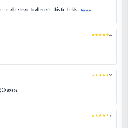
le call extream. In all erea's . This tire holds...
Read more
5
/5
5
/5
$20 apiece.
5
/5