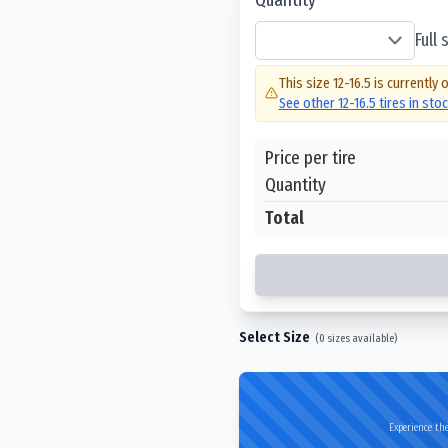
Full
This size
12-16.5
is currently 
See other
12-16.5
tires in sto
Price per tire
Quantity
Total
Select Size
(
0
sizes available)
Experience the