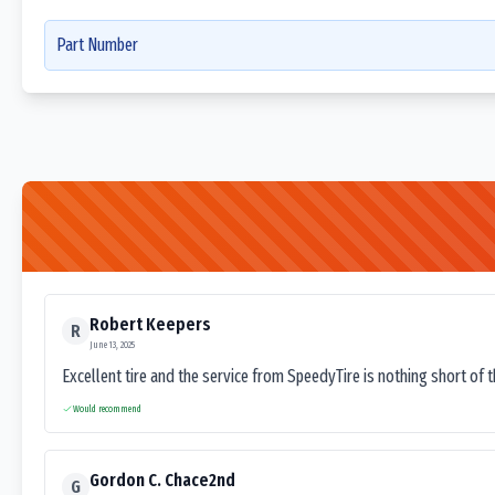
Part Number
Robert Keepers
R
June 13, 2025
Excellent tire and the service from SpeedyTire is nothing short of 
Would recommend
Gordon C. Chace2nd
G