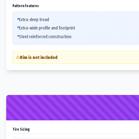
Pattern Features
Extra-deep tread
Extra-wide profile and footprint
Steel reinforced construction
Rim is not included
Tire Sizing