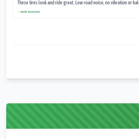
These tires look and ride great. Low road noise, no vibration or ba
Would recommend