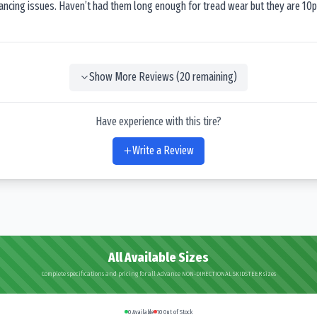
lancing issues. Haven’t had them long enough for tread wear but they are 10p
Show More Reviews (
20
remaining)
Have experience with this tire?
Write a Review
All Available Sizes
Complete specifications and pricing for all Advance NON-DIRECTIONAL SKIDSTEER sizes
0
Available
10
Out of Stock