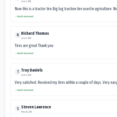
June 3, 2025
Now this is a tractor tire.Big lug traction tire used in agriculture. N
Would recommend
Richard Thomas
R
June 3, 2025
Tires are great Thank you
Would recommend
Troy Daniels
T
June 2, 2025
Very satisfied. Received my tires within a couple of days. Very ea
Would recommend
Steven Lawrence
S
May 30, 2025