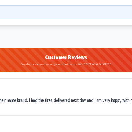
Customer Reviews
See what customers are saying about the Advance NON-DIRECTIONAL SKIDSTEER
their name brand. I had the tires delivered next day and I’am very happy with 