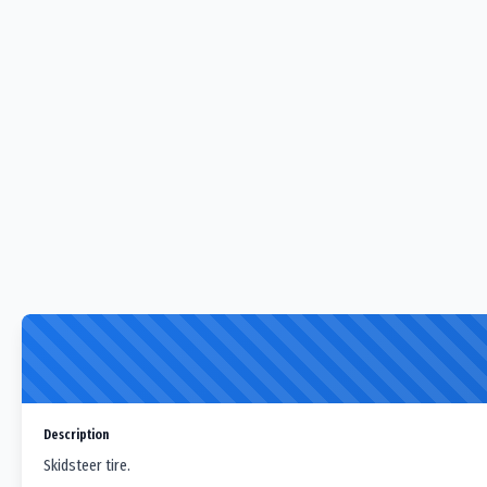
Description
Skidsteer tire.