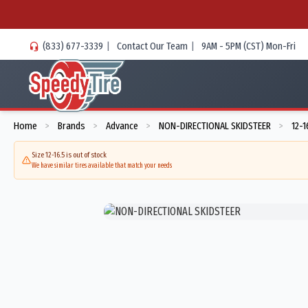
(833) 677-3339
|
Contact Our Team
|
9AM - 5PM (CST) Mon-Fri
Home
Brands
Advance
NON-DIRECTIONAL SKIDSTEER
12-1
>
>
>
>
Size 12-16.5 is out of stock
We have similar tires available that match your needs