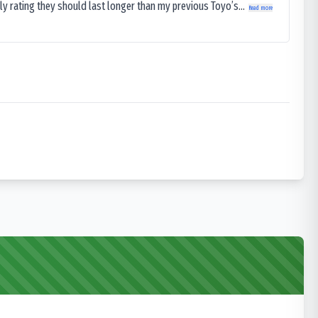
ly rating they should last longer than my previous Toyo’s...
Read more