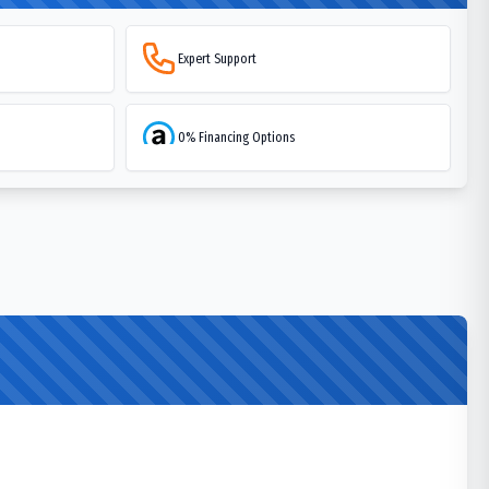
Expert Support
0% Financing Options