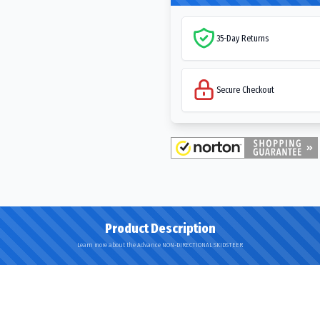
35-Day Returns
Secure Checkout
Product Description
Learn more about the Advance NON-DIRECTIONAL SKIDSTEER