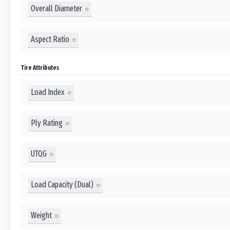
Overall Diameter
Aspect Ratio
Tire Attributes
Load Index
Ply Rating
UTQG
Load Capacity (Dual)
Weight