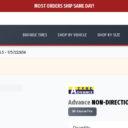
MOST ORDERS SHIP SAME DAY!
BROWSE TIRES
SHOP BY VEHICLE
SHOP BY SIZE
6.5 - 1757222656
Advance
NON-DIRECTI
All-Season Tire
Quantity