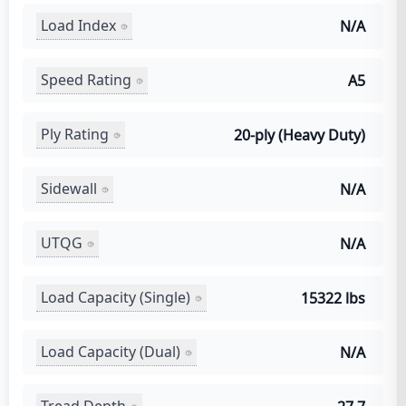
Load Index
N/A
Speed Rating
A5
Ply Rating
20-ply (Heavy Duty)
Sidewall
N/A
UTQG
N/A
Load Capacity (Single)
15322 lbs
Load Capacity (Dual)
N/A