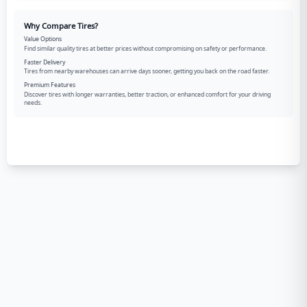
Why Compare Tires?
Value Options
Find similar quality tires at better prices without compromising on safety or performance.
Faster Delivery
Tires from nearby warehouses can arrive days sooner, getting you back on the road faster.
Premium Features
Discover tires with longer warranties, better traction, or enhanced comfort for your driving
needs.