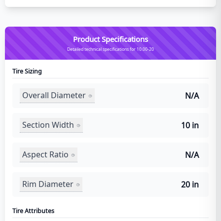
Product Specifications
Detailed technical specifications for 10.00-20
Tire Sizing
Overall Diameter
N/A
Section Width
10 in
Aspect Ratio
N/A
Rim Diameter
20 in
Tire Attributes