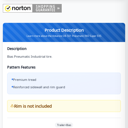
Product Description
Learn more about the Advance OB-501 Pneumatic IND Super EXS
Description
Bias Pneumatic Industrial tire.
Pattern Features
Premium tread
Reinforced sidewall and rim guard
Rim is not included
Trailer>Bias