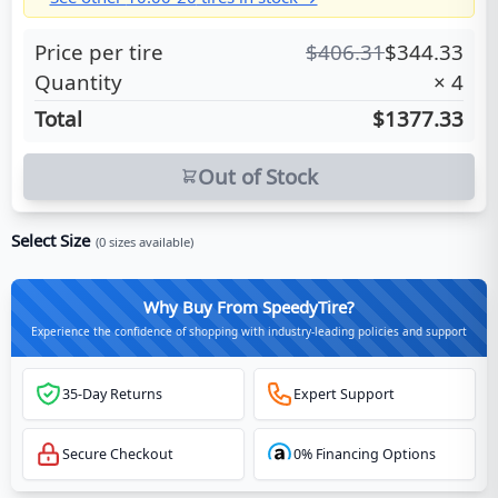
Price per tire
$
406.31
$
344.33
Quantity
×
4
Total
$1377.33
Out of Stock
Select Size
(
0
sizes available)
Why Buy From SpeedyTire?
Experience the confidence of shopping with industry-leading policies and support
35-Day Returns
Expert Support
Secure Checkout
0% Financing Options