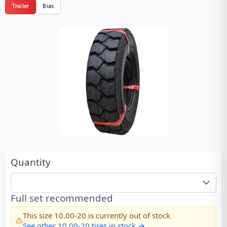
Trailer
Bias
Quantity
Full set recommended
This size
10.00-20
is currently out of stock
See other
10.00-20
tires in stock →