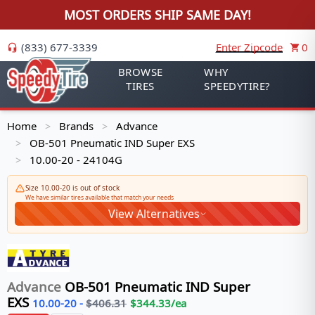
MOST ORDERS SHIP SAME DAY!
(833) 677-3339
Enter Zipcode
0
BROWSE
WHY
TIRES
SPEEDYTIRE?
Home
Brands
Advance
>
>
OB-501 Pneumatic IND Super EXS
>
10.00-20 - 24104G
>
Size 10.00-20 is out of stock
We have similar tires available that match your needs
View Alternatives
Advance
OB-501 Pneumatic IND Super
EXS
10.00-20
-
$
406.31
$
344.33
/ea