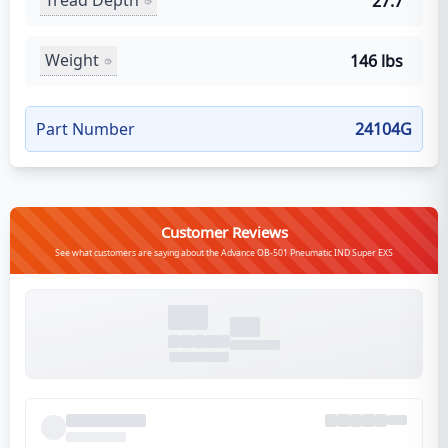
Tread Depth
27.7
Weight
146 lbs
Part Number
24104G
Customer Reviews
See what customers are saying about the Advance OB-501 Pneumatic IND Super EXS