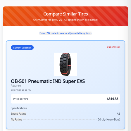
Compare Similar Tires
Alternatives for 10.00-20 - All options shown are in stock
Enter ZIP code to see locally available options
Out of Stock
Current Selection
OB-501 Pneumatic IND Super EXS
Advance
Size:
10.00-20
20-Ply
$
344.33
Price per tire
Specifications:
Speed Rating
A5
Ply Rating
20-ply (Heavy Duty)