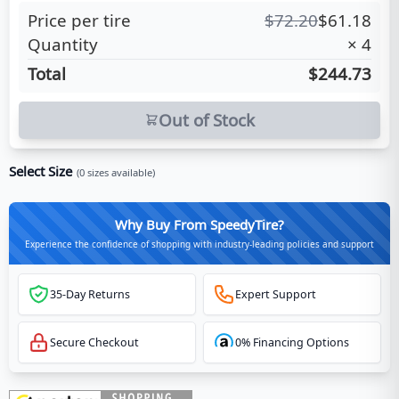
Price per tire
$
72.20
$
61.18
Quantity
×
4
Total
$244.73
Out of Stock
Select Size
(
0
sizes available)
Why Buy From SpeedyTire?
Experience the confidence of shopping with industry-leading policies and support
35-Day Returns
Expert Support
Secure Checkout
0% Financing Options