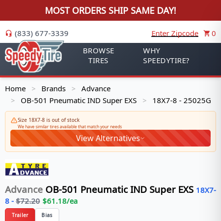
MOST ORDERS SHIP SAME DAY!
(833) 677-3339
Enter Zipcode
0
BROWSE
WHY
TIRES
SPEEDYTIRE?
Home
Brands
Advance
>
>
OB-501 Pneumatic IND Super EXS
18X7-8 - 25025G
>
>
Size 18X7-8 is out of stock
We have similar tires available that match your needs
View Alternatives
Advance
OB-501 Pneumatic IND Super EXS
18X7-
8
-
$
72.20
$
61.18
/ea
Trailer
Bias