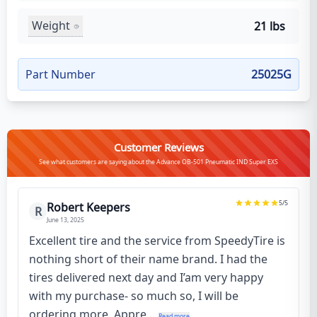
Weight
21 lbs
Part Number
25025G
Customer Reviews
See what customers are saying about the Advance OB-501 Pneumatic IND Super EXS
5
/5
Robert Keepers
R
June 13, 2025
Excellent tire and the service from SpeedyTire is
nothing short of their name brand. I had the
tires delivered next day and I’am very happy
with my purchase- so much so, I will be
ordering more. Appre...
Read more