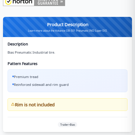
Product Description
Learn more about the Advance OB-501 Pneumatic IND Super EXS
Description
Bias Pneumatic Industrial tire.
Pattern Features
Premium tread
Reinforced sidewall and rim guard
Rim is not included
Trailer>Bias