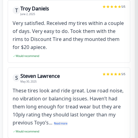
5
/5
Troy Daniels
T
June 2, 2025
Very satisfied. Received my tires within a couple
of days. Very easy to do. Took them with the
rims to Discount Tire and they mounted them
for $20 apiece.
Would recommend
5
/5
Steven Lawrence
S
May 30, 2025
These tires look and ride great. Low road noise,
no vibration or balancing issues. Haven’t had
them long enough for tread wear but they are
10ply rating they should last longer than my
previous Toyo’s...
Read more
Would recommend