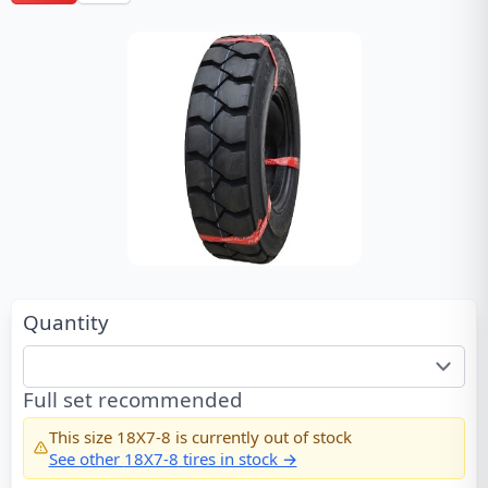
Quantity
Full set recommended
This size
18X7-8
is currently out of stock
See other
18X7-8
tires in stock →