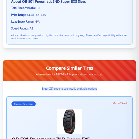
About
OB-501 Pneumatic IND Super EXS
Sizes
Total Sizes Available:
31
Price Range:
$4.68 - $717.46
Load Index Range:
N/A
Speed Ratings:
A5
All specifications are provided by the manufacturer and may vary. Please verify compatibility with your
vehicle before purchase.
Compare Similar Tires
Alternatives for 18X7-8 - All options shown are in stock
Enter ZIP code to see locally available options
Out of Stock
Current Selection