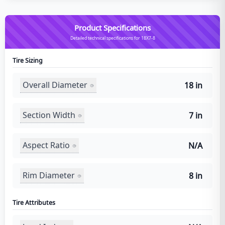
Product Specifications
Detailed technical specifications for 18X7-8
Tire Sizing
Overall Diameter
18 in
Section Width
7 in
Aspect Ratio
N/A
Rim Diameter
8 in
Tire Attributes