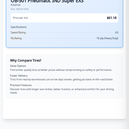
OB-501 Pneumatic IND Super EXS
Advance
Size:
18X7-8
16-Ply
$
61.18
Price per tire
Specifications:
Speed Rating
A5
Ply Rating
16-ply (Heavy Duty)
Why Compare Tires?
Value Options
Find similar quality tires at better prices without compromising on safety or performance.
Faster Delivery
Tires from nearby warehouses can arrive days sooner, getting you back on the road faster.
Premium Features
Discover tires with longer warranties, better traction, or enhanced comfort for your driving
needs.