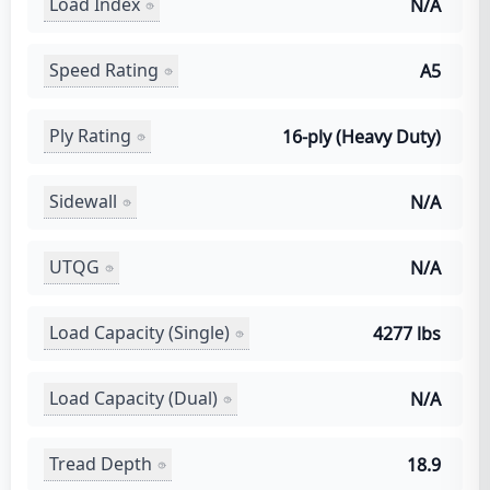
Load Index
N/A
Speed Rating
A5
Ply Rating
16-ply (Heavy Duty)
Sidewall
N/A
UTQG
N/A
Load Capacity (Single)
4277 lbs
Load Capacity (Dual)
N/A
Tread Depth
18.9