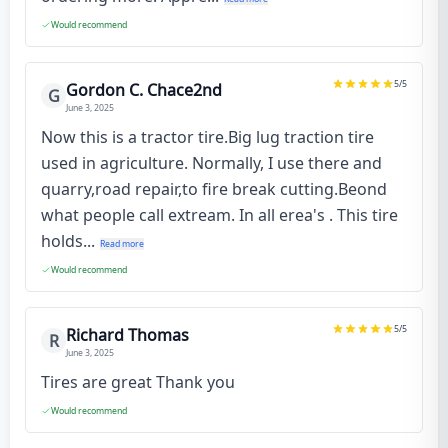
Would recommend
5
/5
Gordon C. Chace2nd
G
June 3, 2025
Now this is a tractor tire.Big lug traction tire
used in agriculture. Normally, I use there and
quarry,road repair,to fire break cutting.Beond
what people call extream. In all erea's . This tire
holds...
Read more
Would recommend
5
/5
Richard Thomas
R
June 3, 2025
Tires are great Thank you
Would recommend