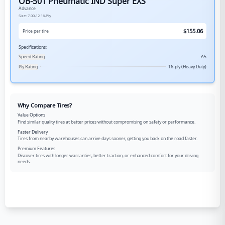
OB-501 Pneumatic IND Super EXS
Advance
Size:
7.00-12
16-Ply
$
155.06
Price per tire
Specifications:
Speed Rating
A5
Ply Rating
16-ply (Heavy Duty)
Why Compare Tires?
Value Options
Find similar quality tires at better prices without compromising on safety or performance.
Faster Delivery
Tires from nearby warehouses can arrive days sooner, getting you back on the road faster.
Premium Features
Discover tires with longer warranties, better traction, or enhanced comfort for your driving
needs.