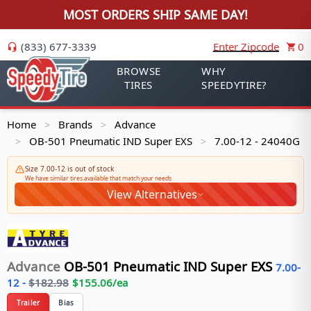
MOST ORDERS SHIP SAME DAY!
(833) 677-3339
Enter Zipcode
0
BROWSE
WHY
TIRES
SPEEDYTIRE?
Home
Brands
Advance
>
>
OB-501 Pneumatic IND Super EXS
7.00-12 - 24040G
>
>
Size 7.00-12 is out of stock
We have similar tires available that match your needs
View Alternatives
Advance
OB-501 Pneumatic IND Super EXS
7.00-
12
-
$
182.98
$
155.06
/ea
Trailer
Bias