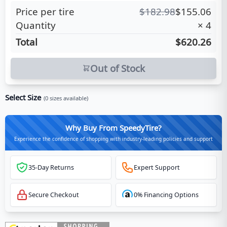
Price per tire
$
182.98
$
155.06
Quantity
×
4
Total
$620.26
Out of Stock
Select Size
(
0
sizes available)
Why Buy From SpeedyTire?
Experience the confidence of shopping with industry-leading policies and support
35-Day Returns
Expert Support
Secure Checkout
0% Financing Options