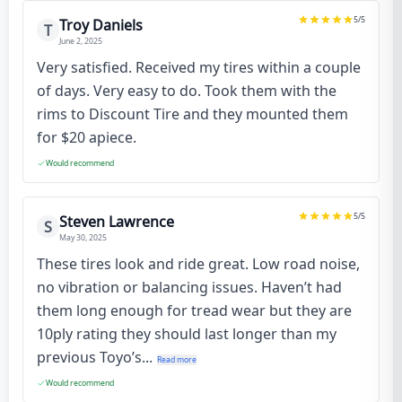
5
/5
Troy Daniels
T
June 2, 2025
Very satisfied. Received my tires within a couple
of days. Very easy to do. Took them with the
rims to Discount Tire and they mounted them
for $20 apiece.
Would recommend
5
/5
Steven Lawrence
S
May 30, 2025
These tires look and ride great. Low road noise,
no vibration or balancing issues. Haven’t had
them long enough for tread wear but they are
10ply rating they should last longer than my
previous Toyo’s...
Read more
Would recommend