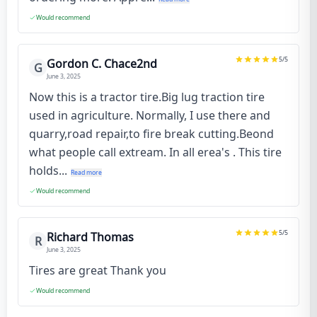
Would recommend
5
/5
Gordon C. Chace2nd
G
June 3, 2025
Now this is a tractor tire.Big lug traction tire
used in agriculture. Normally, I use there and
quarry,road repair,to fire break cutting.Beond
what people call extream. In all erea's . This tire
holds...
Read more
Would recommend
5
/5
Richard Thomas
R
June 3, 2025
Tires are great Thank you
Would recommend