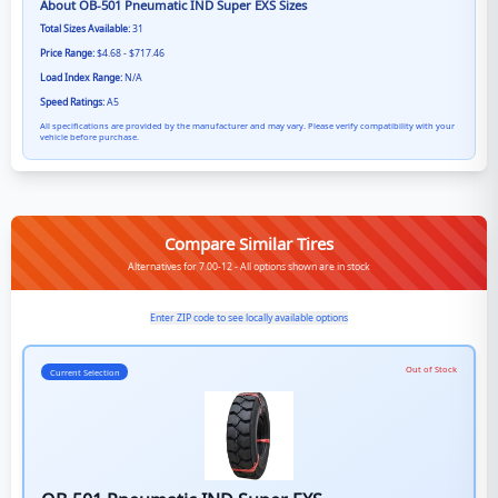
About
OB-501 Pneumatic IND Super EXS
Sizes
Total Sizes Available:
31
Price Range:
$4.68 - $717.46
Load Index Range:
N/A
Speed Ratings:
A5
All specifications are provided by the manufacturer and may vary. Please verify compatibility with your
vehicle before purchase.
Compare Similar Tires
Alternatives for 7.00-12 - All options shown are in stock
Enter ZIP code to see locally available options
Out of Stock
Current Selection