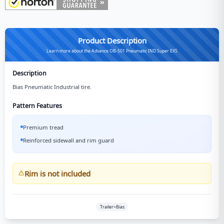
Product Description
Learn more about the Advance OB-501 Pneumatic IND Super EXS
Description
Bias Pneumatic Industrial tire.
Pattern Features
Premium tread
Reinforced sidewall and rim guard
Rim is not included
Trailer>Bias