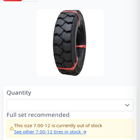
Quantity
Full set recommended
This size
7.00-12
is currently out of stock
See other
7.00-12
tires in stock →