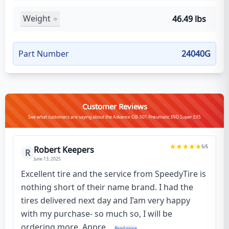
Weight
46.49 lbs
Part Number
24040G
Customer Reviews
See what customers are saying about the Advance OB-501 Pneumatic IND Super EXS
5
/5
Robert Keepers
R
June 13, 2025
Excellent tire and the service from SpeedyTire is
nothing short of their name brand. I had the
tires delivered next day and I’am very happy
with my purchase- so much so, I will be
ordering more. Appre...
Read more