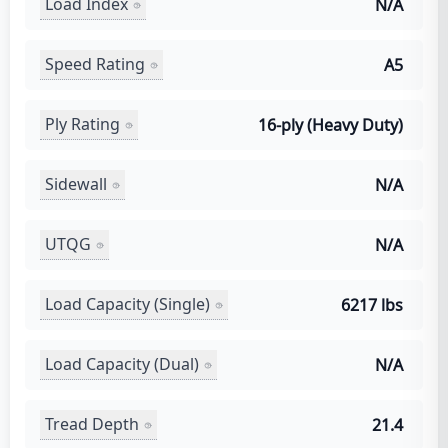
Load Index
N/A
Speed Rating
A5
Ply Rating
16-ply (Heavy Duty)
Sidewall
N/A
UTQG
N/A
Load Capacity (Single)
6217 lbs
Load Capacity (Dual)
N/A
Tread Depth
21.4