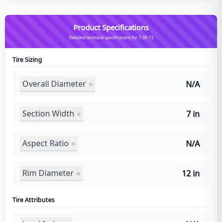
Product Specifications
Detailed technical specifications for 7.00-12
Tire Sizing
Overall Diameter
N/A
Section Width
7 in
Aspect Ratio
N/A
Rim Diameter
12 in
Tire Attributes