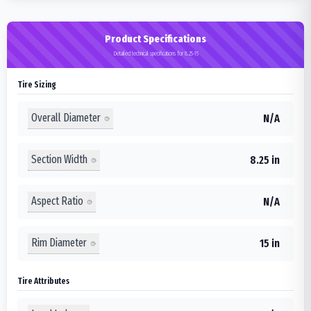
Product Specifications
Detailed technical specifications for 8.25-15
Tire Sizing
Overall Diameter
N/A
Section Width
8.25 in
Aspect Ratio
N/A
Rim Diameter
15 in
Tire Attributes