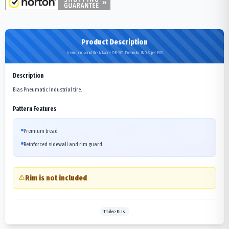
Product Description
Learn more about the Advance OB-501 Pneumatic IND Super EXS
Description
Bias Pneumatic Industrial tire.
Pattern Features
Premium tread
Reinforced sidewall and rim guard
Rim is not included
Trailer>Bias