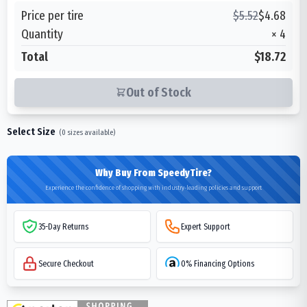
Price per tire
$
5.52
$
4.68
Quantity
×
4
Total
$18.72
Out of Stock
Select Size
(
0
sizes available)
Why Buy From SpeedyTire?
Experience the confidence of shopping with industry-leading policies and support
35-Day Returns
Expert Support
Secure Checkout
0% Financing Options