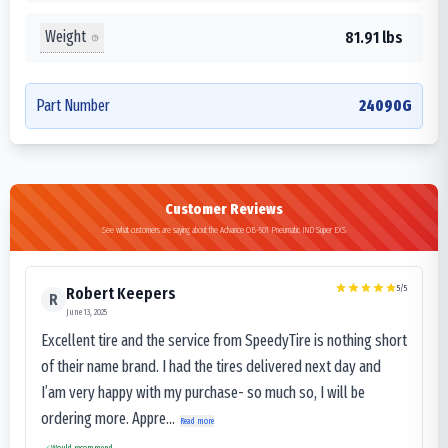
Weight
81.91 lbs
Part Number
24090G
Customer Reviews
See what customers are saying about the Advance OB-501 Pneumatic IND Super EXS
5
/5
Robert Keepers
R
June 13, 2025
Excellent tire and the service from SpeedyTire is nothing short
of their name brand. I had the tires delivered next day and
I’am very happy with my purchase- so much so, I will be
ordering more. Appre...
Read more
Would recommend