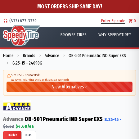
MOST ORDERS SHIP SAME DAY!
(833) 677-3339
Enter Zipcode
0
BROWSE TIRES
WHY SPEEDYTIRE?
Home
Brands
Advance
OB-501 Pneumatic IND Super EXS
>
>
>
8.25-15 - 24090G
>
Size 8.25-15 is out of stock
We have similar tires available that match your needs
View Alternatives
Advance
OB-501 Pneumatic IND Super EXS
8.25-15
-
$
5.52
$
4.68
/ea
Trailer
Bias