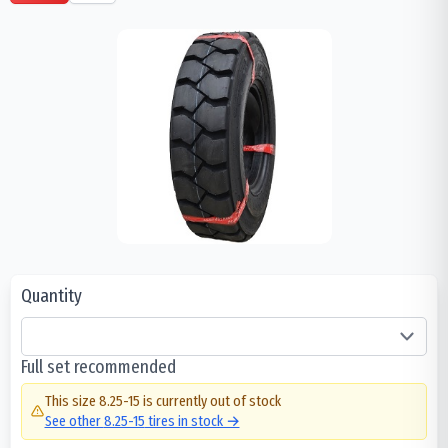
Quantity
Full set recommended
This size
8.25-15
is currently out of stock
See other
8.25-15
tires in stock →