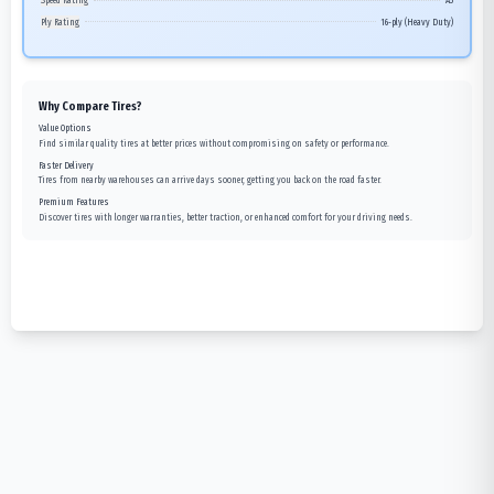
Speed Rating
A5
Ply Rating
16-ply (Heavy Duty)
Why Compare Tires?
Value Options
Find similar quality tires at better prices without compromising on safety or performance.
Faster Delivery
Tires from nearby warehouses can arrive days sooner, getting you back on the road faster.
Premium Features
Discover tires with longer warranties, better traction, or enhanced comfort for your driving needs.