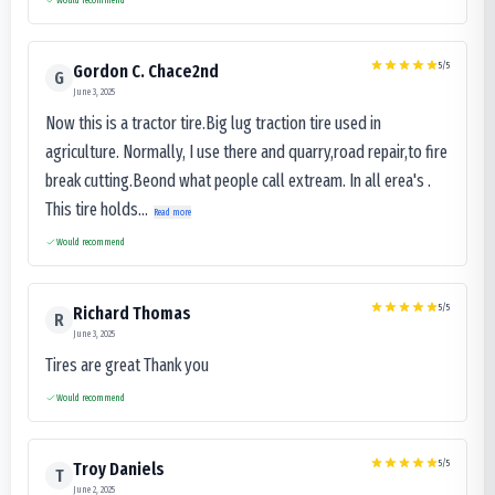
5
/5
Gordon C. Chace2nd
G
June 3, 2025
Now this is a tractor tire.Big lug traction tire used in
agriculture. Normally, I use there and quarry,road repair,to fire
break cutting.Beond what people call extream. In all erea's .
This tire holds...
Read more
Would recommend
5
/5
Richard Thomas
R
June 3, 2025
Tires are great Thank you
Would recommend
5
/5
Troy Daniels
T
June 2, 2025