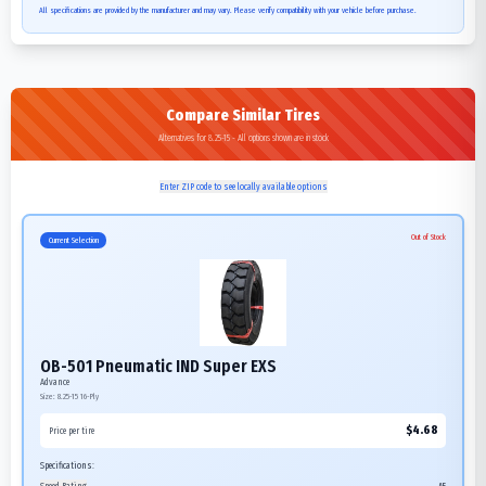
All specifications are provided by the manufacturer and may vary. Please verify compatibility with your vehicle before purchase.
Compare Similar Tires
Alternatives for 8.25-15 - All options shown are in stock
Enter ZIP code to see locally available options
Out of Stock
Current Selection
OB-501 Pneumatic IND Super EXS
Advance
Size:
8.25-15
16-Ply
$
4.68
Price per tire
Specifications: