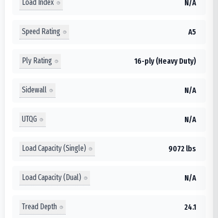
Load Index
N/A
Speed Rating
A5
Ply Rating
16-ply (Heavy Duty)
Sidewall
N/A
UTQG
N/A
Load Capacity (Single)
9072 lbs
Load Capacity (Dual)
N/A
Tread Depth
24.1