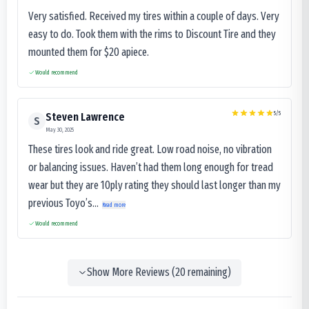
Very satisfied. Received my tires within a couple of days. Very
easy to do. Took them with the rims to Discount Tire and they
mounted them for $20 apiece.
Would recommend
5
/5
Steven Lawrence
S
May 30, 2025
These tires look and ride great. Low road noise, no vibration
or balancing issues. Haven’t had them long enough for tread
wear but they are 10ply rating they should last longer than my
previous Toyo’s...
Read more
Would recommend
Show More Reviews (
20
remaining)