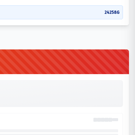
24258G