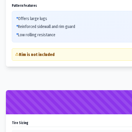
Pattern Features
Offers large lugs
Reinforced sidewall and rim guard
Low rolling resistance
Rim is not included
Tire Sizing