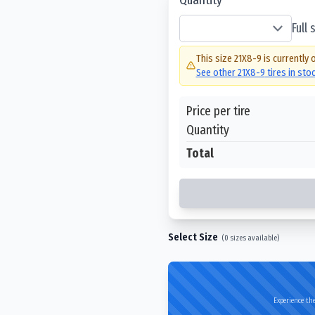
Full
This size
21X8-9
is currently 
See other
21X8-9
tires in sto
Price per tire
Quantity
Total
Select Size
(
0
sizes available)
Experience the