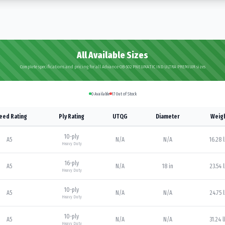
All Available Sizes
Complete specifications and pricing for all Advance OB-502 PNEUMATIC IND ULTRA PREMIUM sizes
0
Available
17
Out of Stock
eed Rating
Ply Rating
UTQG
Diameter
Weig
10
-ply
A5
N/A
N/A
16.28 
Heavy Duty
16
-ply
A5
N/A
18 in
23.54 
Heavy Duty
10
-ply
A5
N/A
N/A
24.75 
Heavy Duty
10
-ply
A5
N/A
N/A
31.24 
Heavy Duty