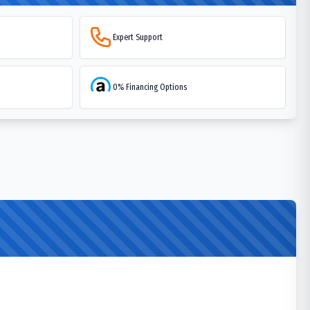
Expert Support
0% Financing Options