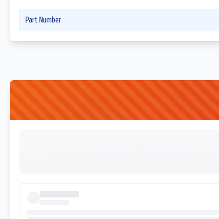
Part Number