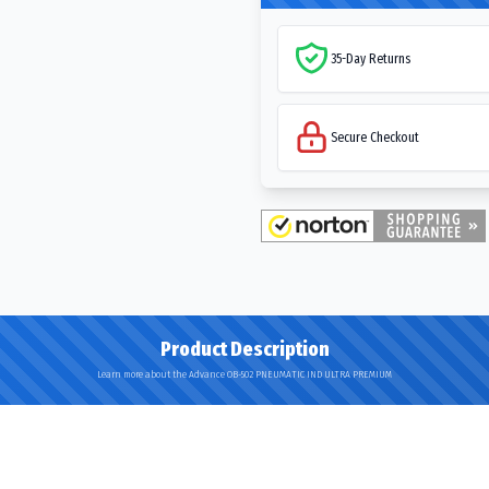
35-Day Returns
Secure Checkout
Product Description
Learn more about the Advance OB-502 PNEUMATIC IND ULTRA PREMIUM