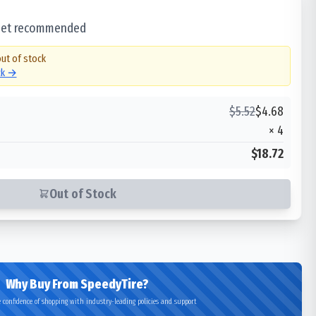
 set recommended
out of stock
ck →
$
5.52
$
4.68
×
4
$18.72
Out of Stock
Why Buy From SpeedyTire?
 confidence of shopping with industry-leading policies and support