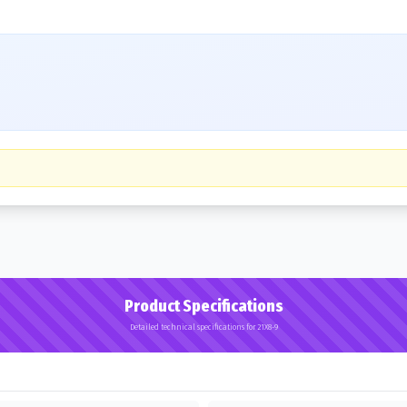
Product Specifications
Detailed technical specifications for 21X8-9