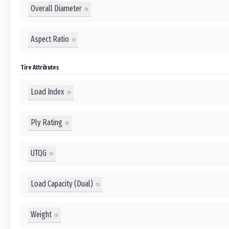
Overall Diameter
Aspect Ratio
Tire Attributes
Load Index
Ply Rating
UTQG
Load Capacity (Dual)
Weight