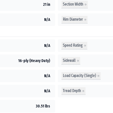
Section Width
21 in
Rim Diameter
N/A
Speed Rating
N/A
Sidewall
16-ply (Heavy Duty)
Load Capacity (Single)
N/A
Tread Depth
N/A
30.51 lbs