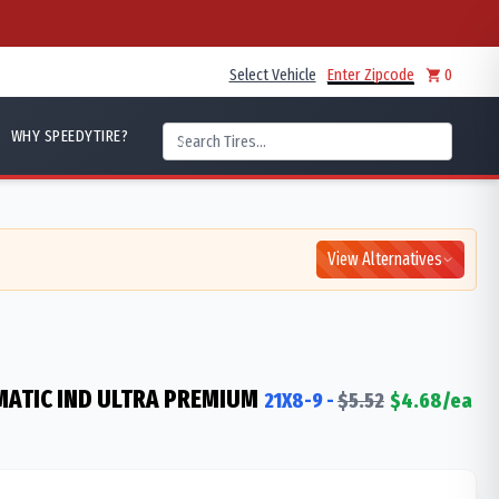
Select Vehicle
Enter Zipcode
0
WHY SPEEDYTIRE?
View Alternatives
ATIC IND ULTRA PREMIUM
21X8-9
-
$
5.52
$
4.68
/ea