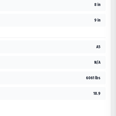
8 in
9 in
A5
N/A
6061 lbs
18.9