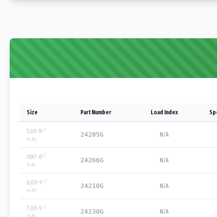
Size
Part Number
Load Index
Sp
5.00-8
24205G
N/A
10
-Ply
18X7-8
24266G
N/A
16
-Ply
6.00-9
24210G
N/A
10
-Ply
7.00-9
24230G
N/A
10
-Ply