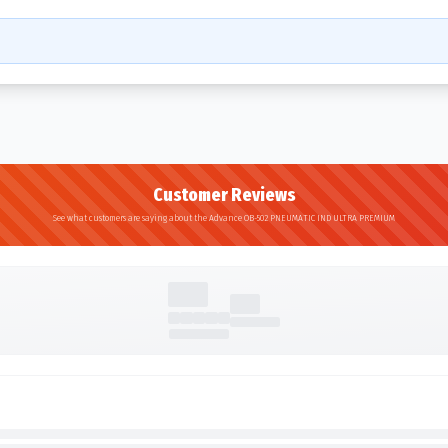
Customer Reviews
See what customers are saying about the Advance OB-502 PNEUMATIC IND ULTRA PREMIUM