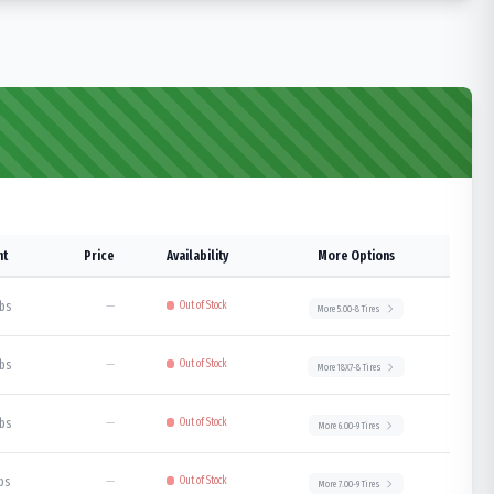
ht
Price
Availability
More Options
lbs
—
Out of Stock
More
5.00-8
Tires
lbs
—
Out of Stock
More
18X7-8
Tires
lbs
—
Out of Stock
More
6.00-9
Tires
lbs
—
Out of Stock
More
7.00-9
Tires