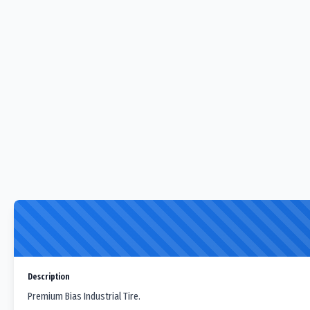
Description
Premium Bias Industrial Tire.