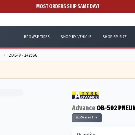
MOST ORDERS SHIP SAME DAY!
BROWSE TIRES
SHOP BY VEHICLE
SHOP BY SIZE
21X8-9 - 24258G
>
Advance
OB-502 PNEUM
All-Season Tire
Quantity