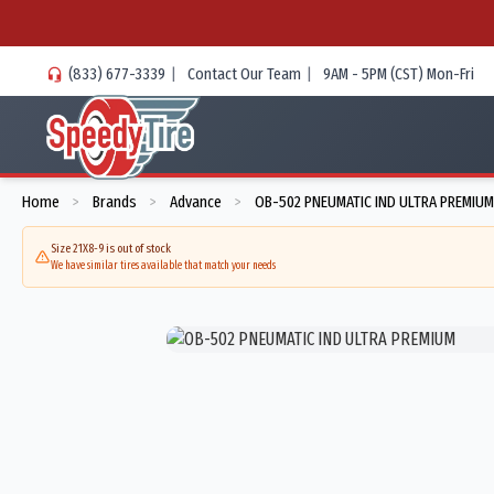
(833) 677-3339
|
Contact Our Team
|
9AM - 5PM (CST) Mon-Fri
Home
Brands
Advance
OB-502 PNEUMATIC IND ULTRA PREMIUM
>
>
>
Size 21X8-9 is out of stock
We have similar tires available that match your needs