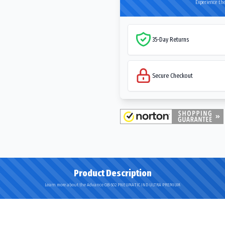
Experience the
35-Day Returns
Secure Checkout
Product Description
Learn more about the Advance OB-502 PNEUMATIC IND ULTRA PREMIUM