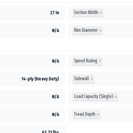
Section Width
27 in
Rim Diameter
N/A
Speed Rating
N/A
Sidewall
14-ply (Heavy Duty)
Load Capacity (Single)
N/A
Tread Depth
N/A
63.71 lbs