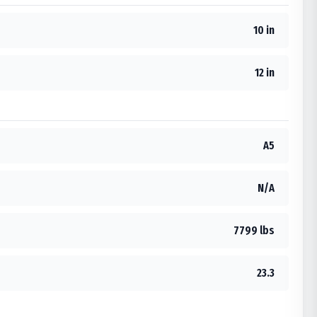
10 in
12 in
A5
N/A
7799 lbs
23.3