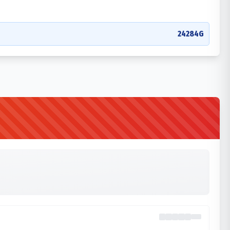
24284G