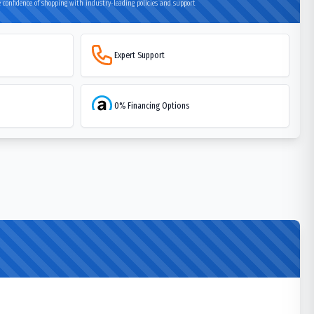
 confidence of shopping with industry-leading policies and support
Expert Support
0% Financing Options