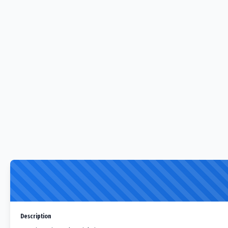
Description