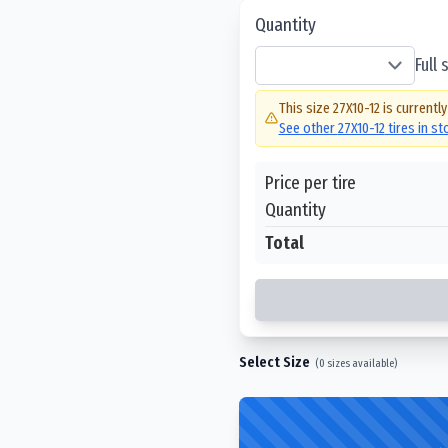
Quantity
Full
This size
27X10-12
is currently
See other
27X10-12
tires in s
Price per tire
Quantity
Total
Select Size
(
0
sizes available)