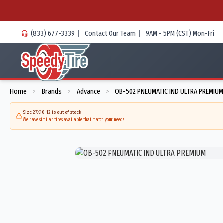
(833) 677-3339
|
Contact Our Team
|
9AM - 5PM (CST) Mon-Fri
Home
Brands
Advance
OB-502 PNEUMATIC IND ULTRA PREMIUM
>
>
>
Size 27X10-12 is out of stock
We have similar tires available that match your needs