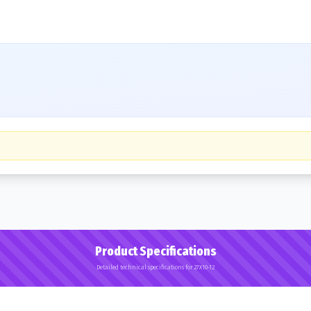
Product Specifications
Detailed technical specifications for 27X10-12