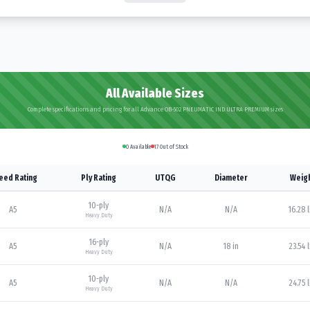
All Available Sizes
Complete specifications and pricing for all Advance OB-502 PNEUMATIC IND ULTRA PREMIUM sizes
0
Available
17
Out of Stock
eed Rating
Ply Rating
UTQG
Diameter
Weig
10
-ply
A5
N/A
N/A
16.28 
Heavy Duty
16
-ply
A5
N/A
18 in
23.54 
Heavy Duty
10
-ply
A5
N/A
N/A
24.75 
Heavy Duty