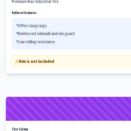
Premium Bias Industrial Tire.
Pattern Features
Offers large lugs
Reinforced sidewall and rim guard
Low rolling resistance
Rim is not included
Tire Sizing