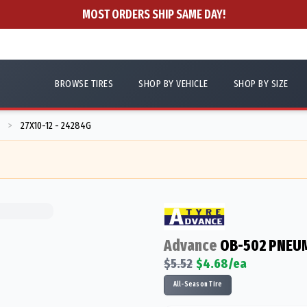
MOST ORDERS SHIP SAME DAY!
BROWSE TIRES
SHOP BY VEHICLE
SHOP BY SIZE
27X10-12 - 24284G
>
Advance
OB-502 PNEUM
$
5.52
$
4.68
/ea
All-Season Tire