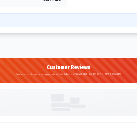
Customer Reviews
See what customers are saying about the Advance OB-502 PNEUMATIC IND ULTRA PREMIUM