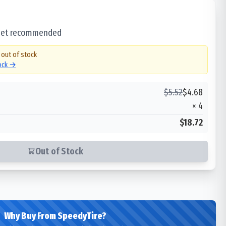
 set recommended
 out of stock
tock →
$
5.52
$
4.68
×
4
$18.72
Out of Stock
Why Buy From SpeedyTire?