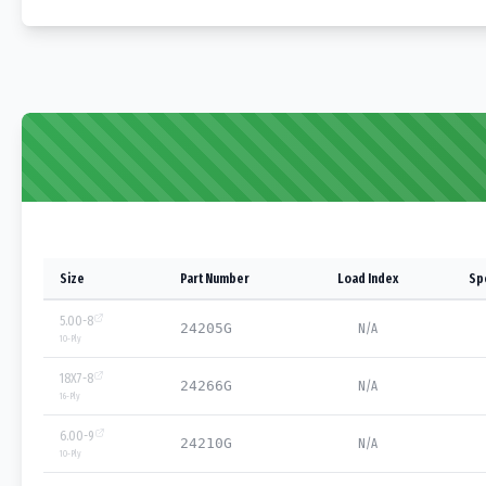
Size
Part Number
Load Index
Sp
5.00-8
24205G
N/A
10
-Ply
18X7-8
24266G
N/A
16
-Ply
6.00-9
24210G
N/A
10
-Ply