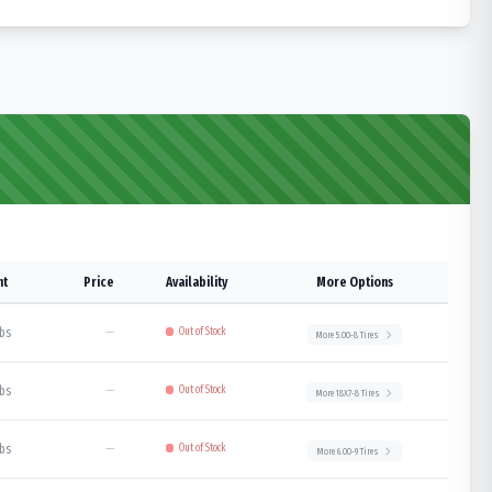
ht
Price
Availability
More Options
lbs
—
Out of Stock
More
5.00-8
Tires
lbs
—
Out of Stock
More
18X7-8
Tires
lbs
—
Out of Stock
More
6.00-9
Tires