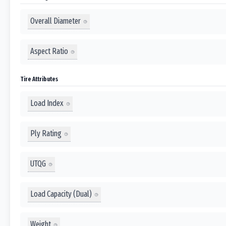
Overall Diameter
Aspect Ratio
Tire Attributes
Load Index
Ply Rating
UTQG
Load Capacity (Dual)
Weight