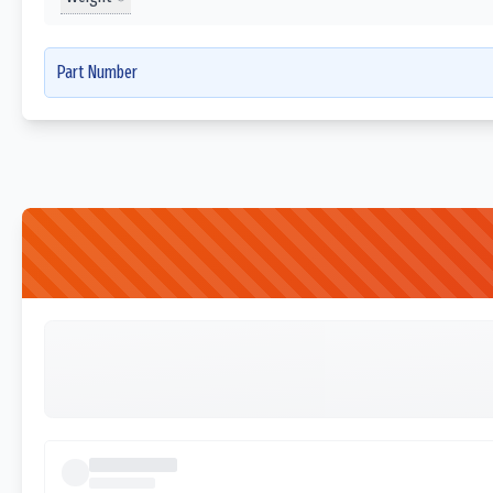
Part Number