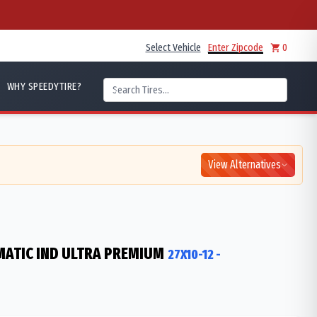
Select Vehicle
Enter Zipcode
0
WHY SPEEDYTIRE?
View Alternatives
ATIC IND ULTRA PREMIUM
27X10-12
-