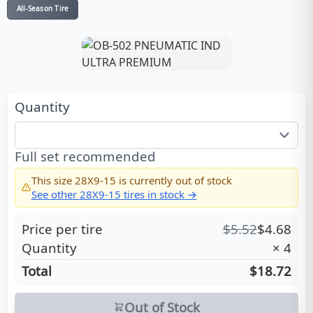
All-Season Tire
Quantity
Full set recommended
This size
28X9-15
is currently out of stock
See other
28X9-15
tires in stock →
Price per tire
$
5.52
$
4.68
Quantity
×
4
Total
$18.72
Out of Stock