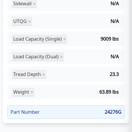
Sidewall
N/A
UTQG
N/A
Load Capacity (Single)
9009 lbs
Load Capacity (Dual)
N/A
Tread Depth
23.3
Weight
63.89 lbs
Part Number
24276G