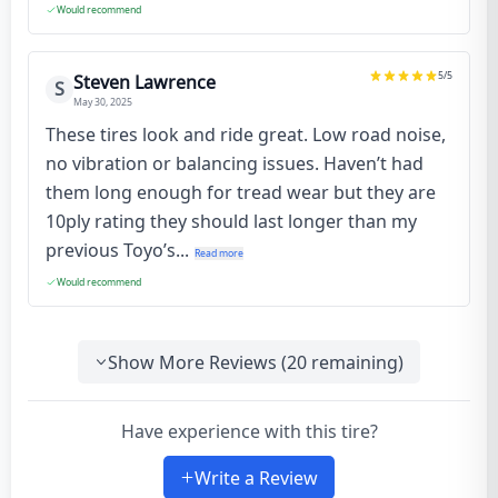
Would recommend
5
/5
Steven Lawrence
S
May 30, 2025
These tires look and ride great. Low road noise,
no vibration or balancing issues. Haven’t had
them long enough for tread wear but they are
10ply rating they should last longer than my
previous Toyo’s...
Read more
Would recommend
Show More Reviews (
20
remaining)
Have experience with this tire?
Write a Review