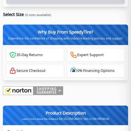
Select Size
(
0
sizes available)
Why Buy From SpeedyTire?
Experience the confidence of shopping with industry-leading policies and support
35-Day Returns
Expert Support
Secure Checkout
0% Financing Options
Product Description
Learn more about the Advance OB-502 PNEUMATIC IND ULTRA PREMIUM