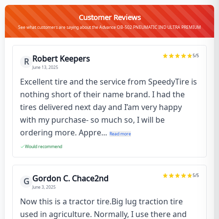
Customer Reviews
See what customers are saying about the Advance OB-502 PNEUMATIC IND ULTRA PREMIUM
5
/5
Robert Keepers
R
June 13, 2025
Excellent tire and the service from SpeedyTire is
nothing short of their name brand. I had the
tires delivered next day and I’am very happy
with my purchase- so much so, I will be
ordering more. Appre...
Read more
Would recommend
5
/5
Gordon C. Chace2nd
G
June 3, 2025
Now this is a tractor tire.Big lug traction tire
used in agriculture. Normally, I use there and