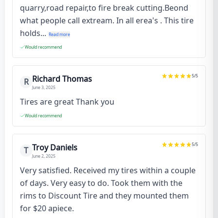
quarry,road repair,to fire break cutting.Beond
what people call extream. In all erea's . This tire
holds...
Read more
Would recommend
5
/5
Richard Thomas
R
June 3, 2025
Tires are great Thank you
Would recommend
5
/5
Troy Daniels
T
June 2, 2025
Very satisfied. Received my tires within a couple
of days. Very easy to do. Took them with the
rims to Discount Tire and they mounted them
for $20 apiece.