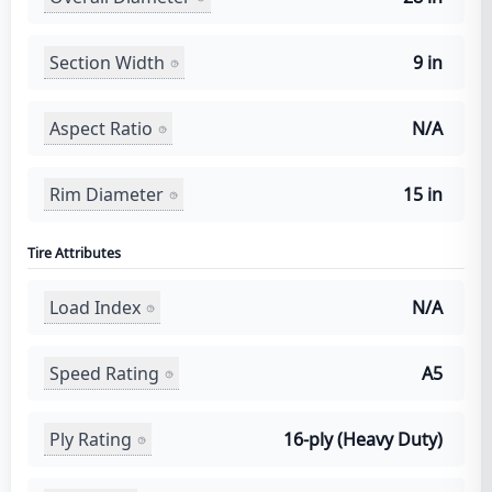
Section Width
9 in
Aspect Ratio
N/A
Rim Diameter
15 in
Tire Attributes
Load Index
N/A
Speed Rating
A5
Ply Rating
16-ply (Heavy Duty)