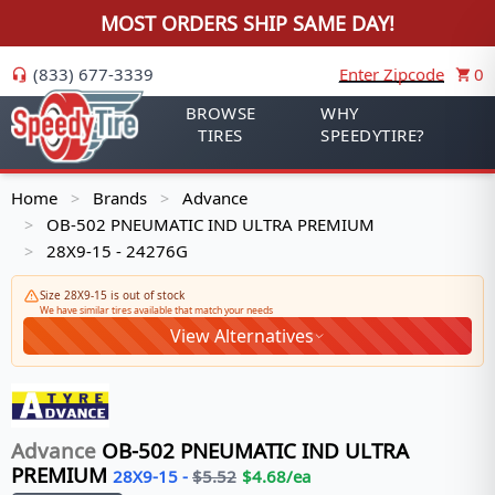
MOST ORDERS SHIP SAME DAY!
(833) 677-3339
Enter Zipcode
0
BROWSE
WHY
TIRES
SPEEDYTIRE?
Home
Brands
Advance
>
>
OB-502 PNEUMATIC IND ULTRA PREMIUM
>
28X9-15 - 24276G
>
Size 28X9-15 is out of stock
We have similar tires available that match your needs
View Alternatives
Advance
OB-502 PNEUMATIC IND ULTRA
PREMIUM
28X9-15
-
$
5.52
$
4.68
/ea