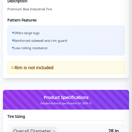
Description
Premium Bias Industrial Tire.
Pattern Features
Offers large lugs
Reinforced sidewall and rim guard
Low rolling resistance
Rim is not included
Product Specifications
Detailed technical specifications for 28X9-15
Tire Sizing
Overall Diameter
28 in