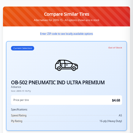
Compare Similar Tires
Alternatives for 28X9-15 - All options shown are in stock
Enter ZIP code to see locally available options
Out of Stock
Current Selection
OB-502 PNEUMATIC IND ULTRA PREMIUM
Advance
Size:
28X9-15
16-Ply
$
4.68
Price per tire
Specifications:
Speed Rating
A5
Ply Rating
16-ply (Heavy Duty)