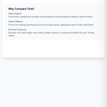
Why Compare Tires?
Value Options
Find similar quality tires at better prices without compromising on safety or performance.
Faster Delivery
Tires from nearby warehouses can arrive days sooner, getting you back on the road faster.
Premium Features
Discover tires with longer warranties, better traction, or enhanced comfort for your driving
needs.