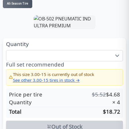
All-Season Tire
Quantity
Full set recommended
This size
3.00-15
is currently out of stock
See other
3.00-15
tires in stock →
Price per tire
$
5.52
$
4.68
Quantity
×
4
Total
$18.72
Out of Stock