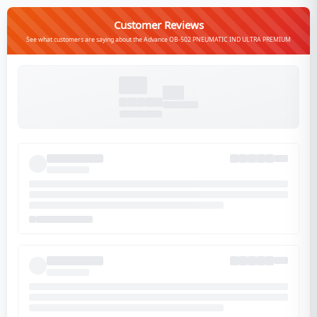
Customer Reviews
See what customers are saying about the Advance OB-502 PNEUMATIC IND ULTRA PREMIUM