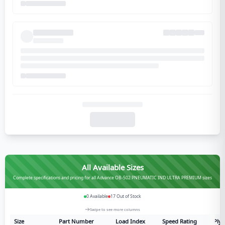
All Available Sizes
Complete specifications and pricing for all Advance OB-502 PNEUMATIC IND ULTRA PREMIUM sizes
0
Available
17
Out of Stock
Swipe to see more columns
Size
Part Number
Load Index
Speed Rating
Ply 