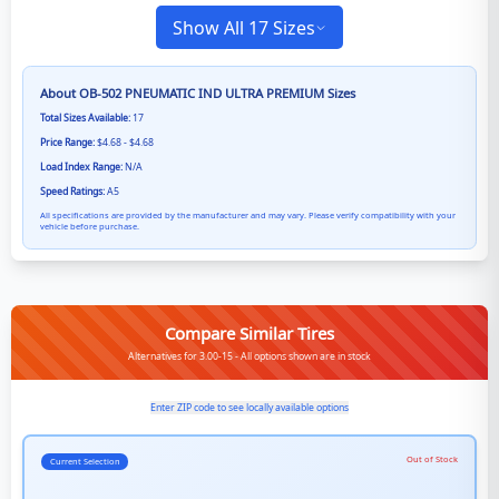
Show All 17 Sizes
About
OB-502 PNEUMATIC IND ULTRA PREMIUM
Sizes
Total Sizes Available:
17
Price Range:
$4.68 - $4.68
Load Index Range:
N/A
Speed Ratings:
A5
All specifications are provided by the manufacturer and may vary. Please verify compatibility with your
vehicle before purchase.
Compare Similar Tires
Alternatives for 3.00-15 - All options shown are in stock
Enter ZIP code to see locally available options
Out of Stock
Current Selection