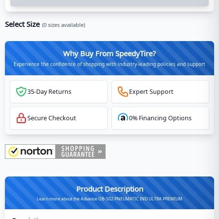
Select Size
(
0
sizes available)
Why Buy From SpeedyTire?
Experience the confidence of shopping with industry-leading policies and support
35-Day Returns
Expert Support
Secure Checkout
0% Financing Options
Product Description
Learn more about the Advance OB-502 PNEUMATIC IND ULTRA PREMIUM