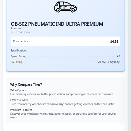
OB-502 PNEUMATIC IND ULTRA PREMIUM
Advance
Size:
3.00-15
20-Ply
$
4.68
Price per tire
Specifications:
Speed Rating
A5
Ply Rating
20-ply (Heavy Duty)
Why Compare Tires?
Value Options
Find similar quality tires at better prices without compromising on safety or performance.
Faster Delivery
Tires from nearby warehouses can arrive days sooner, getting you back on the road faster.
Premium Features
Discover tires with longer warranties, better traction, or enhanced comfort for your driving
needs.