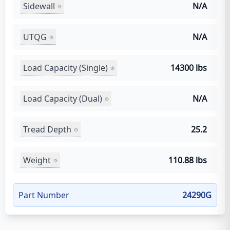
Sidewall
N/A
UTQG
N/A
Load Capacity (Single)
14300 lbs
Load Capacity (Dual)
N/A
Tread Depth
25.2
Weight
110.88 lbs
Part Number
24290G