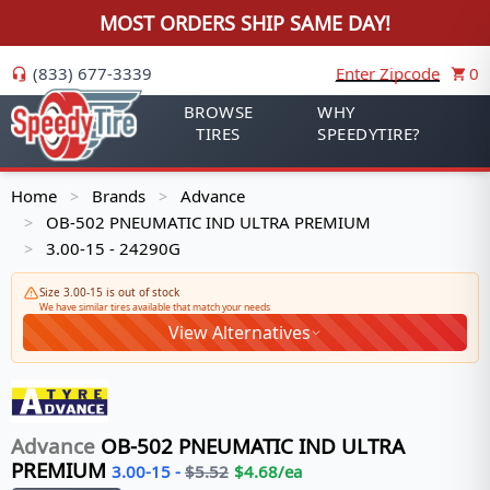
MOST ORDERS SHIP SAME DAY!
(833) 677-3339
Enter Zipcode
0
BROWSE
WHY
TIRES
SPEEDYTIRE?
Home
Brands
Advance
>
>
OB-502 PNEUMATIC IND ULTRA PREMIUM
>
3.00-15 - 24290G
>
Size 3.00-15 is out of stock
We have similar tires available that match your needs
View Alternatives
Advance
OB-502 PNEUMATIC IND ULTRA
PREMIUM
3.00-15
-
$
5.52
$
4.68
/ea