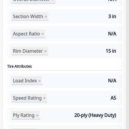
Section Width
3 in
Aspect Ratio
N/A
Rim Diameter
15 in
Tire Attributes
Load Index
N/A
Speed Rating
A5
Ply Rating
20-ply (Heavy Duty)