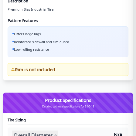
Description
Premium Bias Industrial Tire.
Pattern Features
Offers large lugs
Reinforced sidewall and rim guard
Low rolling resistance
Rim is not included
Product Specifications
Detailed technical specifications for 3.00-15
Tire Sizing
Overall Diameter
N/A