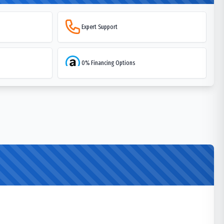
Expert Support
0% Financing Options