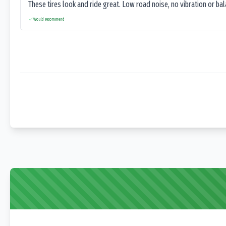
These tires look and ride great. Low road noise, no vibration or ba
Would recommend