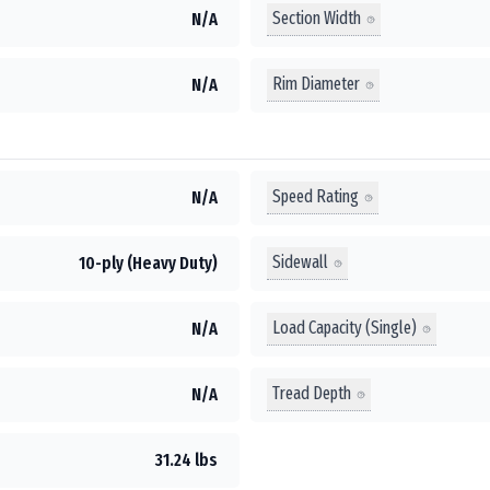
Section Width
N/A
Rim Diameter
N/A
Speed Rating
N/A
Sidewall
10-ply (Heavy Duty)
Load Capacity (Single)
N/A
Tread Depth
N/A
31.24 lbs