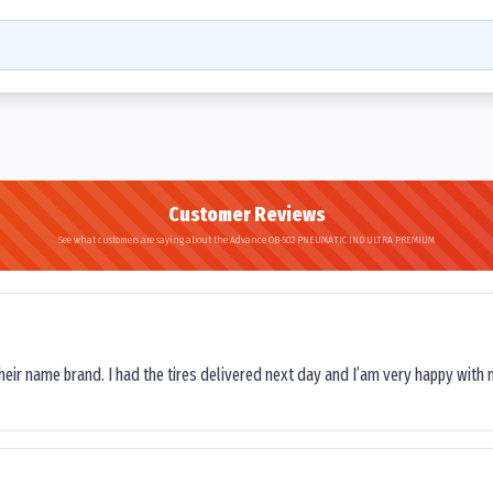
Customer Reviews
See what customers are saying about the Advance OB-502 PNEUMATIC IND ULTRA PREMIUM
their name brand. I had the tires delivered next day and I’am very happy with 