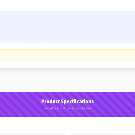
Product Specifications
Detailed technical specifications for 7.00-9