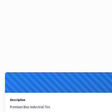
Description
Premium Bias Industrial Tire.