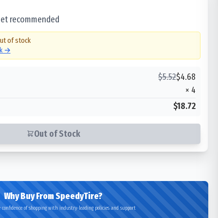
 set recommended
out of stock
ck →
$
5.52
$
4.68
×
4
$18.72
Out of Stock
Why Buy From SpeedyTire?
 confidence of shopping with industry-leading policies and support