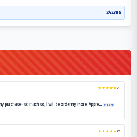
24230G
5
/5
my purchase- so much so, I will be ordering more. Appre...
Read more
5
/5