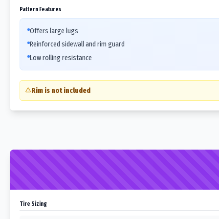
Pattern Features
Offers large lugs
Reinforced sidewall and rim guard
Low rolling resistance
Rim is not included
Tire Sizing