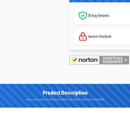
35-Day Returns
Secure Checkout
Product Description
Learn more about the Advance OB-502 PNEUMATIC IND ULTRA PREMIUM