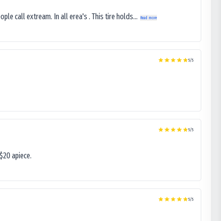
le call extream. In all erea's . This tire holds...
Read more
5
/5
5
/5
$20 apiece.
5
/5