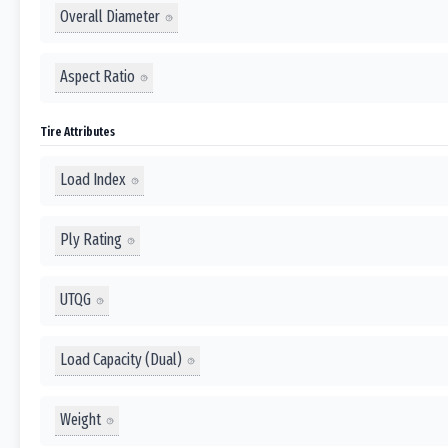
Overall Diameter
Aspect Ratio
Tire Attributes
Load Index
Ply Rating
UTQG
Load Capacity (Dual)
Weight