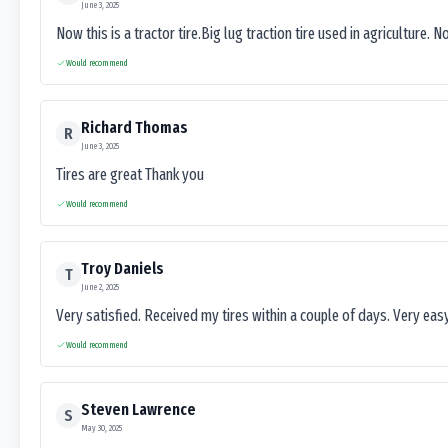
June 3, 2025
Now this is a tractor tire.Big lug traction tire used in agriculture. N
Would recommend
Richard Thomas
R
June 3, 2025
Tires are great Thank you
Would recommend
Troy Daniels
T
June 2, 2025
Very satisfied. Received my tires within a couple of days. Very ea
Would recommend
Steven Lawrence
S
May 30, 2025