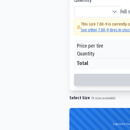
Full
This size
7.00-9
is currently 
See other
7.00-9
tires in sto
Price per tire
Quantity
Total
Select Size
(
0
sizes available)
Experience the