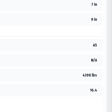
7 in
9 in
A5
N/A
4398 lbs
16.4