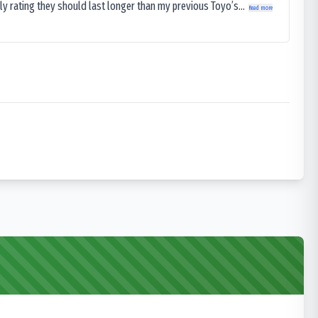
ly rating they should last longer than my previous Toyo’s...
Read more