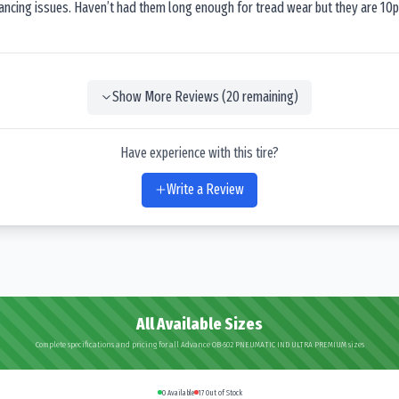
lancing issues. Haven’t had them long enough for tread wear but they are 10p
Show More Reviews (
20
remaining)
Have experience with this tire?
Write a Review
All Available Sizes
Complete specifications and pricing for all Advance OB-502 PNEUMATIC IND ULTRA PREMIUM sizes
0
Available
17
Out of Stock