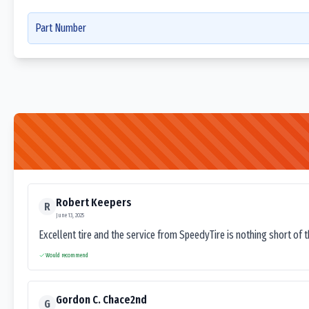
Part Number
Robert Keepers
R
June 13, 2025
Excellent tire and the service from SpeedyTire is nothing short of 
Would recommend
Gordon C. Chace2nd
G