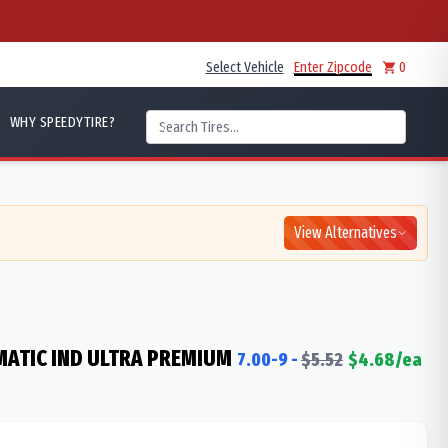
Select Vehicle
Enter Zipcode
0
WHY SPEEDYTIRE?
View Alternatives
ATIC IND ULTRA PREMIUM
7.00-9
-
$
5.52
$
4.68
/ea