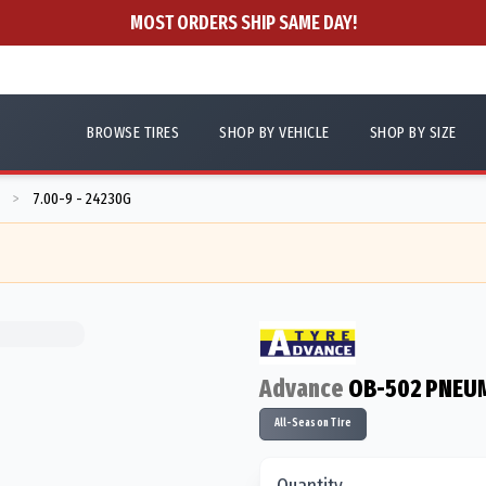
MOST ORDERS SHIP SAME DAY!
BROWSE TIRES
SHOP BY VEHICLE
SHOP BY SIZE
7.00-9 - 24230G
>
Advance
OB-502 PNEUM
All-Season Tire
Quantity