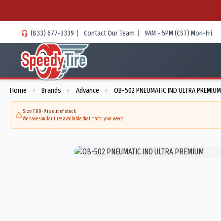
(833) 677-3339
|
Contact Our Team
|
9AM - 5PM (CST) Mon-Fri
Home
Brands
Advance
OB-502 PNEUMATIC IND ULTRA PREMIUM
>
>
>
Size 7.00-9 is out of stock
We have similar tires available that match your needs