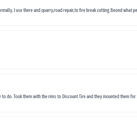
ormally, I use there and quarry,road repair,to fire break cutting.Beond what peop
sy to do. Took them with the rims to Discount Tire and they mounted them for 