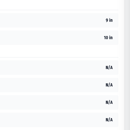
9 in
10 in
N/A
N/A
N/A
N/A