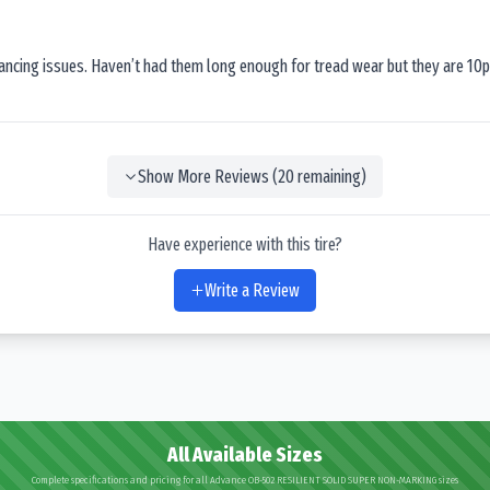
lancing issues. Haven’t had them long enough for tread wear but they are 10p
Show More Reviews (
20
remaining)
Have experience with this tire?
Write a Review
All Available Sizes
Complete specifications and pricing for all Advance OB-502 RESILIENT SOLID SUPER NON-MARKING sizes