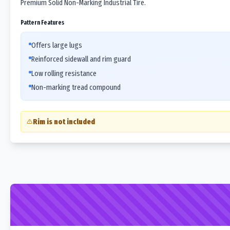
Premium Solid Non-Marking Industrial Tire.
Pattern Features
Offers large lugs
Reinforced sidewall and rim guard
Low rolling resistance
Non-marking tread compound
Rim is not included