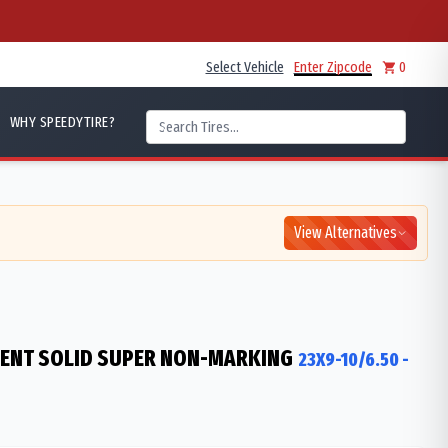
Select Vehicle
Enter Zipcode
0
WHY SPEEDYTIRE?
View Alternatives
IENT SOLID SUPER NON-MARKING
23X9-10/6.50
-