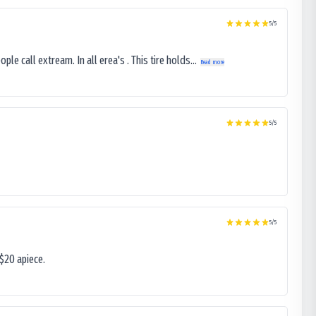
5
/5
le call extream. In all erea's . This tire holds...
Read more
5
/5
5
/5
$20 apiece.