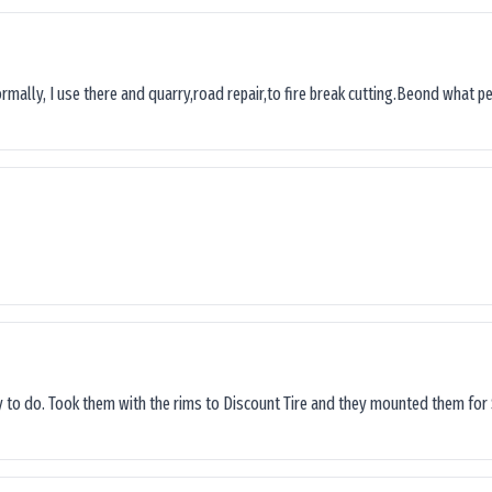
ormally, I use there and quarry,road repair,to fire break cutting.Beond what peop
sy to do. Took them with the rims to Discount Tire and they mounted them for 