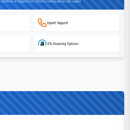
 confidence of shopping with industry-leading policies and support
Expert Support
0% Financing Options