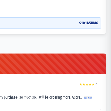
S10145NMG
5
/5
my purchase- so much so, I will be ordering more. Appre...
Read more