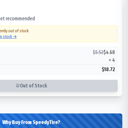
 set recommended
ently out of stock
in stock →
$
5.52
$
4.68
×
4
$18.72
Out of Stock
Why Buy From SpeedyTire?