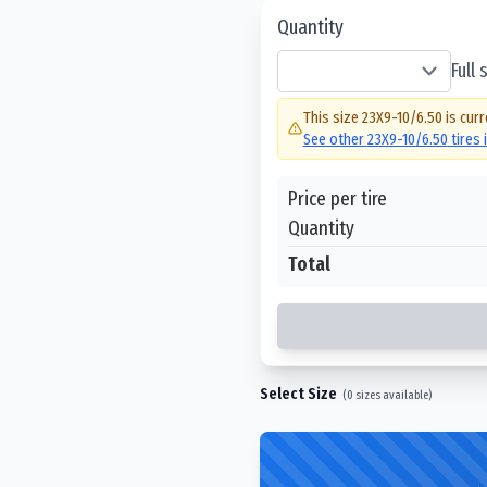
Quantity
Full
This size
23X9-10/6.50
is curr
See other
23X9-10/6.50
tires 
Price per tire
Quantity
Total
Select Size
(
0
sizes available)