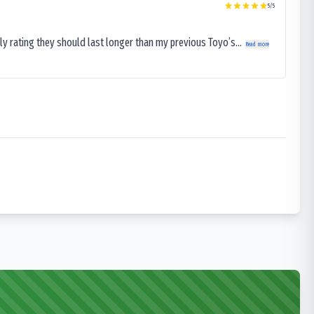
5
/5
ly rating they should last longer than my previous Toyo’s...
Read more