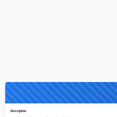
Description