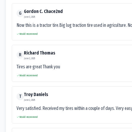
Gordon C. Chace2nd
G
June 3, 2025
Now this is a tractor tire.Big lug traction tire used in agriculture. N
Would recommend
Richard Thomas
R
June 3, 2025
Tires are great Thank you
Would recommend
Troy Daniels
T
June 2, 2025
Very satisfied. Received my tires within a couple of days. Very ea
Would recommend