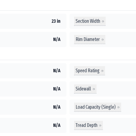
Section Width
23 in
Rim Diameter
N/A
Speed Rating
N/A
Sidewall
N/A
Load Capacity (Single)
N/A
Tread Depth
N/A