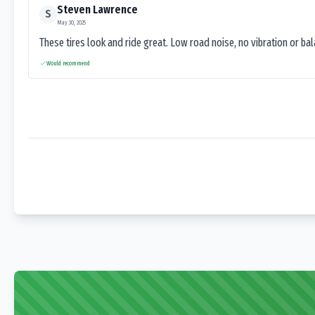
Steven Lawrence
S
May 30, 2025
These tires look and ride great. Low road noise, no vibration or ba
Would recommend