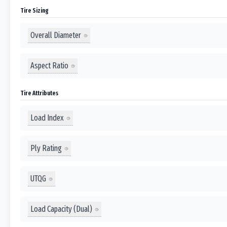
Tire Sizing
Overall Diameter
Aspect Ratio
Tire Attributes
Load Index
Ply Rating
UTQG
Load Capacity (Dual)