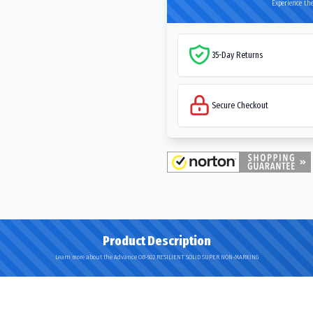
Experience the
35-Day Returns
Secure Checkout
Product Description
Learn more about the Advance OB-502 RESILIENT SOLID SUPER NON-MARKING