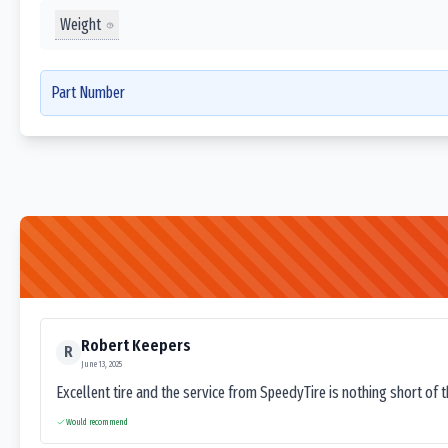
Weight
Part Number
Robert Keepers
R
June 13, 2025
Excellent tire and the service from SpeedyTire is nothing short of 
Would recommend