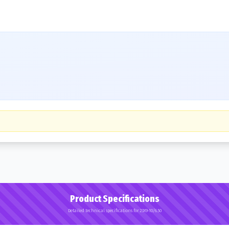
Product Specifications
Detailed technical specifications for 23X9-10/6.50