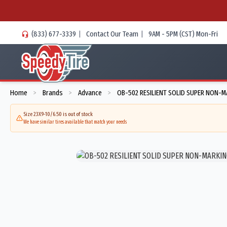
(833) 677-3339
|
Contact Our Team
|
9AM - 5PM (CST) Mon-Fri
Home
Brands
Advance
OB-502 RESILIENT SOLID SUPER NON-M
>
>
>
Size 23X9-10/6.50 is out of stock
We have similar tires available that match your needs