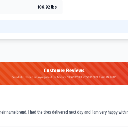
106.92 lbs
Customer Reviews
See what customers are saying about the Advance OB-502 RESILIENT SOLID SUPER NON-MARKING
their name brand. I had the tires delivered next day and I’am very happy with 