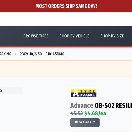
MOST ORDERS SHIP SAME DAY!
BROWSE TIRES
SHOP BY VEHICLE
SHOP BY SIZE
ARKING
23X9-10/6.50 - S10145NMG
>
Advance
OB-502 RESIL
$
5.52
$
4.68
/ea
All-Season Tire