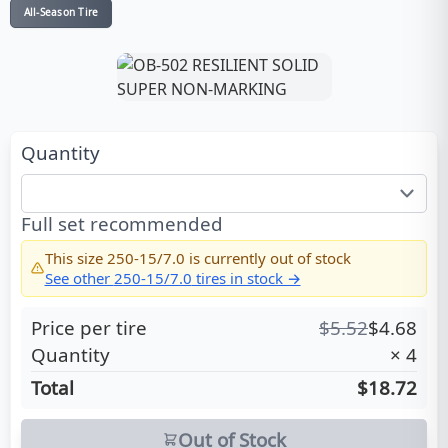
All-Season Tire
Quantity
Full set recommended
This size
250-15/7.0
is currently out of stock
See other
250-15/7.0
tires in stock →
Price per tire
$
5.52
$
4.68
Quantity
×
4
Total
$18.72
Out of Stock