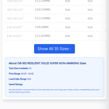
16X6-8/4.33
N/A
N/A
S11130NMG
18X7-8/4.33
N/A
N/A
S10135NMG
18X7-8/4.33
N/A
N/A
S11135NMG
6.00-9/4.00
N/A
N/A
S1010NMG
6.00-9/4.00
N/A
N/A
S11105NMG
Show All 35 Sizes
About
OB-502 RESILIENT SOLID SUPER NON-MARKING
Sizes
Total Sizes Available:
35
Price Range:
$4.68 - $4.68
Load Index Range:
N/A
Speed Ratings:
All specifications are provided by the manufacturer and may vary. Please verify compatibility with your
vehicle before purchase.