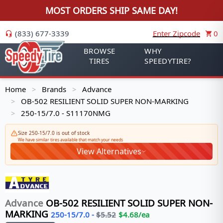
MOST ORDERS SHIP SAME DAY!
(833) 677-3339
Enter Zipcode
0
BROWSE
WHY
TIRES
SPEEDYTIRE?
Home
Brands
Advance
>
>
OB-502 RESILIENT SOLID SUPER NON-MARKING
>
250-15/7.0 - S11170NMG
>
Size 250-15/7.0 is out of stock
We have similar tires available that match your needs
View Alternatives
Advance
OB-502 RESILIENT SOLID SUPER NON-
MARKING
250-15/7.0
-
$
5.52
$
4.68
/ea