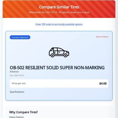
Compare Similar Tires
Alternatives for 250-15/7.0 - All options shown are in stock
Enter ZIP code to see locally available options
Out of Stock
Current Selection
OB-502 RESILIENT SOLID SUPER NON-MARKING
Advance
Size:
250-15/7.0
$
4.68
Price per tire
Specifications:
Why Compare Tires?
Value Options