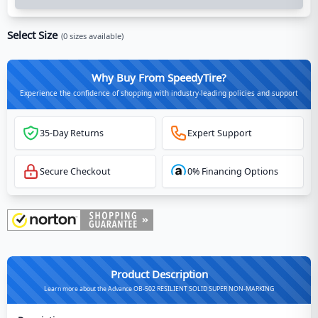
Select Size
(
0
sizes available)
Why Buy From SpeedyTire?
Experience the confidence of shopping with industry-leading policies and support
35-Day Returns
Expert Support
Secure Checkout
0% Financing Options
Product Description
Learn more about the Advance OB-502 RESILIENT SOLID SUPER NON-MARKING