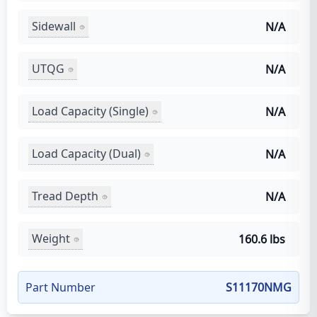
Sidewall
N/A
UTQG
N/A
Load Capacity (Single)
N/A
Load Capacity (Dual)
N/A
Tread Depth
N/A
Weight
160.6 lbs
Part Number
S11170NMG