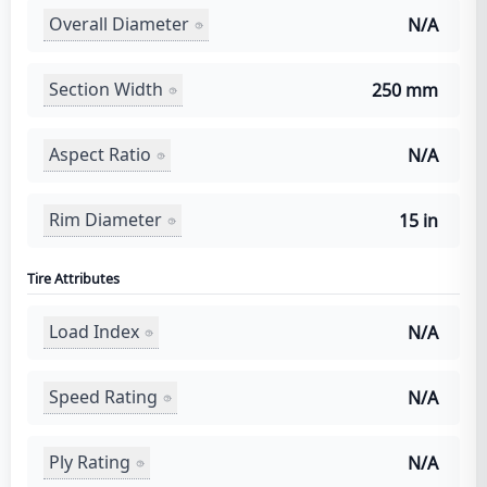
Overall Diameter
N/A
Section Width
250 mm
Aspect Ratio
N/A
Rim Diameter
15 in
Tire Attributes
Load Index
N/A
Speed Rating
N/A
Ply Rating
N/A