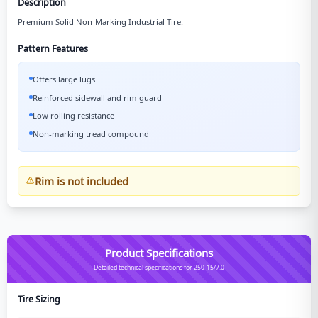
Description
Premium Solid Non-Marking Industrial Tire.
Pattern Features
Offers large lugs
Reinforced sidewall and rim guard
Low rolling resistance
Non-marking tread compound
Rim is not included
Product Specifications
Detailed technical specifications for 250-15/7.0
Tire Sizing