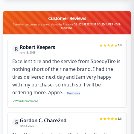
Customer Reviews
See what customers are saying about the Advance OB-502 RESILIENT SOLID SUPER NON-
MARKING
5
/5
Robert Keepers
R
June 13, 2025
Excellent tire and the service from SpeedyTire is
nothing short of their name brand. I had the
tires delivered next day and I’am very happy
with my purchase- so much so, I will be
ordering more. Appre...
Read more
Would recommend
5
/5
Gordon C. Chace2nd
G
June 3, 2025