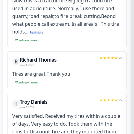
Now this is a tractor tire.Big lug traction tire
used in agriculture. Normally, I use there and
quarry,road repair,to fire break cutting.Beond
what people call extream. In all erea's . This tire
holds...
Read more
Would recommend
5
/5
Richard Thomas
R
June 3, 2025
Tires are great Thank you
Would recommend
5
/5
Troy Daniels
T
June 2, 2025
Very satisfied. Received my tires within a couple
of days. Very easy to do. Took them with the
rims to Discount Tire and they mounted them