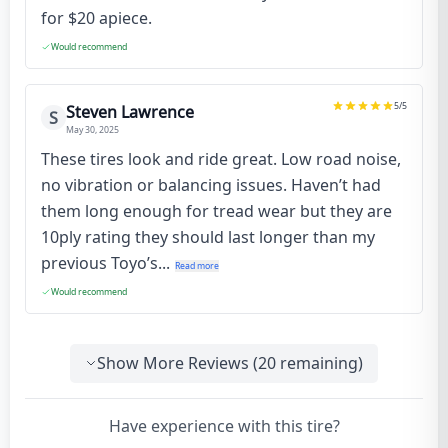
for $20 apiece.
Would recommend
5
/5
Steven Lawrence
S
May 30, 2025
These tires look and ride great. Low road noise,
no vibration or balancing issues. Haven’t had
them long enough for tread wear but they are
10ply rating they should last longer than my
previous Toyo’s...
Read more
Would recommend
Show More Reviews (
20
remaining)
Have experience with this tire?