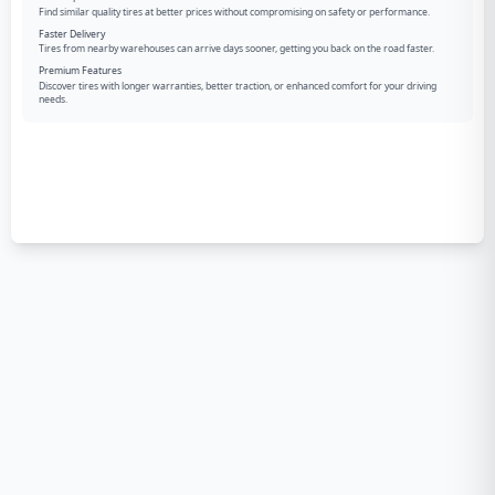
Find similar quality tires at better prices without compromising on safety or performance.
Faster Delivery
Tires from nearby warehouses can arrive days sooner, getting you back on the road faster.
Premium Features
Discover tires with longer warranties, better traction, or enhanced comfort for your driving
needs.