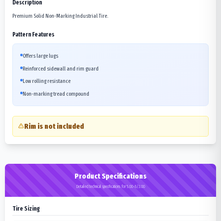
Description
Premium Solid Non-Marking Industrial Tire.
Pattern Features
Offers large lugs
Reinforced sidewall and rim guard
Low rolling resistance
Non-marking tread compound
Rim is not included
Product Specifications
Detailed technical specifications for 5.00-8/3.00
Tire Sizing