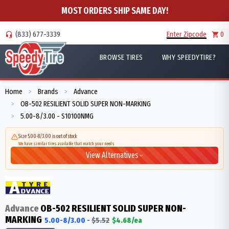
MOST ORDERS SHIP SAME DAY!
(833) 677-3339
Enter Zipcode
0
BROWSE TIRES
WHY SPEEDYTIRE?
Home
Brands
Advance
>
>
OB-502 RESILIENT SOLID SUPER NON-MARKING
>
5.00-8/3.00 - S10100NMG
>
Size 5.00-8/3.00 is out of stock
We have similar tires available that match your needs
View Alternatives
Advance
OB-502 RESILIENT SOLID SUPER NON-
MARKING
5.00-8/3.00
-
$
5.52
$
4.68
/ea