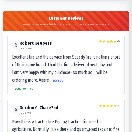
Customer Reviews
See what customers are saying about the Advance OB-502 RESILIENT SOLID SUPER NON-MARKING
5
/5
Robert Keepers
R
June 13, 2025
Excellent tire and the service from SpeedyTire is nothing short
of their name brand. I had the tires delivered next day and
I’am very happy with my purchase- so much so, I will be
ordering more. Appre...
Read more
Would recommend
5
/5
Gordon C. Chace2nd
G
June 3, 2025
Now this is a tractor tire.Big lug traction tire used in
agriculture. Normally, I use there and quarry,road repair,to fire