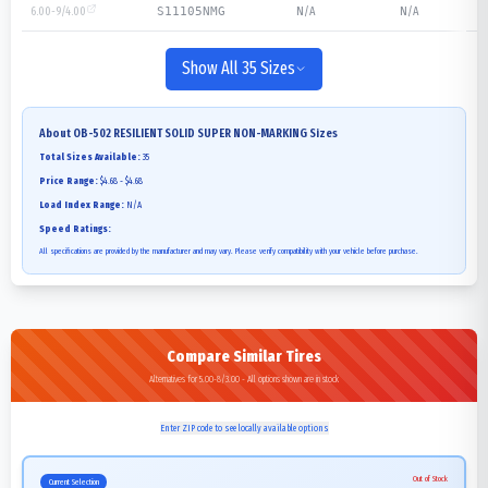
6.00-9/4.00
N/A
N/A
S11105NMG
Show All 35 Sizes
About
OB-502 RESILIENT SOLID SUPER NON-MARKING
Sizes
Total Sizes Available:
35
Price Range:
$4.68 - $4.68
Load Index Range:
N/A
Speed Ratings:
All specifications are provided by the manufacturer and may vary. Please verify compatibility with your vehicle before purchase.
Compare Similar Tires
Alternatives for 5.00-8/3.00 - All options shown are in stock
Enter ZIP code to see locally available options
Out of Stock
Current Selection