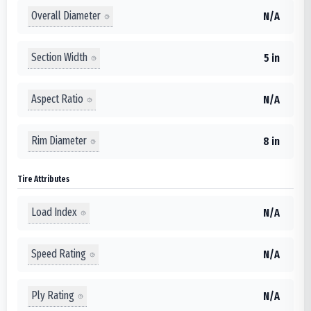
Overall Diameter
N/A
Section Width
5 in
Aspect Ratio
N/A
Rim Diameter
8 in
Tire Attributes
Load Index
N/A
Speed Rating
N/A
Ply Rating
N/A