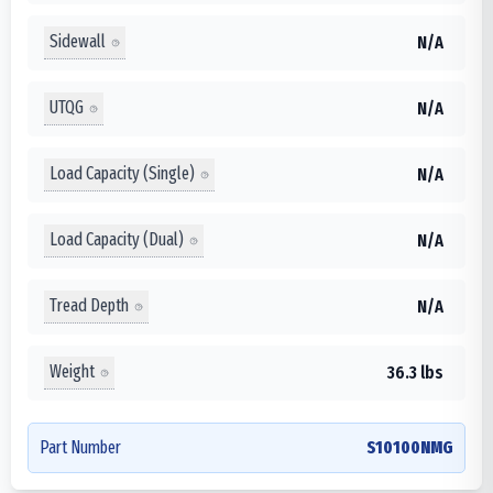
Sidewall
N/A
UTQG
N/A
Load Capacity (Single)
N/A
Load Capacity (Dual)
N/A
Tread Depth
N/A
Weight
36.3 lbs
Part Number
S10100NMG