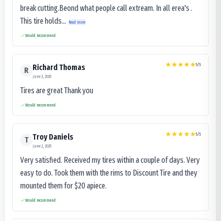
break cutting.Beond what people call extream. In all erea's .
This tire holds...
Read more
Would recommend
5
/5
Richard Thomas
R
June 3, 2025
Tires are great Thank you
Would recommend
5
/5
Troy Daniels
T
June 2, 2025
Very satisfied. Received my tires within a couple of days. Very
easy to do. Took them with the rims to Discount Tire and they
mounted them for $20 apiece.
Would recommend