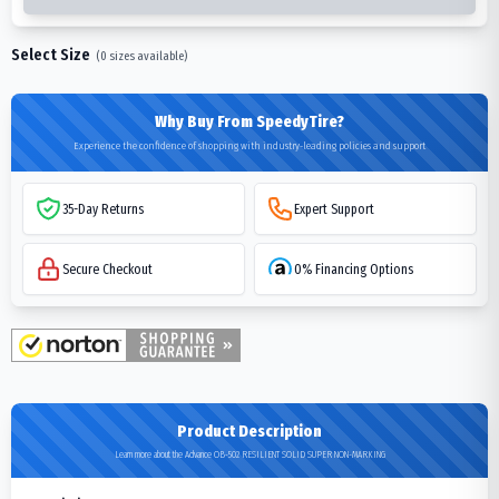
Select Size
(
0
sizes available)
Why Buy From SpeedyTire?
Experience the confidence of shopping with industry-leading policies and support
35-Day Returns
Expert Support
Secure Checkout
0% Financing Options
Product Description
Learn more about the Advance OB-502 RESILIENT SOLID SUPER NON-MARKING