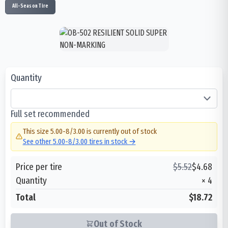
All-Season Tire
Quantity
Full set recommended
This size
5.00-8/3.00
is currently out of stock
See other
5.00-8/3.00
tires in stock →
Price per tire
$
5.52
$
4.68
Quantity
×
4
Total
$18.72
Out of Stock