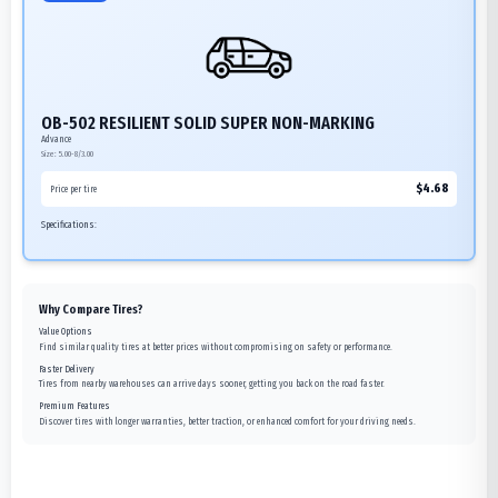
OB-502 RESILIENT SOLID SUPER NON-MARKING
Advance
Size:
5.00-8/3.00
$
4.68
Price per tire
Specifications:
Why Compare Tires?
Value Options
Find similar quality tires at better prices without compromising on safety or performance.
Faster Delivery
Tires from nearby warehouses can arrive days sooner, getting you back on the road faster.
Premium Features
Discover tires with longer warranties, better traction, or enhanced comfort for your driving needs.