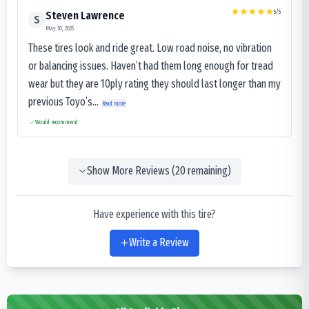
5
/5
Steven Lawrence
S
May 30, 2025
These tires look and ride great. Low road noise, no vibration
or balancing issues. Haven’t had them long enough for tread
wear but they are 10ply rating they should last longer than my
previous Toyo’s...
Read more
Would recommend
Show More Reviews (
20
remaining)
Have experience with this tire?
Write a Review