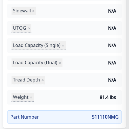
Sidewall
N/A
UTQG
N/A
Load Capacity (Single)
N/A
Load Capacity (Dual)
N/A
Tread Depth
N/A
Weight
81.4 lbs
Part Number
S11110NMG