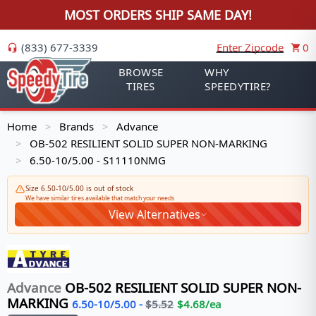
MOST ORDERS SHIP SAME DAY!
(833) 677-3339
Enter Zipcode
0
BROWSE
WHY
TIRES
SPEEDYTIRE?
Home
Brands
Advance
>
>
OB-502 RESILIENT SOLID SUPER NON-MARKING
>
6.50-10/5.00 - S11110NMG
>
Size 6.50-10/5.00 is out of stock
We have similar tires available that match your needs
View Alternatives
Advance
OB-502 RESILIENT SOLID SUPER NON-
MARKING
6.50-10/5.00
-
$
5.52
$
4.68
/ea