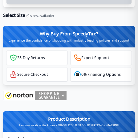
Select Size
(
0
sizes available)
Why Buy From SpeedyTire?
Experience the confidence of shopping with industry-leading policies and support
35-Day Returns
Expert Support
Secure Checkout
0% Financing Options
Product Description
Learn more about the Advance OB-502 RESILIENT SOLID SUPER NON-MARKING