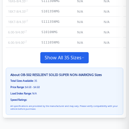
16X6-8/4.33
N/A
N/A
S11130NMG
18X7-8/4.33
N/A
N/A
S10135NMG
18X7-8/4.33
N/A
N/A
S11135NMG
6.00-9/4.00
N/A
N/A
S1010NMG
6.00-9/4.00
N/A
N/A
S11105NMG
Show All 35 Sizes
About
OB-502 RESILIENT SOLID SUPER NON-MARKING
Sizes
Total Sizes Available:
35
Price Range:
$4.68 - $4.68
Load Index Range:
N/A
Speed Ratings:
All specifications are provided by the manufacturer and may vary. Please verify compatibility with your
vehicle before purchase.