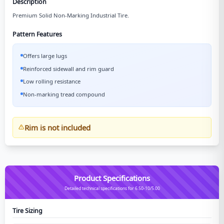
Description
Premium Solid Non-Marking Industrial Tire.
Pattern Features
Offers large lugs
Reinforced sidewall and rim guard
Low rolling resistance
Non-marking tread compound
Rim is not included
Product Specifications
Detailed technical specifications for 6.50-10/5.00
Tire Sizing