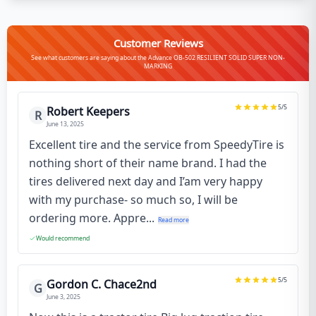
Customer Reviews
See what customers are saying about the Advance OB-502 RESILIENT SOLID SUPER NON-
MARKING
5
/5
Robert Keepers
R
June 13, 2025
Excellent tire and the service from SpeedyTire is
nothing short of their name brand. I had the
tires delivered next day and I’am very happy
with my purchase- so much so, I will be
ordering more. Appre...
Read more
Would recommend
5
/5
Gordon C. Chace2nd
G
June 3, 2025