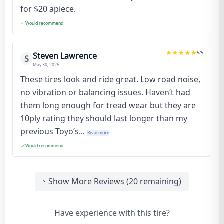
for $20 apiece.
Would recommend
5
/5
Steven Lawrence
S
May 30, 2025
These tires look and ride great. Low road noise,
no vibration or balancing issues. Haven’t had
them long enough for tread wear but they are
10ply rating they should last longer than my
previous Toyo’s...
Read more
Would recommend
Show More Reviews (
20
remaining)
Have experience with this tire?