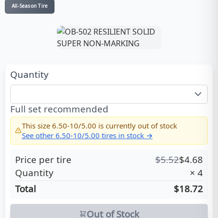
All-Season Tire
Quantity
Full set recommended
This size
6.50-10/5.00
is currently out of stock
See other
6.50-10/5.00
tires in stock →
Price per tire
$
5.52
$
4.68
Quantity
×
4
Total
$18.72
Out of Stock