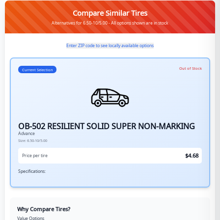
Compare Similar Tires
Alternatives for 6.50-10/5.00 - All options shown are in stock
Enter ZIP code to see locally available options
Out of Stock
Current Selection
OB-502 RESILIENT SOLID SUPER NON-MARKING
Advance
Size:
6.50-10/5.00
$
4.68
Price per tire
Specifications:
Why Compare Tires?
Value Options