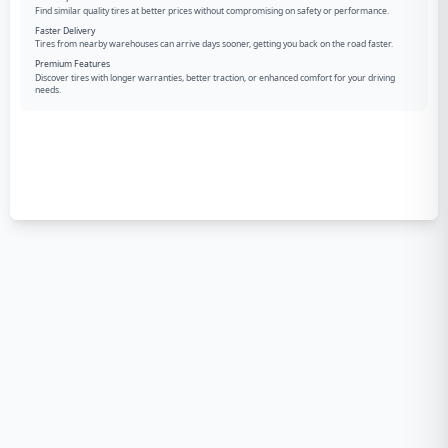
Find similar quality tires at better prices without compromising on safety or performance.
Faster Delivery
Tires from nearby warehouses can arrive days sooner, getting you back on the road faster.
Premium Features
Discover tires with longer warranties, better traction, or enhanced comfort for your driving
needs.