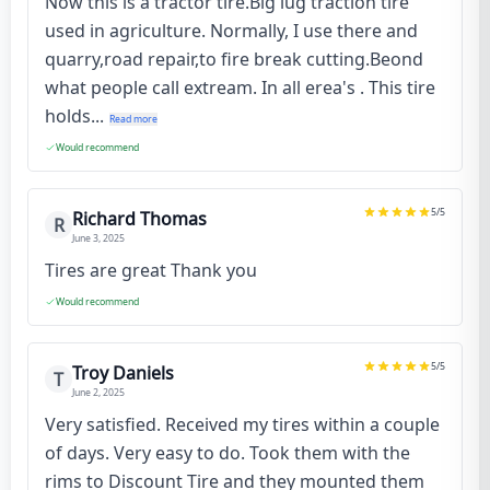
Now this is a tractor tire.Big lug traction tire
used in agriculture. Normally, I use there and
quarry,road repair,to fire break cutting.Beond
what people call extream. In all erea's . This tire
holds...
Read more
Would recommend
5
/5
Richard Thomas
R
June 3, 2025
Tires are great Thank you
Would recommend
5
/5
Troy Daniels
T
June 2, 2025
Very satisfied. Received my tires within a couple
of days. Very easy to do. Took them with the
rims to Discount Tire and they mounted them