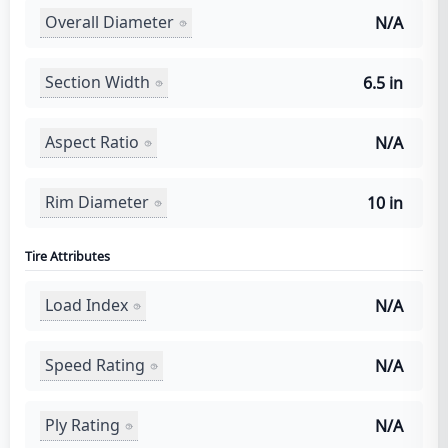
Overall Diameter
N/A
Section Width
6.5 in
Aspect Ratio
N/A
Rim Diameter
10 in
Tire Attributes
Load Index
N/A
Speed Rating
N/A
Ply Rating
N/A