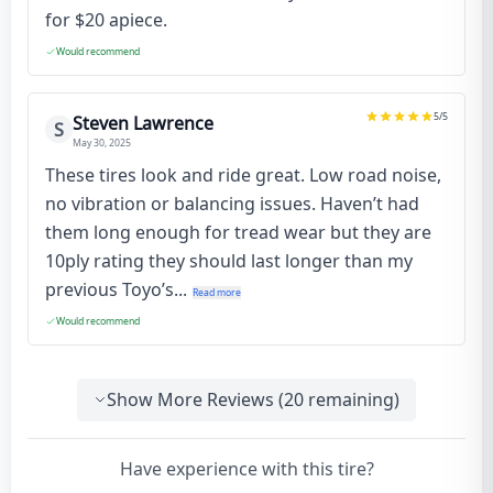
for $20 apiece.
Would recommend
5
/5
Steven Lawrence
S
May 30, 2025
These tires look and ride great. Low road noise,
no vibration or balancing issues. Haven’t had
them long enough for tread wear but they are
10ply rating they should last longer than my
previous Toyo’s...
Read more
Would recommend
Show More Reviews (
20
remaining)
Have experience with this tire?