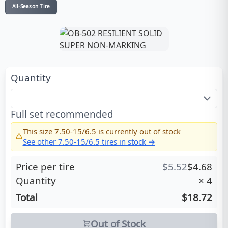
All-Season Tire
Quantity
Full set recommended
This size
7.50-15/6.5
is currently out of stock
See other
7.50-15/6.5
tires in stock →
Price per tire
$
5.52
$
4.68
Quantity
×
4
Total
$18.72
Out of Stock