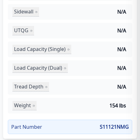
Sidewall
N/A
UTQG
N/A
Load Capacity (Single)
N/A
Load Capacity (Dual)
N/A
Tread Depth
N/A
Weight
154 lbs
Part Number
S11121NMG