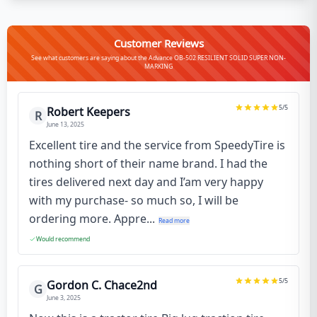
Customer Reviews
See what customers are saying about the Advance OB-502 RESILIENT SOLID SUPER NON-
MARKING
5
/5
Robert Keepers
R
June 13, 2025
Excellent tire and the service from SpeedyTire is
nothing short of their name brand. I had the
tires delivered next day and I’am very happy
with my purchase- so much so, I will be
ordering more. Appre...
Read more
Would recommend
5
/5
Gordon C. Chace2nd
G
June 3, 2025