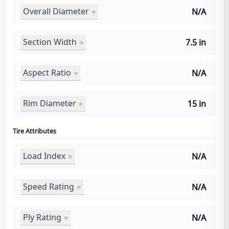
Overall Diameter
N/A
Section Width
7.5 in
Aspect Ratio
N/A
Rim Diameter
15 in
Tire Attributes
Load Index
N/A
Speed Rating
N/A
Ply Rating
N/A