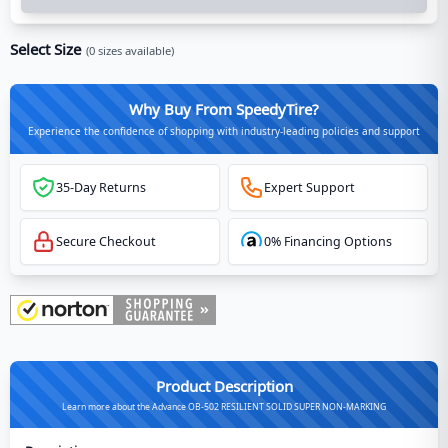
Select Size
(
0
sizes available)
Why Buy From SpeedyTire?
Experience the confidence of shopping with industry-leading policies and support
35-Day Returns
Expert Support
Secure Checkout
0% Financing Options
Product Description
Learn more about the Advance OB-502 RESILIENT SOLID SUPER NON-MARKING