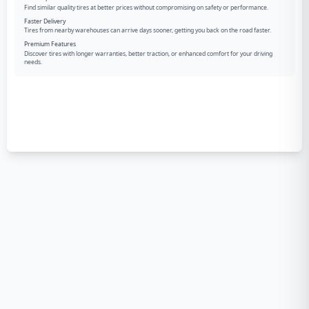
Find similar quality tires at better prices without compromising on safety or performance.
Faster Delivery
Tires from nearby warehouses can arrive days sooner, getting you back on the road faster.
Premium Features
Discover tires with longer warranties, better traction, or enhanced comfort for your driving
needs.