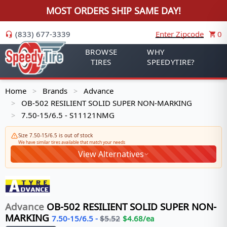
MOST ORDERS SHIP SAME DAY!
(833) 677-3339
Enter Zipcode
0
BROWSE
WHY
TIRES
SPEEDYTIRE?
Home
Brands
Advance
>
>
OB-502 RESILIENT SOLID SUPER NON-MARKING
>
7.50-15/6.5 - S11121NMG
>
Size 7.50-15/6.5 is out of stock
We have similar tires available that match your needs
View Alternatives
Advance
OB-502 RESILIENT SOLID SUPER NON-
MARKING
7.50-15/6.5
-
$
5.52
$
4.68
/ea