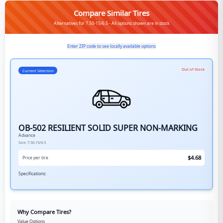
Compare Similar Tires
Alternatives for 7.50-15/6.5 - All options shown are in stock
Enter ZIP code to see locally available options
Out of Stock
Current Selection
OB-502 RESILIENT SOLID SUPER NON-MARKING
Advance
Size:
7.50-15/6.5
$
4.68
Price per tire
Specifications:
Why Compare Tires?
Value Options