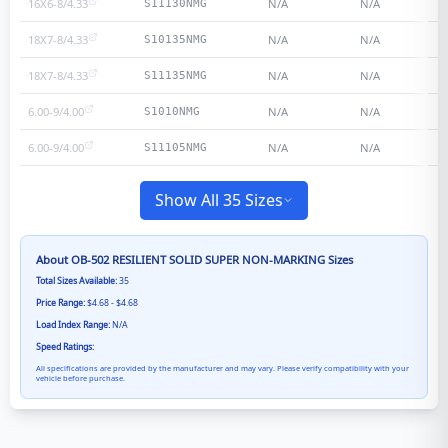
16X6-8/4.33
N/A
N/A
S11130NMG
18X7-8/4.33
N/A
N/A
S10135NMG
18X7-8/4.33
N/A
N/A
S11135NMG
6.00-9/4.00
N/A
N/A
S1010NMG
6.00-9/4.00
N/A
N/A
S11105NMG
Show All 35 Sizes
About
OB-502 RESILIENT SOLID SUPER NON-MARKING
Sizes
Total Sizes Available:
35
Price Range:
$4.68 - $4.68
Load Index Range:
N/A
Speed Ratings:
All specifications are provided by the manufacturer and may vary. Please verify compatibility with your
vehicle before purchase.