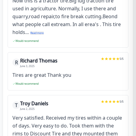
Now this is a tractor tire.Big lug traction tire
used in agriculture. Normally, I use there and
quarry,road repair,to fire break cutting.Beond
what people call extream. In all erea's . This tire
holds...
Read more
Would recommend
5
/5
Richard Thomas
R
June 3, 2025
Tires are great Thank you
Would recommend
5
/5
Troy Daniels
T
June 2, 2025
Very satisfied. Received my tires within a couple
of days. Very easy to do. Took them with the
rims to Discount Tire and they mounted them