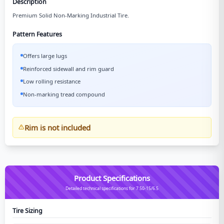
Description
Premium Solid Non-Marking Industrial Tire.
Pattern Features
Offers large lugs
Reinforced sidewall and rim guard
Low rolling resistance
Non-marking tread compound
Rim is not included
Product Specifications
Detailed technical specifications for 7.50-15/6.5
Tire Sizing