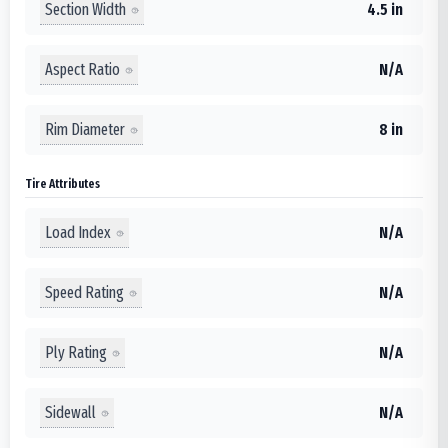
Section Width
4.5 in
Aspect Ratio
N/A
Rim Diameter
8 in
Tire Attributes
Load Index
N/A
Speed Rating
N/A
Ply Rating
N/A
Sidewall
N/A