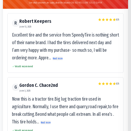
See what customers are saying about the Advance OB-502 RESILIENT SOLID SUPER
5
/5
Robert Keepers
R
June 13, 2025
Excellent tire and the service from SpeedyTire is nothing short
of their name brand. I had the tires delivered next day and
I’am very happy with my purchase- so much so, I will be
ordering more. Appre...
Read more
Would recommend
5
/5
Gordon C. Chace2nd
G
June 3, 2025
Now this is a tractor tire.Big lug traction tire used in
agriculture. Normally, I use there and quarry,road repair,to fire
break cutting.Beond what people call extream. In all erea's .
This tire holds...
Read more
Would recommend