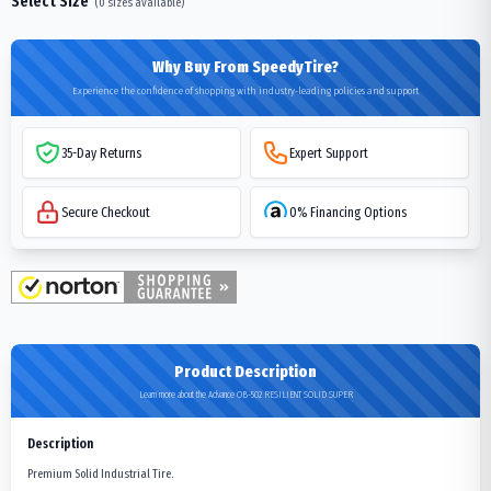
Select Size
(
0
sizes available)
Why Buy From SpeedyTire?
Experience the confidence of shopping with industry-leading policies and support
35-Day Returns
Expert Support
Secure Checkout
0% Financing Options
Product Description
Learn more about the Advance OB-502 RESILIENT SOLID SUPER
Description
Premium Solid Industrial Tire.