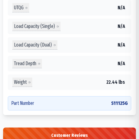
UTQG
N/A
Load Capacity (Single)
N/A
Load Capacity (Dual)
N/A
Tread Depth
N/A
Weight
22.44 lbs
Part Number
S11125G
Customer Reviews