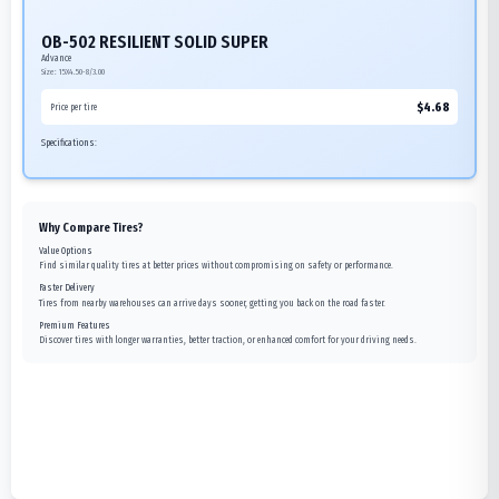
OB-502 RESILIENT SOLID SUPER
Advance
Size:
15X4.50-8/3.00
$
4.68
Price per tire
Specifications:
Why Compare Tires?
Value Options
Find similar quality tires at better prices without compromising on safety or performance.
Faster Delivery
Tires from nearby warehouses can arrive days sooner, getting you back on the road faster.
Premium Features
Discover tires with longer warranties, better traction, or enhanced comfort for your driving needs.