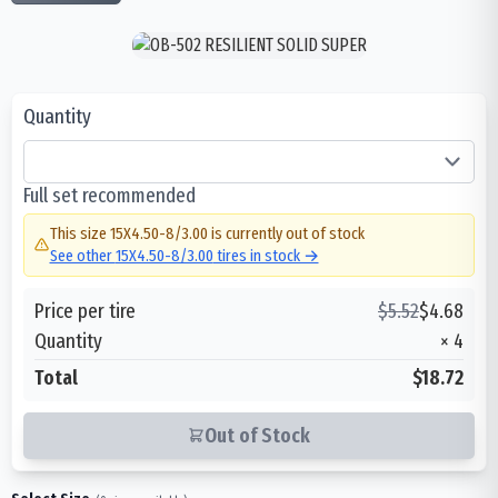
Quantity
Full set recommended
This size
15X4.50-8/3.00
is currently out of stock
See other
15X4.50-8/3.00
tires in stock →
Price per tire
$
5.52
$
4.68
Quantity
×
4
Total
$18.72
Out of Stock