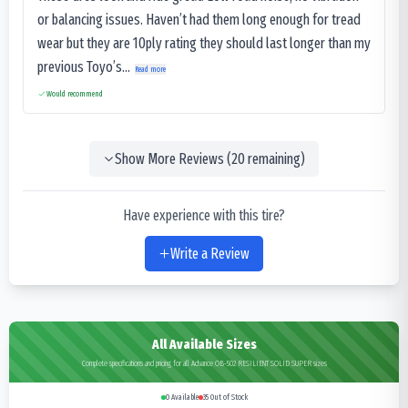
or balancing issues. Haven’t had them long enough for tread
wear but they are 10ply rating they should last longer than my
previous Toyo’s...
Read more
Would recommend
Show More Reviews (
20
remaining)
Have experience with this tire?
Write a Review
All Available Sizes
Complete specifications and pricing for all Advance OB-502 RESILIENT SOLID SUPER sizes
0
Available
35
Out of Stock