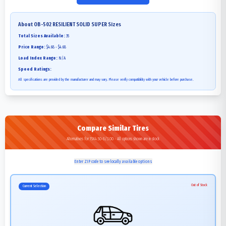
About
OB-502 RESILIENT SOLID SUPER
Sizes
Total Sizes Available:
35
Price Range:
$4.68 - $4.68
Load Index Range:
N/A
Speed Ratings:
All specifications are provided by the manufacturer and may vary. Please verify compatibility with your vehicle before purchase.
Compare Similar Tires
Alternatives for 15X4.50-8/3.00 - All options shown are in stock
Enter ZIP code to see locally available options
Out of Stock
Current Selection