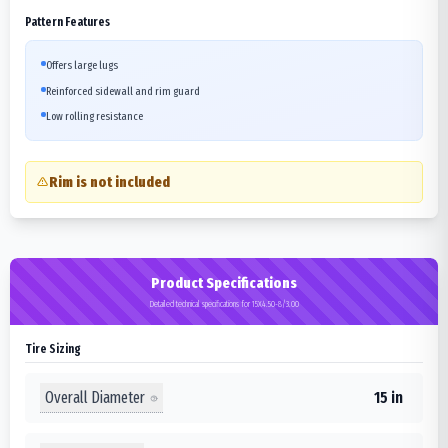
Pattern Features
Offers large lugs
Reinforced sidewall and rim guard
Low rolling resistance
Rim is not included
Product Specifications
Detailed technical specifications for 15X4.50-8/3.00
Tire Sizing
Overall Diameter
15 in