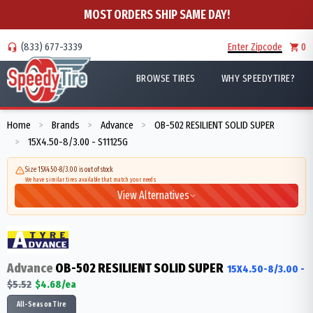
MOST ORDERS SHIP SAME DAY!
(833) 677-3339
Enter Zipcode
0
BROWSE TIRES
WHY SPEEDYTIRE?
Home
Brands
Advance
OB-502 RESILIENT SOLID SUPER
>
>
>
15X4.50-8/3.00 - S11125G
>
Size 15X4.50-8/3.00 is out of stock
We have similar tires available that match your needs
View Alternatives
Advance
OB-502 RESILIENT SOLID SUPER
15X4.50-8/3.00
-
$
5.52
$
4.68
/ea
All-Season Tire