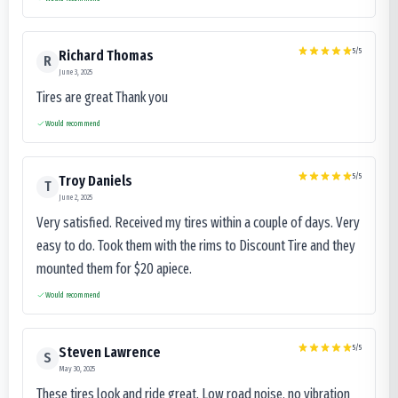
5
/5
Richard Thomas
R
June 3, 2025
Tires are great Thank you
Would recommend
5
/5
Troy Daniels
T
June 2, 2025
Very satisfied. Received my tires within a couple of days. Very
easy to do. Took them with the rims to Discount Tire and they
mounted them for $20 apiece.
Would recommend
5
/5
Steven Lawrence
S
May 30, 2025
These tires look and ride great. Low road noise, no vibration