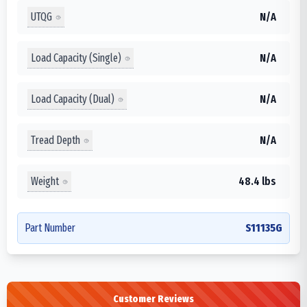
UTQG
N/A
Load Capacity (Single)
N/A
Load Capacity (Dual)
N/A
Tread Depth
N/A
Weight
48.4 lbs
Part Number
S11135G
Customer Reviews