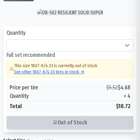
Quantity
Full set recommended
This size
18X7-8/4.33
is currently out of stock
See other
18X7-8/4.33
tires in stock →
Price per tire
$
5.52
$
4.68
Quantity
×
4
Total
$18.72
Out of Stock