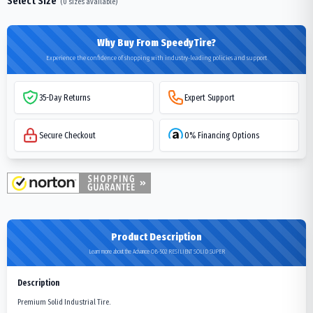
Select Size
(
0
sizes available)
Why Buy From SpeedyTire?
Experience the confidence of shopping with industry-leading policies and support
35-Day Returns
Expert Support
Secure Checkout
0% Financing Options
Product Description
Learn more about the Advance OB-502 RESILIENT SOLID SUPER
Description
Premium Solid Industrial Tire.