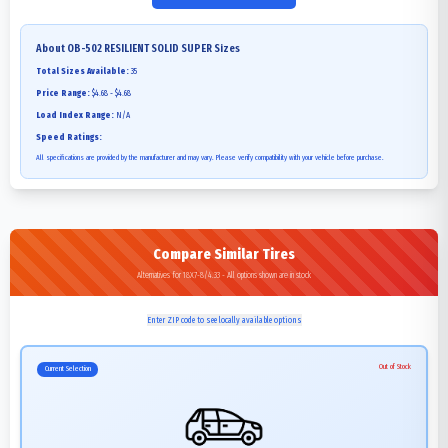
About
OB-502 RESILIENT SOLID SUPER
Sizes
Total Sizes Available:
35
Price Range:
$4.68 - $4.68
Load Index Range:
N/A
Speed Ratings:
All specifications are provided by the manufacturer and may vary. Please verify compatibility with your vehicle before purchase.
Compare Similar Tires
Alternatives for 18X7-8/4.33 - All options shown are in stock
Enter ZIP code to see locally available options
Out of Stock
Current Selection