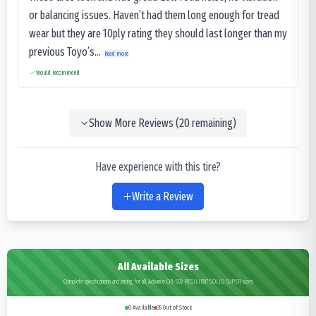
or balancing issues. Haven’t had them long enough for tread
wear but they are 10ply rating they should last longer than my
previous Toyo’s...
Read more
Would recommend
Show More Reviews (
20
remaining)
Have experience with this tire?
Write a Review
All Available Sizes
Complete specifications and pricing for all Advance OB-502 RESILIENT SOLID SUPER sizes
0
Available
35
Out of Stock