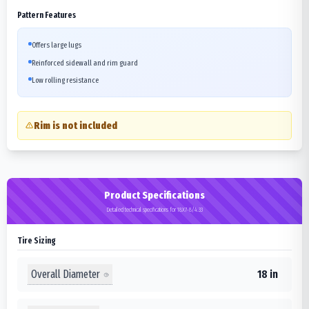
Pattern Features
Offers large lugs
Reinforced sidewall and rim guard
Low rolling resistance
Rim is not included
Product Specifications
Detailed technical specifications for 18X7-8/4.33
Tire Sizing
Overall Diameter
18 in