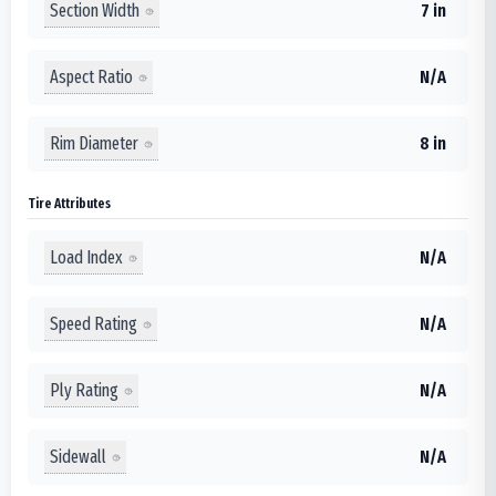
Section Width
7 in
Aspect Ratio
N/A
Rim Diameter
8 in
Tire Attributes
Load Index
N/A
Speed Rating
N/A
Ply Rating
N/A
Sidewall
N/A