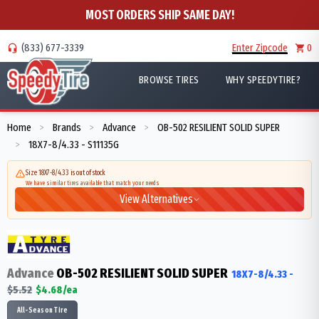
MOST ORDERS SHIP SAME DAY!
(833) 677-3339
Enter Zipcode
0
BROWSE TIRES
WHY SPEEDYTIRE?
Home
Brands
Advance
OB-502 RESILIENT SOLID SUPER
>
>
>
18X7-8/4.33 - S11135G
>
Size 18X7-8/4.33 is out of stock
We have similar tires available that match your needs
View Alternatives
Advance
OB-502 RESILIENT SOLID SUPER
18X7-8/4.33
-
$
5.52
$
4.68
/ea
All-Season Tire