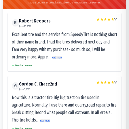
See what customers are saying about the Advance OB-502 RESILIENT SOLID SUPER
5
/5
Robert Keepers
R
June 13, 2025
Excellent tire and the service from SpeedyTire is nothing short
of their name brand. I had the tires delivered next day and
I’am very happy with my purchase- so much so, I will be
ordering more. Appre...
Read more
Would recommend
5
/5
Gordon C. Chace2nd
G
June 3, 2025
Now this is a tractor tire.Big lug traction tire used in
agriculture. Normally, I use there and quarry,road repair,to fire
break cutting.Beond what people call extream. In all erea's .
This tire holds...
Read more
Would recommend