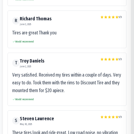
5
/5
Richard Thomas
R
June 3, 2025
Tires are great Thank you
Would recommend
5
/5
Troy Daniels
T
June 2, 2025
Very satisfied. Received my tires within a couple of days. Very
easy to do. Took them with the rims to Discount Tire and they
mounted them for $20 apiece.
Would recommend
5
/5
Steven Lawrence
S
May 30, 2025
These tires look and ride great. Low road noise, no vibration