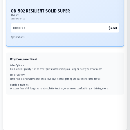
OB-502 RESILIENT SOLID SUPER
Advance
Size:
18X7-8/4.33
$
4.68
Price per tire
Specifications:
Why Compare Tires?
Value Options
Find similar quality tires at better prices without compromising on safety or performance.
Faster Delivery
Tires from nearby warehouses can arrive days sooner, getting you back on the road faster.
Premium Features
Discover tires with longer warranties, better traction, or enhanced comfort for your driving needs.