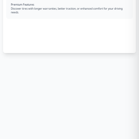
Premium Features
Discover tires with longer warranties, better traction, or enhanced comfort for your driving
needs.