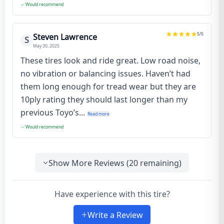
Would recommend
5
/5
Steven Lawrence
S
May 30, 2025
These tires look and ride great. Low road noise,
no vibration or balancing issues. Haven’t had
them long enough for tread wear but they are
10ply rating they should last longer than my
previous Toyo’s...
Read more
Would recommend
Show More Reviews (
20
remaining)
Have experience with this tire?
Write a Review