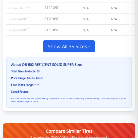
18X7-8/4.33
N/A
N/A
S11135G
6.00-9/4.00
N/A
N/A
S10105G
6.00-9/4.00
N/A
N/A
S11105G
Show All 35 Sizes
About
OB-502 RESILIENT SOLID SUPER
Sizes
Total Sizes Available:
35
Price Range:
$4.68 - $4.68
Load Index Range:
N/A
Speed Ratings:
All specifications are provided by the manufacturer and may vary. Please verify compatibility with your
vehicle before purchase.
Compare Similar Tires
Alternatives for 200/50-10/6.50 - All options shown are in stock