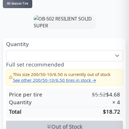
All-Season Tire
Quantity
Full set recommended
This size
200/50-10/6.50
is currently out of stock
See other
200/50-10/6.50
tires in stock →
Price per tire
$
5.52
$
4.68
Quantity
×
4
Total
$18.72
Out of Stock