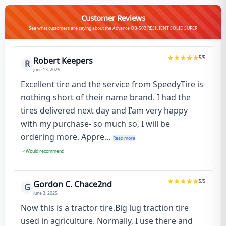
Customer Reviews
See what customers are saying about the Advance OB-502 RESILIENT SOLID SUPER
5
/5
Robert Keepers
R
June 13, 2025
Excellent tire and the service from SpeedyTire is
nothing short of their name brand. I had the
tires delivered next day and I’am very happy
with my purchase- so much so, I will be
ordering more. Appre...
Read more
Would recommend
5
/5
Gordon C. Chace2nd
G
June 3, 2025
Now this is a tractor tire.Big lug traction tire
used in agriculture. Normally, I use there and