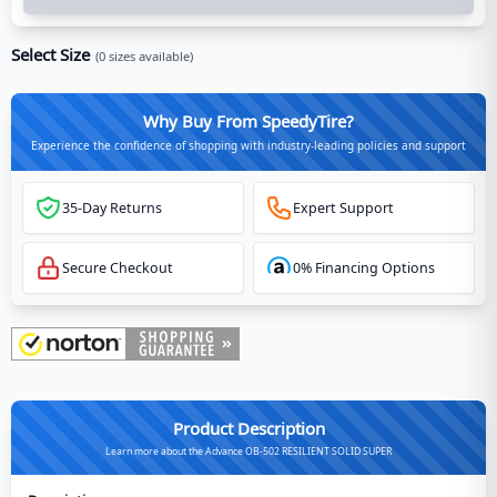
Select Size
(
0
sizes available)
Why Buy From SpeedyTire?
Experience the confidence of shopping with industry-leading policies and support
35-Day Returns
Expert Support
Secure Checkout
0% Financing Options
Product Description
Learn more about the Advance OB-502 RESILIENT SOLID SUPER