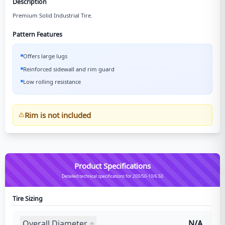
Description
Premium Solid Industrial Tire.
Pattern Features
Offers large lugs
Reinforced sidewall and rim guard
Low rolling resistance
Rim is not included
Product Specifications
Detailed technical specifications for 200/50-10/6.50
Tire Sizing
Overall Diameter
N/A