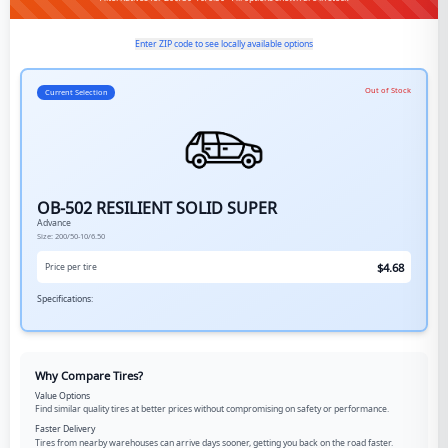
Enter ZIP code to see locally available options
Out of Stock
Current Selection
OB-502 RESILIENT SOLID SUPER
Advance
Size:
200/50-10/6.50
$
4.68
Price per tire
Specifications:
Why Compare Tires?
Value Options
Find similar quality tires at better prices without compromising on safety or performance.
Faster Delivery
Tires from nearby warehouses can arrive days sooner, getting you back on the road faster.