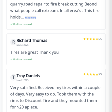
quarry,road repair,to fire break cutting.Beond
what people call extream. In all erea's . This tire
holds...
Read more
Would recommend
5
/5
Richard Thomas
R
June 3, 2025
Tires are great Thank you
Would recommend
5
/5
Troy Daniels
T
June 2, 2025
Very satisfied. Received my tires within a couple
of days. Very easy to do. Took them with the
rims to Discount Tire and they mounted them
for $20 apiece.