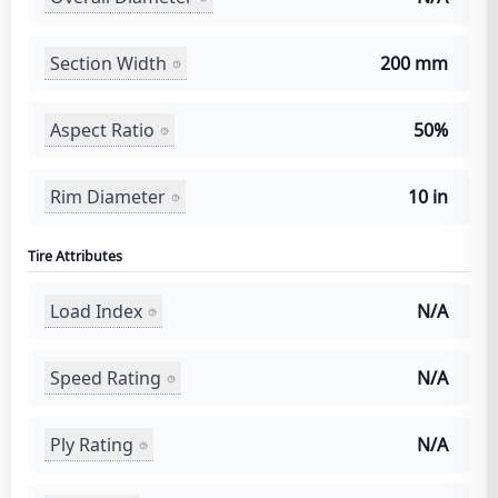
Section Width
200 mm
Aspect Ratio
50%
Rim Diameter
10 in
Tire Attributes
Load Index
N/A
Speed Rating
N/A
Ply Rating
N/A