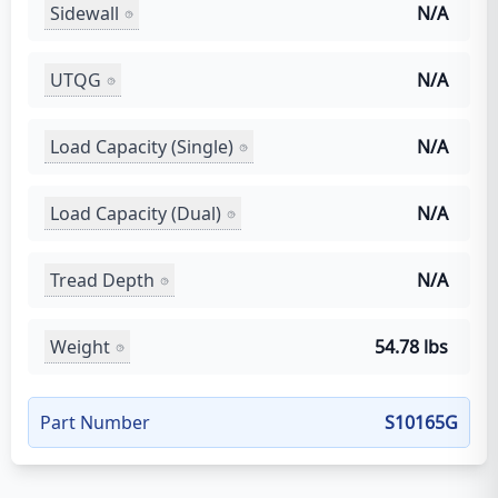
Sidewall
N/A
UTQG
N/A
Load Capacity (Single)
N/A
Load Capacity (Dual)
N/A
Tread Depth
N/A
Weight
54.78 lbs
Part Number
S10165G