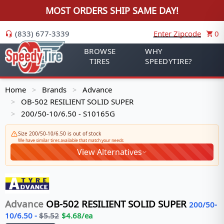
MOST ORDERS SHIP SAME DAY!
(833) 677-3339
Enter Zipcode
0
BROWSE
WHY
TIRES
SPEEDYTIRE?
Home
Brands
Advance
>
>
OB-502 RESILIENT SOLID SUPER
>
200/50-10/6.50 - S10165G
>
Size 200/50-10/6.50 is out of stock
We have similar tires available that match your needs
View Alternatives
Advance
OB-502 RESILIENT SOLID SUPER
200/50-
10/6.50
-
$
5.52
$
4.68
/ea