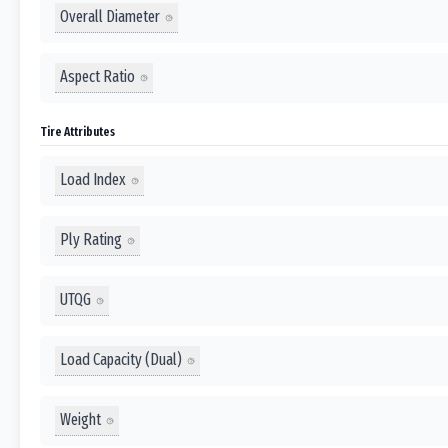
Overall Diameter
Aspect Ratio
Tire Attributes
Load Index
Ply Rating
UTQG
Load Capacity (Dual)
Weight