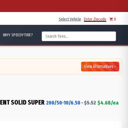
Select Vehicle
Enter Zipcode
0
WHY SPEEDYTIRE?
View Alternatives
IENT SOLID SUPER
200/50-10/6.50
-
$
5.52
$
4.68
/ea