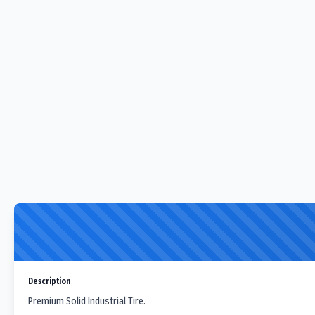
Description
Premium Solid Industrial Tire.