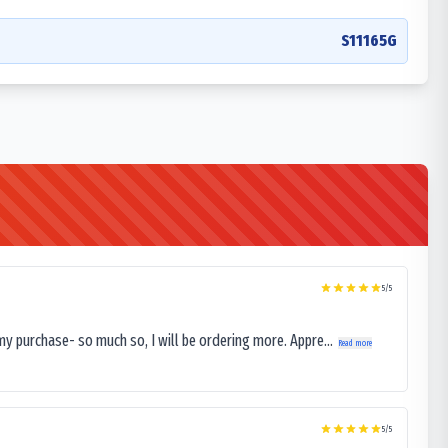
S11165G
5
/5
my purchase- so much so, I will be ordering more. Appre...
Read more
5
/5