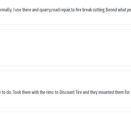
ormally, I use there and quarry,road repair,to fire break cutting.Beond what peop
sy to do. Took them with the rims to Discount Tire and they mounted them for 