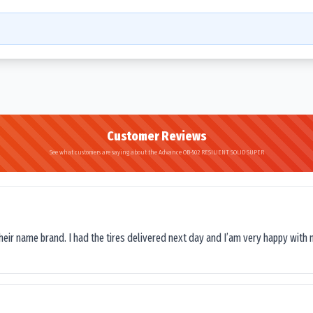
Customer Reviews
See what customers are saying about the Advance OB-502 RESILIENT SOLID SUPER
their name brand. I had the tires delivered next day and I’am very happy with 