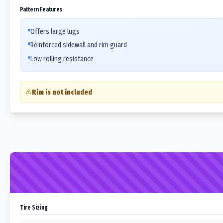
Pattern Features
Offers large lugs
Reinforced sidewall and rim guard
Low rolling resistance
Rim is not included
Tire Sizing