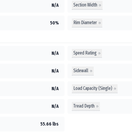
Section Width
N/A
Rim Diameter
50%
Speed Rating
N/A
Sidewall
N/A
Load Capacity (Single)
N/A
Tread Depth
N/A
55.66 lbs