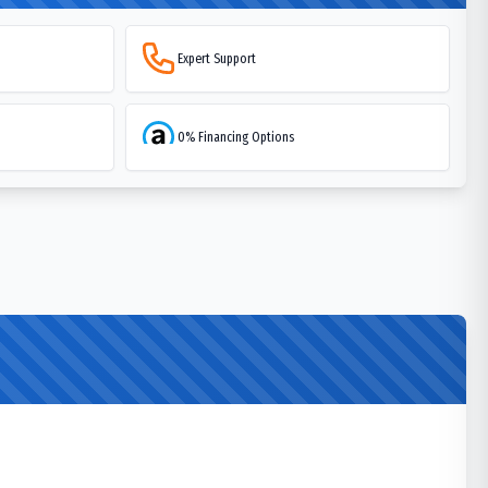
Expert Support
0% Financing Options