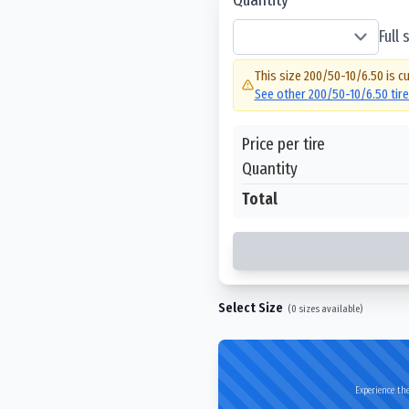
Full
This size
200/50-10/6.50
is cu
See other
200/50-10/6.50
tir
Price per tire
Quantity
Total
Select Size
(
0
sizes available)
Experience the