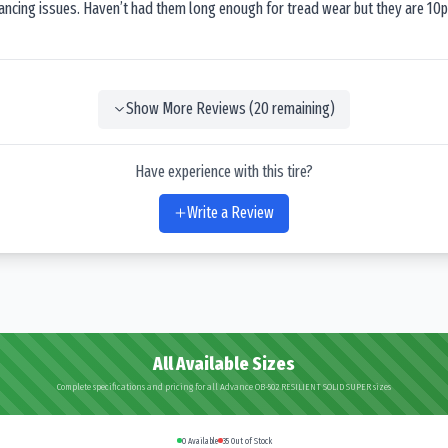
lancing issues. Haven’t had them long enough for tread wear but they are 10p
Show More Reviews (
20
remaining)
Have experience with this tire?
Write a Review
All Available Sizes
Complete specifications and pricing for all Advance OB-502 RESILIENT SOLID SUPER sizes
0
Available
35
Out of Stock