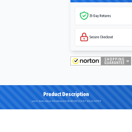
35-Day Returns
Secure Checkout
Product Description
Learn more about the Advance OB-502 RESILIENT SOLID SUPER