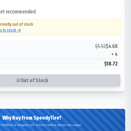
 set recommended
rrently out of stock
es in stock →
$
5.52
$
4.68
×
4
$18.72
Out of Stock
Why Buy From SpeedyTire?
 confidence of shopping with industry-leading policies and support