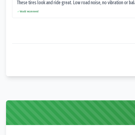
These tires look and ride great. Low road noise, no vibration or ba
Would recommend