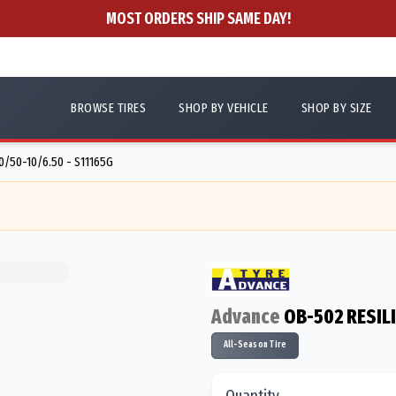
MOST ORDERS SHIP SAME DAY!
BROWSE TIRES
SHOP BY VEHICLE
SHOP BY SIZE
0/50-10/6.50 - S11165G
Advance
OB-502 RESIL
All-Season Tire
Quantity