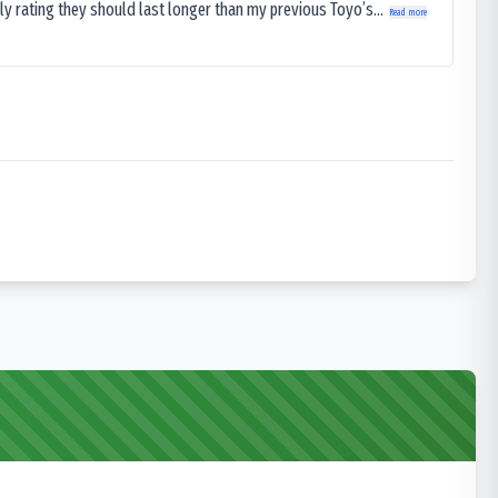
ly rating they should last longer than my previous Toyo’s...
Read more