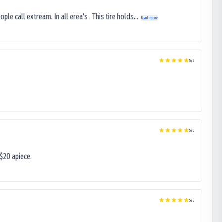
le call extream. In all erea's . This tire holds...
Read more
5
/5
5
/5
$20 apiece.
5
/5