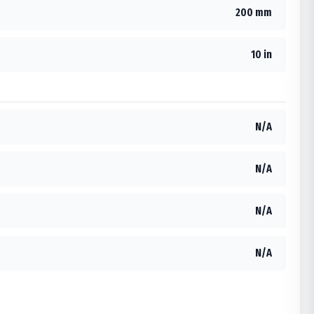
200 mm
10 in
N/A
N/A
N/A
N/A