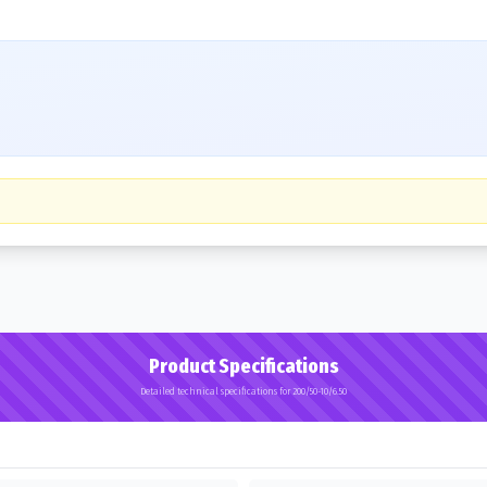
Product Specifications
Detailed technical specifications for 200/50-10/6.50