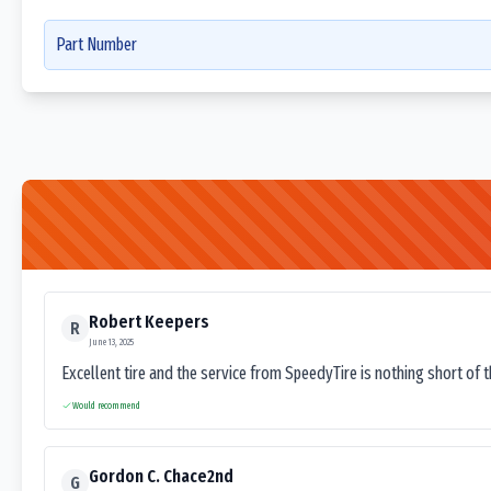
Part Number
Robert Keepers
R
June 13, 2025
Excellent tire and the service from SpeedyTire is nothing short of 
Would recommend
Gordon C. Chace2nd
G