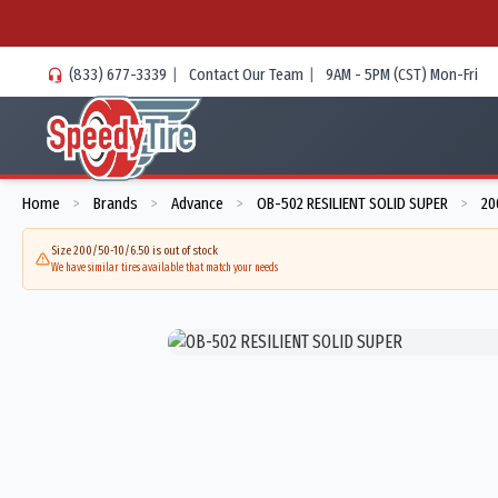
(833) 677-3339
|
Contact Our Team
|
9AM - 5PM (CST) Mon-Fri
Home
Brands
Advance
OB-502 RESILIENT SOLID SUPER
20
>
>
>
>
Size 200/50-10/6.50 is out of stock
We have similar tires available that match your needs