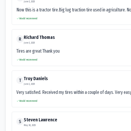
June 3, 2025
Now this is a tractor tire.Big lug traction tire used in agriculture. N
Would recommend
Richard Thomas
R
June 3, 2025
Tires are great Thank you
Would recommend
Troy Daniels
T
June 2, 2025
Very satisfied. Received my tires within a couple of days. Very ea
Would recommend
Steven Lawrence
S
May 30, 2025