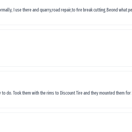
ormally, I use there and quarry,road repair,to fire break cutting.Beond what peop
sy to do. Took them with the rims to Discount Tire and they mounted them for 