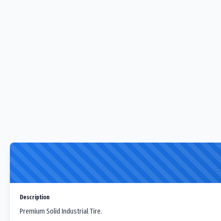
Description
Premium Solid Industrial Tire.