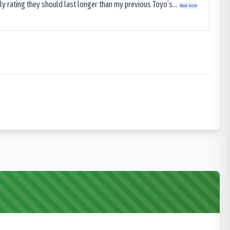
ly rating they should last longer than my previous Toyo’s...
Read more