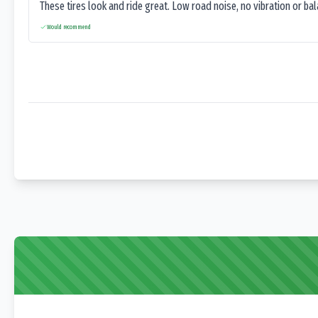
These tires look and ride great. Low road noise, no vibration or ba
Would recommend