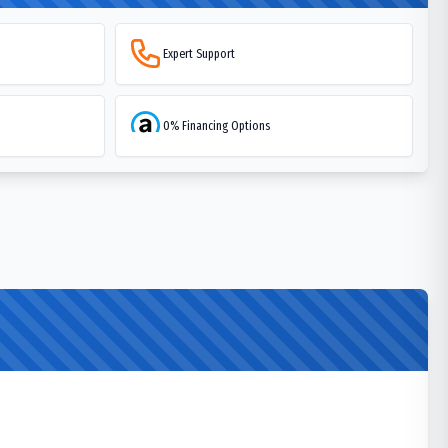
Expert Support
0% Financing Options