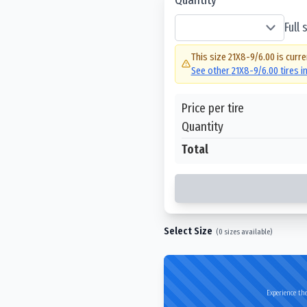
Full
This size
21X8-9/6.00
is curre
See other
21X8-9/6.00
tires i
Price per tire
Quantity
Total
Select Size
(
0
sizes available)
Experience the