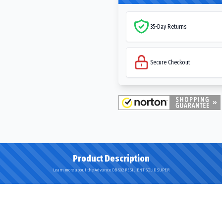
35-Day Returns
Secure Checkout
Product Description
Learn more about the Advance OB-502 RESILIENT SOLID SUPER