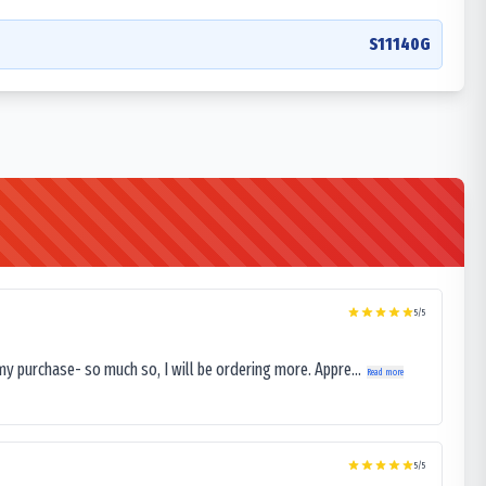
S11140G
5
/5
my purchase- so much so, I will be ordering more. Appre...
Read more
5
/5