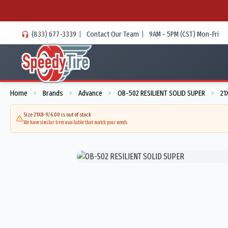
(833) 677-3339
|
Contact Our Team
|
9AM - 5PM (CST) Mon-Fri
Home
Brands
Advance
OB-502 RESILIENT SOLID SUPER
21
>
>
>
>
Size 21X8-9/6.00 is out of stock
We have similar tires available that match your needs