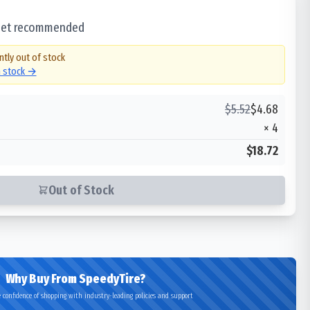
 set recommended
ntly out of stock
n stock →
$
5.52
$
4.68
×
4
$18.72
Out of Stock
Why Buy From SpeedyTire?
 confidence of shopping with industry-leading policies and support