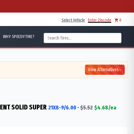
Select Vehicle
Enter Zipcode
0
WHY SPEEDYTIRE?
View Alternatives
IENT SOLID SUPER
21X8-9/6.00
-
$
5.52
$
4.68
/ea