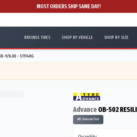
MOST ORDERS SHIP SAME DAY!
BROWSE TIRES
SHOP BY VEHICLE
SHOP BY SIZE
X8-9/6.00 - S11140G
Advance
OB-502 RESIL
All-Season Tire
Quantity