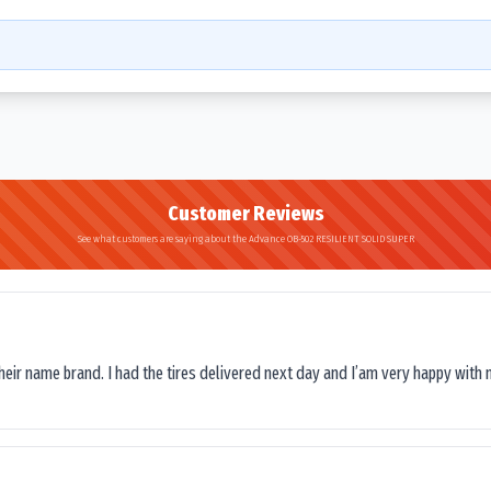
Customer Reviews
See what customers are saying about the Advance OB-502 RESILIENT SOLID SUPER
their name brand. I had the tires delivered next day and I’am very happy with 