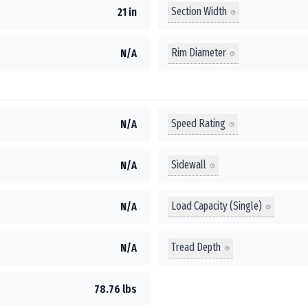
Section Width
21 in
Rim Diameter
N/A
Speed Rating
N/A
Sidewall
N/A
Load Capacity (Single)
N/A
Tread Depth
N/A
78.76 lbs