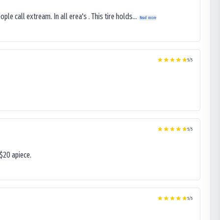
le call extream. In all erea's . This tire holds...
Read more
5
/5
5
/5
$20 apiece.
5
/5