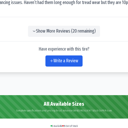
lancing issues. Haven’t had them long enough for tread wear but they are 10p
Show More Reviews (
20
remaining)
Have experience with this tire?
Write a Review
All Available Sizes
Complete specifications and pricing for all Advance OB-502 RESILIENT SOLID SUPER sizes
0
Available
35
Out of Stock