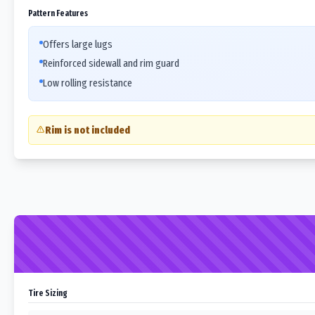
Pattern Features
Offers large lugs
Reinforced sidewall and rim guard
Low rolling resistance
Rim is not included
Tire Sizing