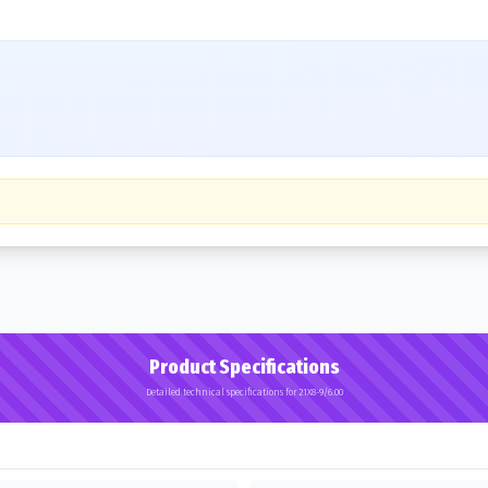
Product Specifications
Detailed technical specifications for 21X8-9/6.00