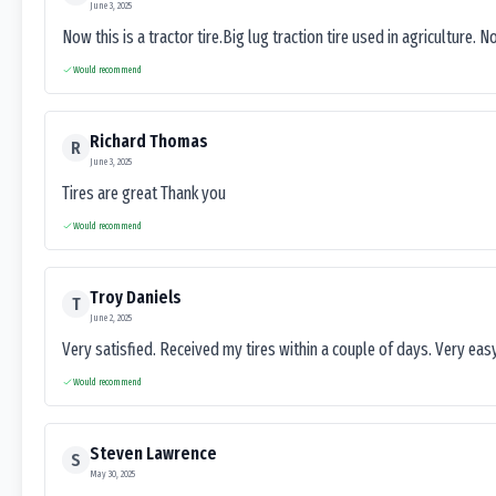
June 3, 2025
Now this is a tractor tire.Big lug traction tire used in agriculture. N
Would recommend
Richard Thomas
R
June 3, 2025
Tires are great Thank you
Would recommend
Troy Daniels
T
June 2, 2025
Very satisfied. Received my tires within a couple of days. Very ea
Would recommend
Steven Lawrence
S
May 30, 2025