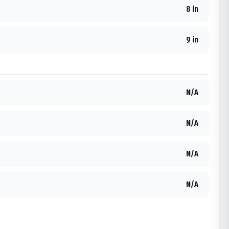
8 in
9 in
N/A
N/A
N/A
N/A