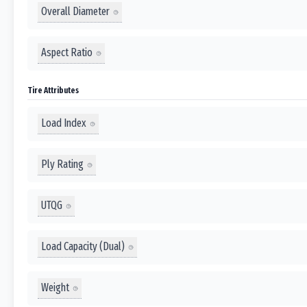
Overall Diameter
Aspect Ratio
Tire Attributes
Load Index
Ply Rating
UTQG
Load Capacity (Dual)
Weight