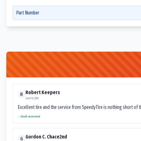
Part Number
Robert Keepers
R
June 13, 2025
Excellent tire and the service from SpeedyTire is nothing short of 
Would recommend
Gordon C. Chace2nd
G