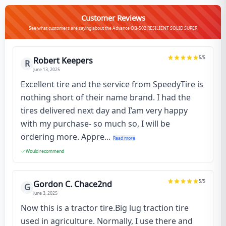
Customer Reviews
See what customers are saying about the Advance OB-502 RESILIENT SOLID SUPER
5
/5
Robert Keepers
R
June 13, 2025
Excellent tire and the service from SpeedyTire is
nothing short of their name brand. I had the
tires delivered next day and I’am very happy
with my purchase- so much so, I will be
ordering more. Appre...
Read more
Would recommend
5
/5
Gordon C. Chace2nd
G
June 3, 2025
Now this is a tractor tire.Big lug traction tire
used in agriculture. Normally, I use there and