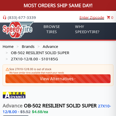
MOST ORDERS SHIP SAME DAY!
(833) 677-3339
Enter Zipcode
0
BROWSE
WHY
TIRES
SPEEDYTIRE?
Home
Brands
Advance
>
>
OB-502 RESILIENT SOLID SUPER
>
27X10-12/8.00 - S10185G
>
Size 27X10-12/8.00 is out of stock
We have similar tires available that match your needs
View Alternatives
Advance
OB-502 RESILIENT SOLID SUPER
27X10-
12/8.00
-
$
5.52
$
4.68
/ea