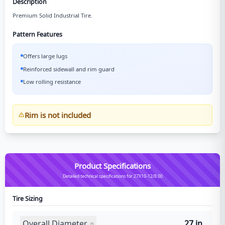
Description
Premium Solid Industrial Tire.
Pattern Features
Offers large lugs
Reinforced sidewall and rim guard
Low rolling resistance
Rim is not included
Product Specifications
Detailed technical specifications for 27X10-12/8.00
Tire Sizing
Overall Diameter
27 in