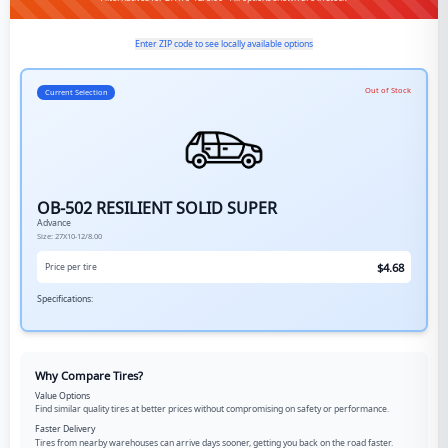
Enter ZIP code to see locally available options
Out of Stock
Current Selection
OB-502 RESILIENT SOLID SUPER
Advance
Size:
27X10-12/8.00
$
4.68
Price per tire
Specifications:
Why Compare Tires?
Value Options
Find similar quality tires at better prices without compromising on safety or performance.
Faster Delivery
Tires from nearby warehouses can arrive days sooner, getting you back on the road faster.