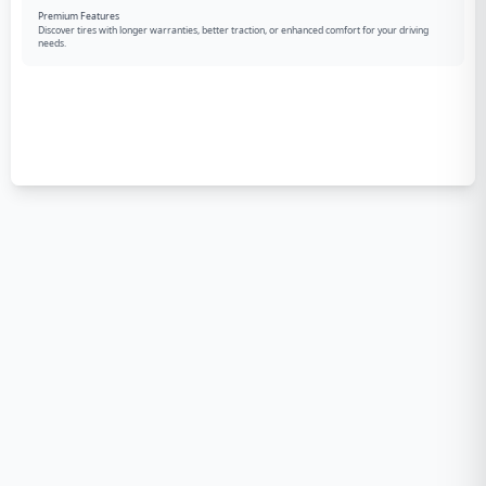
Premium Features
Discover tires with longer warranties, better traction, or enhanced comfort for your driving
needs.