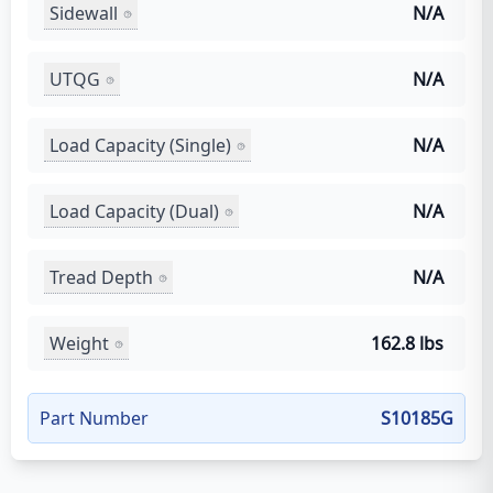
Sidewall
N/A
UTQG
N/A
Load Capacity (Single)
N/A
Load Capacity (Dual)
N/A
Tread Depth
N/A
Weight
162.8 lbs
Part Number
S10185G