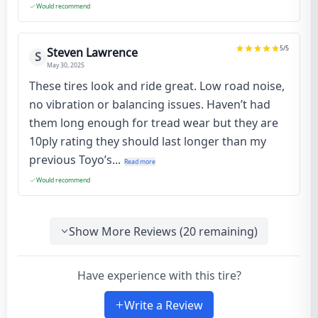
Would recommend
5
/5
Steven Lawrence
S
May 30, 2025
These tires look and ride great. Low road noise,
no vibration or balancing issues. Haven’t had
them long enough for tread wear but they are
10ply rating they should last longer than my
previous Toyo’s...
Read more
Would recommend
Show More Reviews (
20
remaining)
Have experience with this tire?
Write a Review