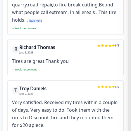
quarry,road repair,to fire break cutting.Beond
what people call extream. In all erea's . This tire
holds...
Read more
Would recommend
5
/5
Richard Thomas
R
June 3, 2025
Tires are great Thank you
Would recommend
5
/5
Troy Daniels
T
June 2, 2025
Very satisfied. Received my tires within a couple
of days. Very easy to do. Took them with the
rims to Discount Tire and they mounted them
for $20 apiece.