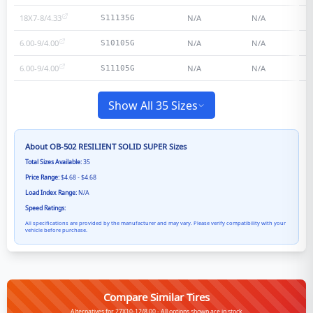
18X7-8/4.33
N/A
N/A
S11135G
6.00-9/4.00
N/A
N/A
S10105G
6.00-9/4.00
N/A
N/A
S11105G
Show All 35 Sizes
About
OB-502 RESILIENT SOLID SUPER
Sizes
Total Sizes Available:
35
Price Range:
$4.68 - $4.68
Load Index Range:
N/A
Speed Ratings:
All specifications are provided by the manufacturer and may vary. Please verify compatibility with your
vehicle before purchase.
Compare Similar Tires
Alternatives for 27X10-12/8.00 - All options shown are in stock