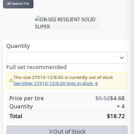
All-Season Tire
Quantity
Full set recommended
This size
27X10-12/8.00
is currently out of stock
See other
27X10-12/8.00
tires in stock →
Price per tire
$
5.52
$
4.68
Quantity
×
4
Total
$18.72
Out of Stock