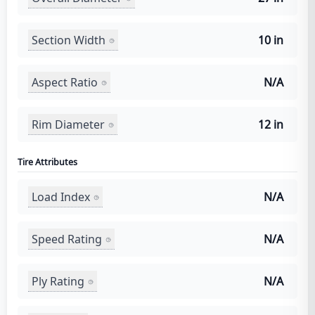
Section Width
10 in
Aspect Ratio
N/A
Rim Diameter
12 in
Tire Attributes
Load Index
N/A
Speed Rating
N/A
Ply Rating
N/A