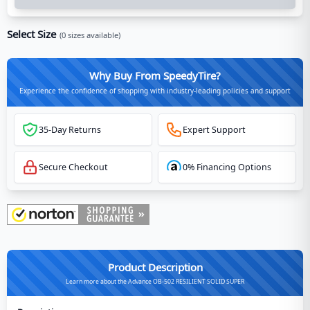
Select Size
(
0
sizes available)
Why Buy From SpeedyTire?
Experience the confidence of shopping with industry-leading policies and support
35-Day Returns
Expert Support
Secure Checkout
0% Financing Options
Product Description
Learn more about the Advance OB-502 RESILIENT SOLID SUPER