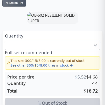
All-Season Tire
Quantity
Full set recommended
This size
300/15/8.00
is currently out of stock
See other
300/15/8.00
tires in stock →
Price per tire
$
5.52
$
4.68
Quantity
×
4
Total
$18.72
Out of Stock