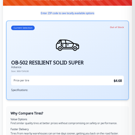
Enter ZIP code to see locally available options
Out of Stock
Current Selection
OB-502 RESILIENT SOLID SUPER
Advance
Size:
300/15/8.00
$
4.68
Price per tire
Specifications:
Why Compare Tires?
Value Options
Find similar quality tires at better prices without compromising on safety or performance.
Faster Delivery
Tires from nearby warehouses can arrive days sooner, getting you back on the road faster.