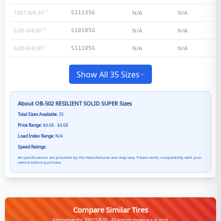
18X7-8/4.33
N/A
N/A
S11135G
6.00-9/4.00
N/A
N/A
S10105G
6.00-9/4.00
N/A
N/A
S11105G
Show All 35 Sizes
About
OB-502 RESILIENT SOLID SUPER
Sizes
Total Sizes Available:
35
Price Range:
$4.68 - $4.68
Load Index Range:
N/A
Speed Ratings:
All specifications are provided by the manufacturer and may vary. Please verify compatibility with your
vehicle before purchase.
Compare Similar Tires
Alternatives for 300/15/8.00 - All options shown are in stock