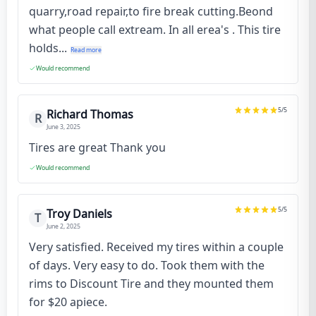
quarry,road repair,to fire break cutting.Beond
what people call extream. In all erea's . This tire
holds...
Read more
Would recommend
5
/5
Richard Thomas
R
June 3, 2025
Tires are great Thank you
Would recommend
5
/5
Troy Daniels
T
June 2, 2025
Very satisfied. Received my tires within a couple
of days. Very easy to do. Took them with the
rims to Discount Tire and they mounted them
for $20 apiece.