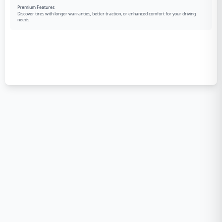
Premium Features
Discover tires with longer warranties, better traction, or enhanced comfort for your driving
needs.