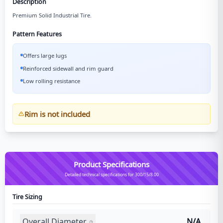
Description
Premium Solid Industrial Tire.
Pattern Features
Offers large lugs
Reinforced sidewall and rim guard
Low rolling resistance
Rim is not included
Product Specifications
Detailed technical specifications for 300/15/8.00
Tire Sizing
Overall Diameter
N/A