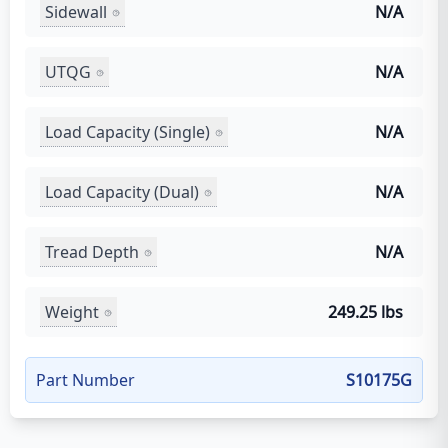
Sidewall
N/A
UTQG
N/A
Load Capacity (Single)
N/A
Load Capacity (Dual)
N/A
Tread Depth
N/A
Weight
249.25 lbs
Part Number
S10175G