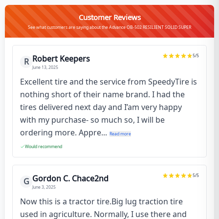
Customer Reviews
See what customers are saying about the Advance OB-502 RESILIENT SOLID SUPER
5
/5
Robert Keepers
R
June 13, 2025
Excellent tire and the service from SpeedyTire is
nothing short of their name brand. I had the
tires delivered next day and I’am very happy
with my purchase- so much so, I will be
ordering more. Appre...
Read more
Would recommend
5
/5
Gordon C. Chace2nd
G
June 3, 2025
Now this is a tractor tire.Big lug traction tire
used in agriculture. Normally, I use there and