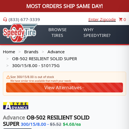
MOST ORDERS SHIP SAME DAY!
(833) 677-3339
Enter Zipcode
0
BROWSE
WHY
TIRES
SPEEDYTIRE?
Home
Brands
Advance
>
>
OB-502 RESILIENT SOLID SUPER
>
300/15/8.00 - S10175G
>
Size 300/15/8.00 is out of stock
We have similar tires available that match your needs
View Alternatives
Advance
OB-502 RESILIENT SOLID
SUPER
300/15/8.00
-
$
5.52
$
4.68
/ea