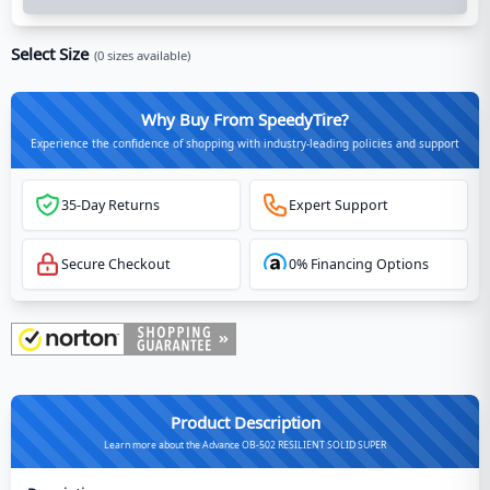
Select Size
(
0
sizes available)
Why Buy From SpeedyTire?
Experience the confidence of shopping with industry-leading policies and support
35-Day Returns
Expert Support
Secure Checkout
0% Financing Options
Product Description
Learn more about the Advance OB-502 RESILIENT SOLID SUPER