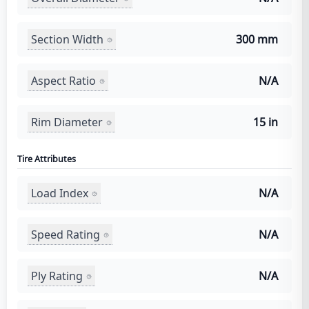
Section Width
300 mm
Aspect Ratio
N/A
Rim Diameter
15 in
Tire Attributes
Load Index
N/A
Speed Rating
N/A
Ply Rating
N/A