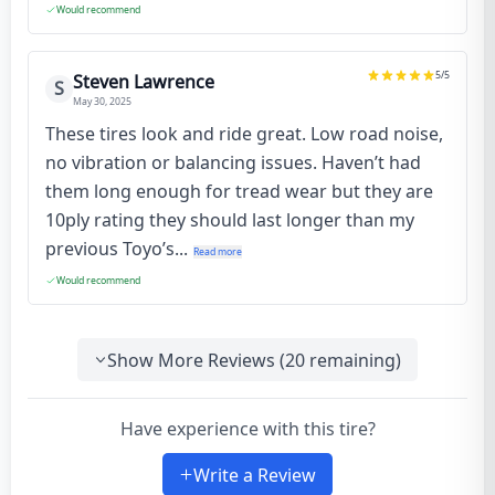
Would recommend
5
/5
Steven Lawrence
S
May 30, 2025
These tires look and ride great. Low road noise,
no vibration or balancing issues. Haven’t had
them long enough for tread wear but they are
10ply rating they should last longer than my
previous Toyo’s...
Read more
Would recommend
Show More Reviews (
20
remaining)
Have experience with this tire?
Write a Review