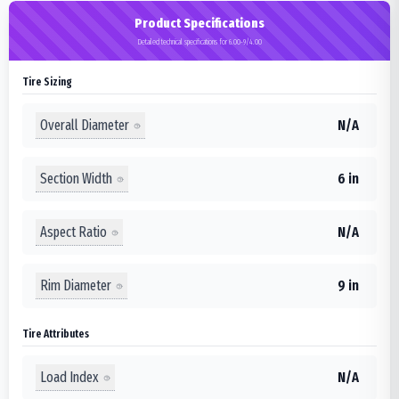
Product Specifications
Detailed technical specifications for 6.00-9/4.00
Tire Sizing
Overall Diameter
N/A
Section Width
6 in
Aspect Ratio
N/A
Rim Diameter
9 in
Tire Attributes
Load Index
N/A