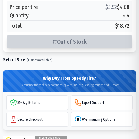
Price per tire
$
5.52
$
4.68
Quantity
×
4
Total
$18.72
Out of Stock
Select Size
(
0
sizes available)
Why Buy From SpeedyTire?
Experience the confidence of shopping with industry-leading policies and support
35-Day Returns
Expert Support
Secure Checkout
0% Financing Options