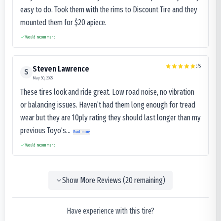
easy to do. Took them with the rims to Discount Tire and they
mounted them for $20 apiece.
Would recommend
5
/5
Steven Lawrence
S
May 30, 2025
These tires look and ride great. Low road noise, no vibration
or balancing issues. Haven’t had them long enough for tread
wear but they are 10ply rating they should last longer than my
previous Toyo’s...
Read more
Would recommend
Show More Reviews (
20
remaining)
Have experience with this tire?