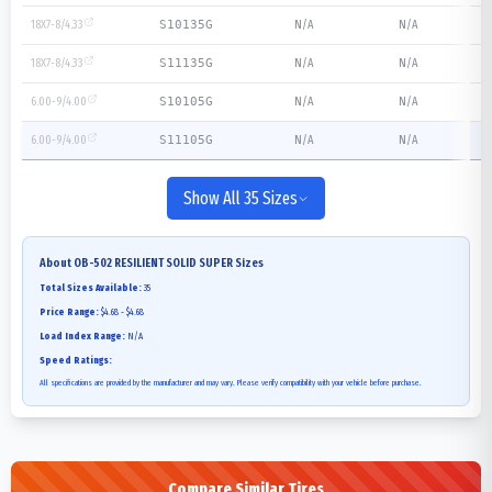
18X7-8/4.33
N/A
N/A
S10135G
18X7-8/4.33
N/A
N/A
S11135G
6.00-9/4.00
N/A
N/A
S10105G
6.00-9/4.00
N/A
N/A
S11105G
Show All 35 Sizes
About
OB-502 RESILIENT SOLID SUPER
Sizes
Total Sizes Available:
35
Price Range:
$4.68 - $4.68
Load Index Range:
N/A
Speed Ratings:
All specifications are provided by the manufacturer and may vary. Please verify compatibility with your vehicle before purchase.
Compare Similar Tires