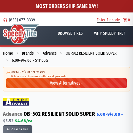
MOST ORDERS SHIP SAME DAY!
(833) 677-3339
Enter Zipcode
0
BROWSE TIRES
WHY SPEEDYTIRE?
Home
Brands
Advance
OB-502 RESILIENT SOLID SUPER
>
>
>
6.00-9/4.00 - S11105G
>
Size 6.00-9/4.00 is out of stock
We have similar tires available that match your needs
View Alternatives
Advance
OB-502 RESILIENT SOLID SUPER
6.00-9/4.00
-
$
5.52
$
4.68
/ea
All-Season Tire