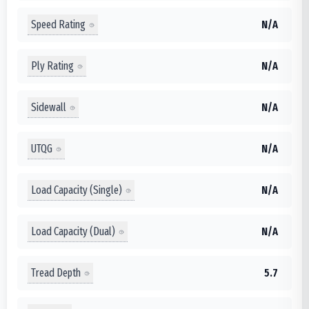
Speed Rating
N/A
Ply Rating
N/A
Sidewall
N/A
UTQG
N/A
Load Capacity (Single)
N/A
Load Capacity (Dual)
N/A
Tread Depth
5.7