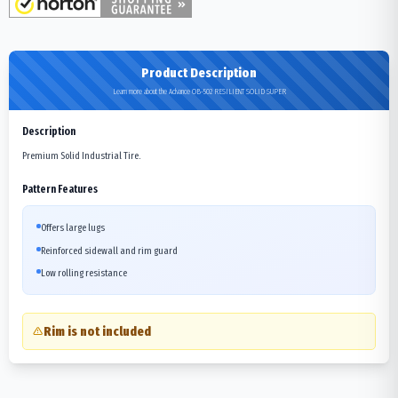
Product Description
Learn more about the Advance OB-502 RESILIENT SOLID SUPER
Description
Premium Solid Industrial Tire.
Pattern Features
Offers large lugs
Reinforced sidewall and rim guard
Low rolling resistance
Rim is not included