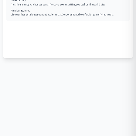
Faster Delivery
Tires from nearby warehouses can arrive days sooner, getting you back on the road faster.
Premium Features
Discover tires with longer warranties, better traction, or enhanced comfort for your driving needs.