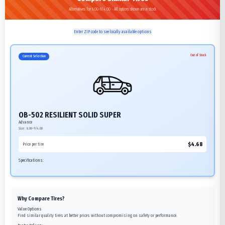
Alternatives for 6.00-9/4.00 - All options shown are in stock
Enter ZIP code to see locally available options
Out of Stock
Current Selection
OB-502 RESILIENT SOLID SUPER
Advance
Size:
6.00-9/4.00
$
4.68
Price per tire
Specifications:
Why Compare Tires?
Value Options
Find similar quality tires at better prices without compromising on safety or performance.