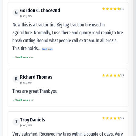
5
/5
Gordon C. Chace2nd
G
June 3, 2025
Now this is a tractor tire.Big lug traction tire used in
agriculture. Normally, I use there and quarry,road repair,to fire
break cutting.Beond what people call extream. In all erea's .
This tire holds...
Read more
Would recommend
5
/5
Richard Thomas
R
June 3, 2025
Tires are great Thank you
Would recommend
5
/5
Troy Daniels
T
June 2, 2025
Very satisfied. Received my tires within a couple of days. Very