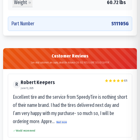
Weight
60.72 lbs
Part Number
S11105G
Customer Reviews
See what customers are saying about the Advance OB-502 RESILIENT SOLID SUPER
5
/5
Robert Keepers
R
June 13, 2025
Excellent tire and the service from SpeedyTire is nothing short
of their name brand. I had the tires delivered next day and
I’am very happy with my purchase- so much so, I will be
ordering more. Appre...
Read more
Would recommend