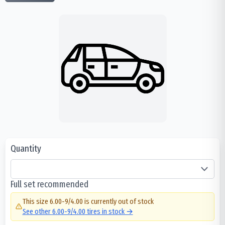
Quantity
Full set recommended
This size
6.00-9/4.00
is currently out of stock
See other
6.00-9/4.00
tires in stock →