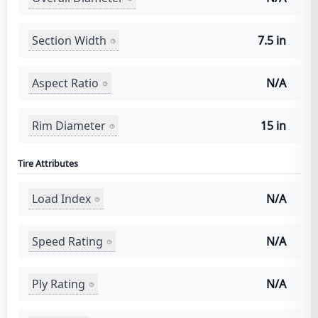
Section Width
7.5 in
Aspect Ratio
N/A
Rim Diameter
15 in
Tire Attributes
Load Index
N/A
Speed Rating
N/A
Ply Rating
N/A