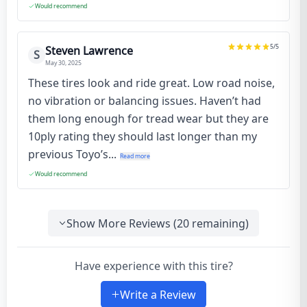
Would recommend
5
/5
Steven Lawrence
S
May 30, 2025
These tires look and ride great. Low road noise,
no vibration or balancing issues. Haven’t had
them long enough for tread wear but they are
10ply rating they should last longer than my
previous Toyo’s...
Read more
Would recommend
Show More Reviews (
20
remaining)
Have experience with this tire?
Write a Review