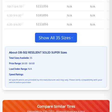
18X7-8/4.33
N/A
N/A
S11135G
6.00-9/4.00
N/A
N/A
S10105G
6.00-9/4.00
N/A
N/A
S11105G
Show All 35 Sizes
About
OB-502 RESILIENT SOLID SUPER
Sizes
Total Sizes Available:
35
Price Range:
$4.68 - $4.68
Load Index Range:
N/A
Speed Ratings:
All specifications are provided by the manufacturer and may vary. Please verify compatibility with your
vehicle before purchase.
Compare Similar Tires
Alternatives for 7.50-15/5.5 - All options shown are in stock