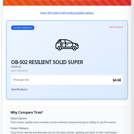
Enter ZIP code to see locally available options
Out of Stock
Current Selection
OB-502 RESILIENT SOLID SUPER
Advance
Size:
7.50-15/5.5
$
4.68
Price per tire
Specifications:
Why Compare Tires?
Value Options
Find similar quality tires at better prices without compromising on safety or performance.
Faster Delivery
Tires from nearby warehouses can arrive days sooner, getting you back on the road faster.