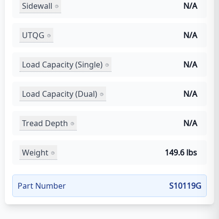
Sidewall
N/A
UTQG
N/A
Load Capacity (Single)
N/A
Load Capacity (Dual)
N/A
Tread Depth
N/A
Weight
149.6 lbs
Part Number
S10119G