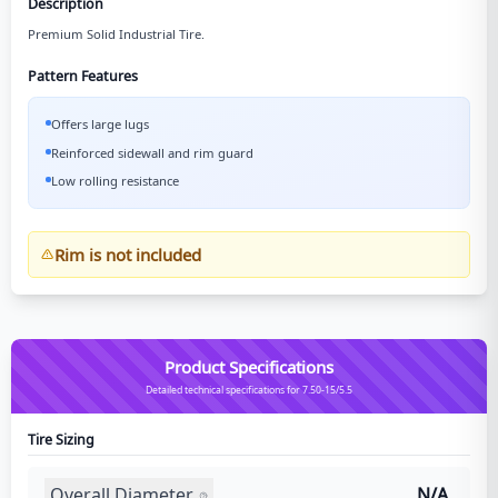
Description
Premium Solid Industrial Tire.
Pattern Features
Offers large lugs
Reinforced sidewall and rim guard
Low rolling resistance
Rim is not included
Product Specifications
Detailed technical specifications for 7.50-15/5.5
Tire Sizing
Overall Diameter
N/A