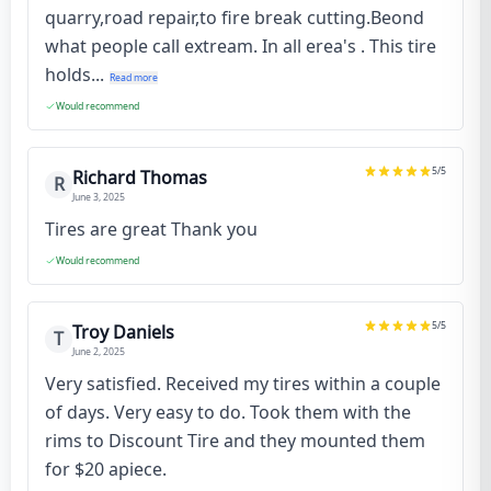
quarry,road repair,to fire break cutting.Beond
what people call extream. In all erea's . This tire
holds...
Read more
Would recommend
5
/5
Richard Thomas
R
June 3, 2025
Tires are great Thank you
Would recommend
5
/5
Troy Daniels
T
June 2, 2025
Very satisfied. Received my tires within a couple
of days. Very easy to do. Took them with the
rims to Discount Tire and they mounted them
for $20 apiece.