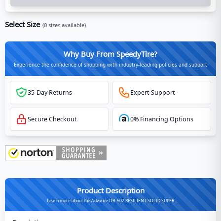
Select Size
(
0
sizes available)
Why Buy From SpeedyTire?
Experience the confidence of shopping with industry-leading policies and support
35-Day Returns
Expert Support
Secure Checkout
0% Financing Options
Product Description
Learn more about the Advance OB-502 RESILIENT SOLID SUPER