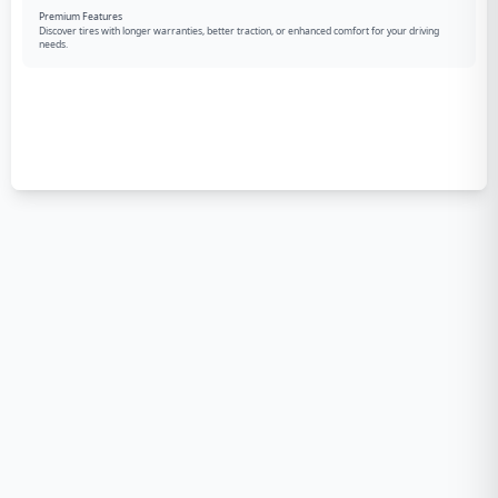
Premium Features
Discover tires with longer warranties, better traction, or enhanced comfort for your driving
needs.