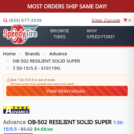
MOST ORDERS SHIP SAME DAY!
(833) 677-3339
Enter Zipcode
0
BROWSE
WHY
TIRES
SPEEDYTIRE?
Home
Brands
Advance
>
>
OB-502 RESILIENT SOLID SUPER
>
7.50-15/5.5 - S10119G
>
Size 7.50-15/5.5 is out of stock
We have similar tires available that match your needs
View Alternatives
Advance
OB-502 RESILIENT SOLID SUPER
7.50-
15/5.5
-
$
5.52
$
4.68
/ea