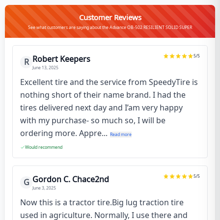
Customer Reviews
See what customers are saying about the Advance OB-502 RESILIENT SOLID SUPER
5
/5
Robert Keepers
R
June 13, 2025
Excellent tire and the service from SpeedyTire is
nothing short of their name brand. I had the
tires delivered next day and I’am very happy
with my purchase- so much so, I will be
ordering more. Appre...
Read more
Would recommend
5
/5
Gordon C. Chace2nd
G
June 3, 2025
Now this is a tractor tire.Big lug traction tire
used in agriculture. Normally, I use there and