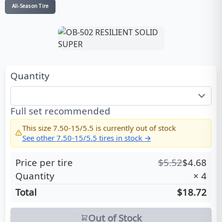
All-Season Tire
Quantity
Full set recommended
This size
7.50-15/5.5
is currently out of stock
See other
7.50-15/5.5
tires in stock →
Price per tire
$
5.52
$
4.68
Quantity
×
4
Total
$18.72
Out of Stock