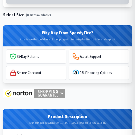
Select Size
(
0
sizes available)
Why Buy From SpeedyTire?
Experience the confidence of shopping with industry-leading policies and support
35-Day Returns
Expert Support
Secure Checkout
0% Financing Options
Product Description
Learn more about the Advance OB-503 RESILIENT SOLID SUPARIDA NON-MARKING