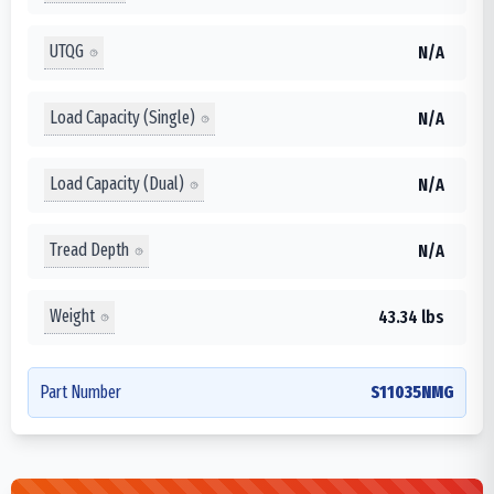
UTQG
N/A
Load Capacity (Single)
N/A
Load Capacity (Dual)
N/A
Tread Depth
N/A
Weight
43.34 lbs
Part Number
S11035NMG