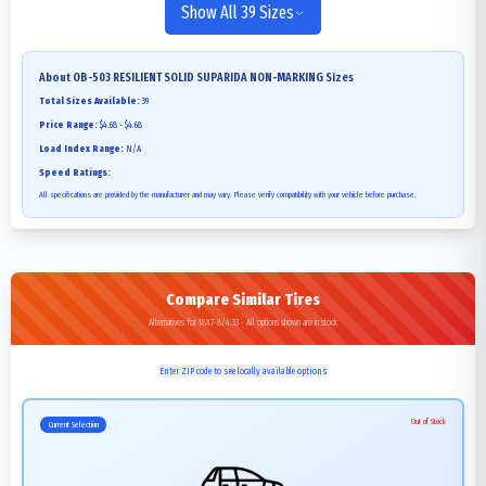
Show All 39 Sizes
About
OB-503 RESILIENT SOLID SUPARIDA NON-MARKING
Sizes
Total Sizes Available:
39
Price Range:
$4.68 - $4.68
Load Index Range:
N/A
Speed Ratings:
All specifications are provided by the manufacturer and may vary. Please verify compatibility with your vehicle before purchase.
Compare Similar Tires
Alternatives for 18X7-8/4.33 - All options shown are in stock
Enter ZIP code to see locally available options
Out of Stock
Current Selection