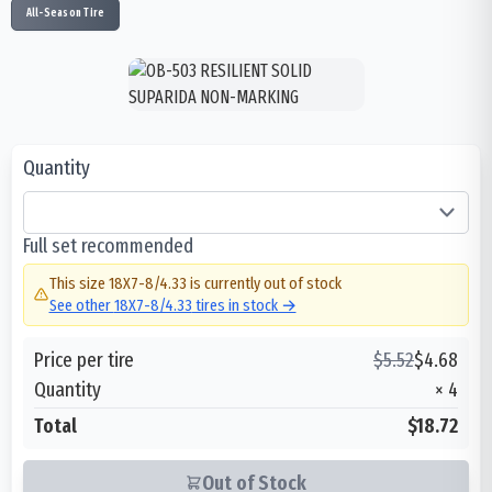
All-Season Tire
Quantity
Full set recommended
This size
18X7-8/4.33
is currently out of stock
See other
18X7-8/4.33
tires in stock →
Price per tire
$
5.52
$
4.68
Quantity
×
4
Total
$18.72
Out of Stock