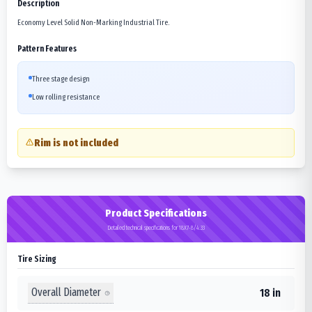
Description
Economy Level Solid Non-Marking Industrial Tire.
Pattern Features
Three stage design
Low rolling resistance
Rim is not included
Product Specifications
Detailed technical specifications for 18X7-8/4.33
Tire Sizing
Overall Diameter
18 in