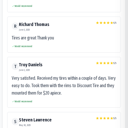
Would recommend
5
/5
Richard Thomas
R
June 3, 2025
Tires are great Thank you
Would recommend
5
/5
Troy Daniels
T
June 2, 2025
Very satisfied. Received my tires within a couple of days. Very
easy to do. Took them with the rims to Discount Tire and they
mounted them for $20 apiece.
Would recommend
5
/5
Steven Lawrence
S
May 30, 2025