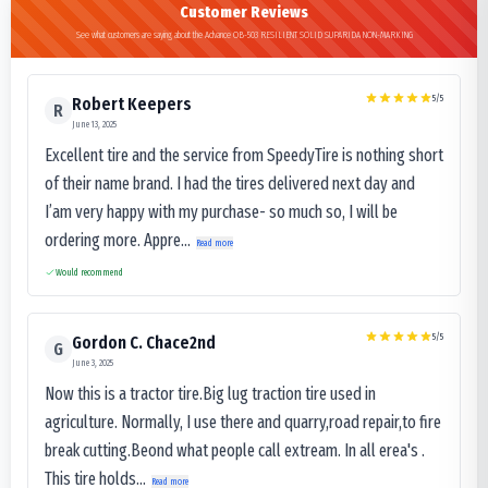
Customer Reviews
See what customers are saying about the Advance OB-503 RESILIENT SOLID SUPARIDA NON-MARKING
5
/5
Robert Keepers
R
June 13, 2025
Excellent tire and the service from SpeedyTire is nothing short
of their name brand. I had the tires delivered next day and
I’am very happy with my purchase- so much so, I will be
ordering more. Appre...
Read more
Would recommend
5
/5
Gordon C. Chace2nd
G
June 3, 2025
Now this is a tractor tire.Big lug traction tire used in
agriculture. Normally, I use there and quarry,road repair,to fire
break cutting.Beond what people call extream. In all erea's .
This tire holds...
Read more