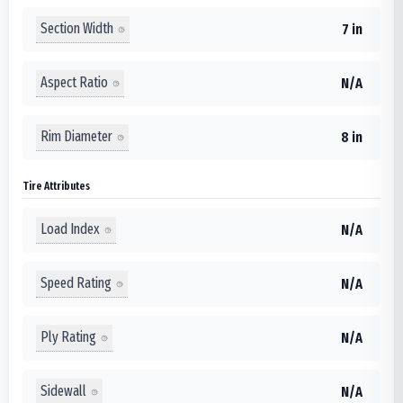
Section Width
7 in
Aspect Ratio
N/A
Rim Diameter
8 in
Tire Attributes
Load Index
N/A
Speed Rating
N/A
Ply Rating
N/A
Sidewall
N/A