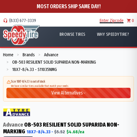
MOST ORDERS SHIP SAME DAY!
(833) 677-3339
Enter Zipcode
0
BROWSE TIRES
WHY SPEEDYTIRE?
Home
Brands
Advance
>
>
OB-503 RESILIENT SOLID SUPARIDA NON-MARKING
>
18X7-8/4.33 - S11035NMG
>
Size 18X7-8/4.33 is out of stock
We have similar tires available that match your needs
View Alternatives
Advance
OB-503 RESILIENT SOLID SUPARIDA NON-
MARKING
18X7-8/4.33
-
$
5.52
$
4.68
/ea