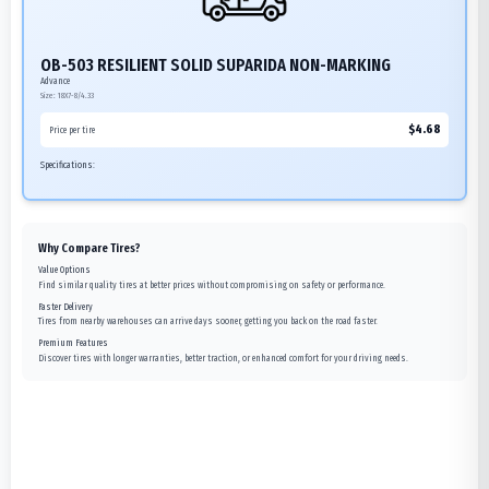
OB-503 RESILIENT SOLID SUPARIDA NON-MARKING
Advance
Size:
18X7-8/4.33
$
4.68
Price per tire
Specifications:
Why Compare Tires?
Value Options
Find similar quality tires at better prices without compromising on safety or performance.
Faster Delivery
Tires from nearby warehouses can arrive days sooner, getting you back on the road faster.
Premium Features
Discover tires with longer warranties, better traction, or enhanced comfort for your driving needs.