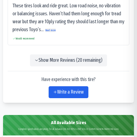
These tires look and ride great. Low road noise, no vibration
or balancing issues. Haven’t had them long enough for tread
wear but they are 10ply rating they should last longer than my
previous Toyo’s...
Read more
Would recommend
Show More Reviews (
20
remaining)
Have experience with this tire?
Write a Review
All Available Sizes
Complete specifications and pricing for all Advance OB-503 RESILIENT SOLID SUPARIDA NON-MARKING sizes