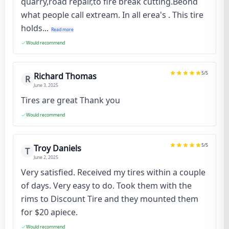
quarry,road repair,to fire break cutting.Beond
what people call extream. In all erea's . This tire
holds...
Read more
Would recommend
5
/5
Richard Thomas
R
June 3, 2025
Tires are great Thank you
Would recommend
5
/5
Troy Daniels
T
June 2, 2025
Very satisfied. Received my tires within a couple
of days. Very easy to do. Took them with the
rims to Discount Tire and they mounted them
for $20 apiece.
Would recommend