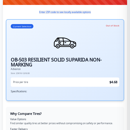
Enter ZIP code to see locally available options
Out of Stock
Current Selection
OB-503 RESILIENT SOLID SUPARIDA NON-
MARKING
Advance
Size:
23X10-12/8.00
$
4.68
Price per tire
Specifications:
Why Compare Tires?
Value Options
Find similar quality tires at better prices without compromising on safety or performance.
Faster Delivery