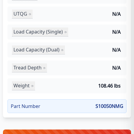
UTQG
N/A
Load Capacity (Single)
N/A
Load Capacity (Dual)
N/A
Tread Depth
N/A
Weight
108.46 lbs
Part Number
S10050NMG