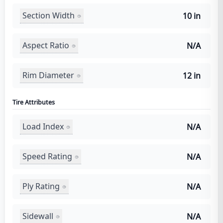
Section Width
10 in
Aspect Ratio
N/A
Rim Diameter
12 in
Tire Attributes
Load Index
N/A
Speed Rating
N/A
Ply Rating
N/A
Sidewall
N/A