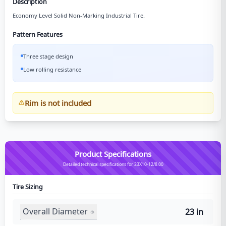
Description
Economy Level Solid Non-Marking Industrial Tire.
Pattern Features
Three stage design
Low rolling resistance
Rim is not included
Product Specifications
Detailed technical specifications for 23X10-12/8.00
Tire Sizing
Overall Diameter
23 in