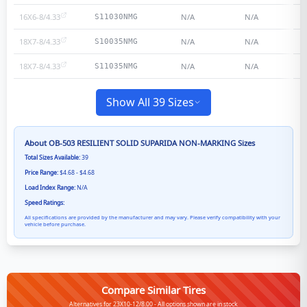
16X6-8/4.33
N/A
N/A
S11030NMG
18X7-8/4.33
N/A
N/A
S10035NMG
18X7-8/4.33
N/A
N/A
S11035NMG
Show All 39 Sizes
About
OB-503 RESILIENT SOLID SUPARIDA NON-MARKING
Sizes
Total Sizes Available:
39
Price Range:
$4.68 - $4.68
Load Index Range:
N/A
Speed Ratings:
All specifications are provided by the manufacturer and may vary. Please verify compatibility with your
vehicle before purchase.
Compare Similar Tires
Alternatives for 23X10-12/8.00 - All options shown are in stock