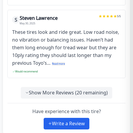
5
/5
Steven Lawrence
S
May 30, 2025
These tires look and ride great. Low road noise,
no vibration or balancing issues. Haven’t had
them long enough for tread wear but they are
10ply rating they should last longer than my
previous Toyo’s...
Read more
Would recommend
Show More Reviews (
20
remaining)
Have experience with this tire?
Write a Review