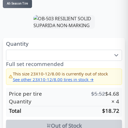
All-Season Tire
Quantity
Full set recommended
This size
23X10-12/8.00
is currently out of stock
See other
23X10-12/8.00
tires in stock →
Price per tire
$
5.52
$
4.68
Quantity
×
4
Total
$18.72
Out of Stock