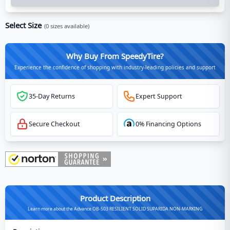
Select Size
(
0
sizes available)
Why Buy From SpeedyTire?
Experience the confidence of shopping with industry-leading policies and support
35-Day Returns
Expert Support
Secure Checkout
0% Financing Options
Product Description
Learn more about the Advance OB-503 RESILIENT SOLID SUPARIDA NON-MARKING