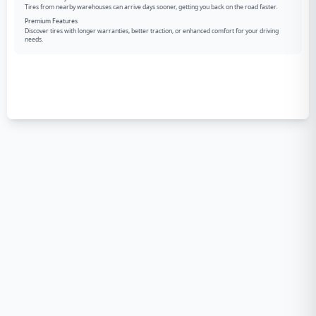
Tires from nearby warehouses can arrive days sooner, getting you back on the road faster.
Premium Features
Discover tires with longer warranties, better traction, or enhanced comfort for your driving
needs.