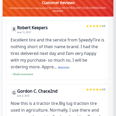
Customer Reviews
See what customers are saying about the Advance OB-503 RESILIENT SOLID SUPARIDA NON-
MARKING
5
/5
Robert Keepers
R
June 13, 2025
Excellent tire and the service from SpeedyTire is
nothing short of their name brand. I had the
tires delivered next day and I’am very happy
with my purchase- so much so, I will be
ordering more. Appre...
Read more
Would recommend
5
/5
Gordon C. Chace2nd
G
June 3, 2025
Now this is a tractor tire.Big lug traction tire
used in agriculture. Normally, I use there and