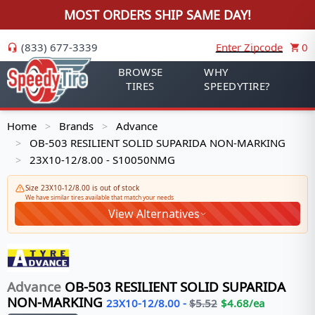
MOST ORDERS SHIP SAME DAY!
(833) 677-3339
Enter Zipcode
0
BROWSE
WHY
TIRES
SPEEDYTIRE?
Home
Brands
Advance
>
>
OB-503 RESILIENT SOLID SUPARIDA NON-MARKING
>
23X10-12/8.00 - S10050NMG
>
Size 23X10-12/8.00 is out of stock
We have similar tires available that match your needs
View Alternatives
Advance
OB-503 RESILIENT SOLID SUPARIDA
NON-MARKING
23X10-12/8.00
-
$
5.52
$
4.68
/ea