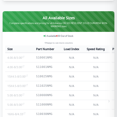
All Available Sizes
Complete specifications and pricing for all Advance OB-503 RESILIENT SOLID SUPARIDA NON-
MARKING sizes
0
Available
39
Out of Stock
Swipe to see more columns
Size
Part Number
Load Index
Speed Rating
Ply
4.00-8/3.00
N/A
N/A
S10001NMG
4.00-8/3.00
N/A
N/A
S11001NMG
15X4.5-8/3.00
N/A
N/A
S10025NMG
15X4.5-8/3.00
N/A
N/A
S11025NMG
5.00-8/3.00
N/A
N/A
S10000NMG
5.00-8/3.00
N/A
N/A
S11000NMG
16X6-8/4.33
N/A
N/A
S10030NMG