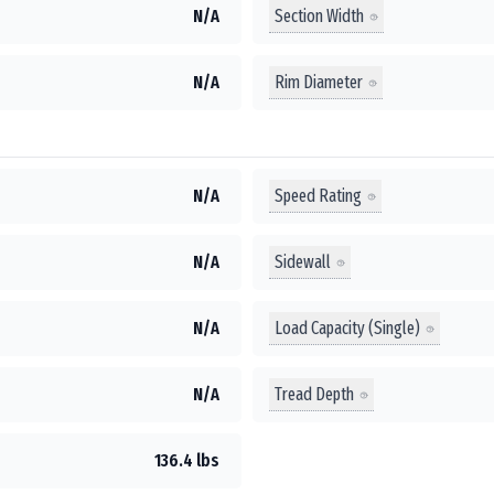
Section Width
N/A
Rim Diameter
N/A
Speed Rating
N/A
Sidewall
N/A
Load Capacity (Single)
N/A
Tread Depth
N/A
136.4 lbs