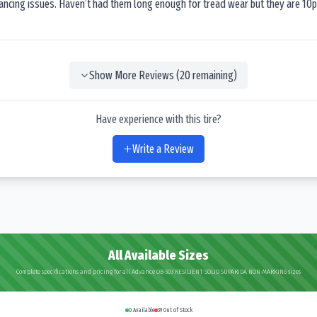
lancing issues. Haven’t had them long enough for tread wear but they are 10p
Show More Reviews (
20
remaining)
Have experience with this tire?
Write a Review
All Available Sizes
Complete specifications and pricing for all Advance OB-503 RESILIENT SOLID SUPARIDA NON-MARKING sizes
0
Available
39
Out of Stock