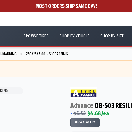
MOST ORDERS SHIP SAME DAY!
BROWSE TIRES
SHOP BY VEHICLE
SHOP BY SIZE
N-MARKING
250/15/7.00 - S10070NMG
>
Advance
OB-503 RESIL
-
$
5.52
$
4.68
/ea
All-Season Tire