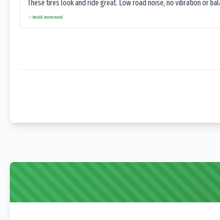
These tires look and ride great. Low road noise, no vibration or ba
Would recommend