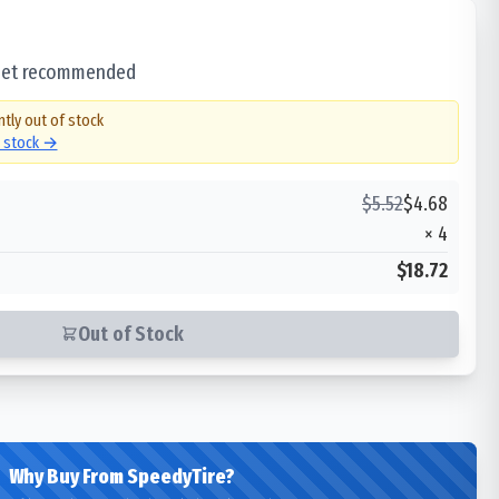
 set recommended
ntly out of stock
n stock →
$
5.52
$
4.68
×
4
$18.72
Out of Stock
Why Buy From SpeedyTire?