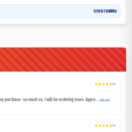
S10070NMG
5
/5
my purchase- so much so, I will be ordering more. Appre...
Read more
5
/5