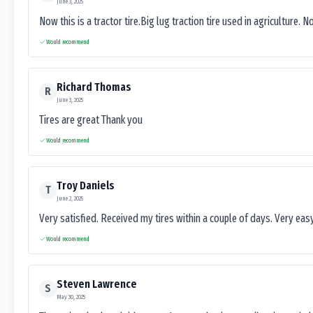
June 3, 2025
Now this is a tractor tire.Big lug traction tire used in agriculture. N
Would recommend
Richard Thomas
R
June 3, 2025
Tires are great Thank you
Would recommend
Troy Daniels
T
June 2, 2025
Very satisfied. Received my tires within a couple of days. Very ea
Would recommend
Steven Lawrence
S
May 30, 2025