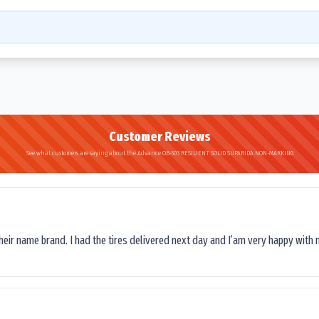
Customer Reviews
See what customers are saying about the Advance OB-503 RESILIENT SOLID SUPARIDA NON-MARKING
their name brand. I had the tires delivered next day and I’am very happy with 