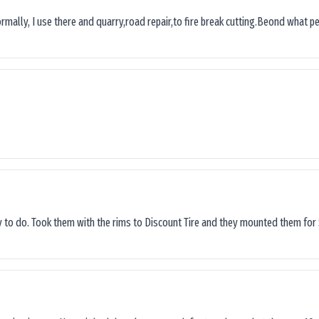
ormally, I use there and quarry,road repair,to fire break cutting.Beond what peop
sy to do. Took them with the rims to Discount Tire and they mounted them for 