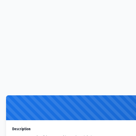
Description