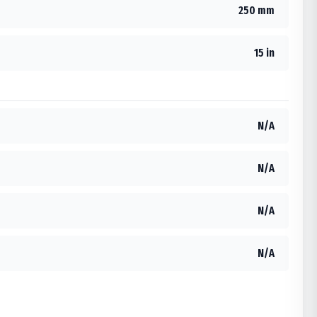
250 mm
15 in
N/A
N/A
N/A
N/A