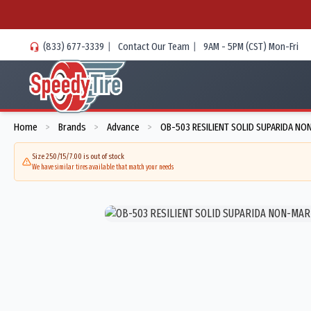
(833) 677-3339
|
Contact Our Team
|
9AM - 5PM (CST) Mon-Fri
Home
Brands
Advance
OB-503 RESILIENT SOLID SUPARIDA NO
>
>
>
Size 250/15/7.00 is out of stock
We have similar tires available that match your needs