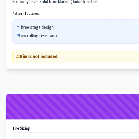
Economy Level Solid Non-Marking Industrial Tire.
Pattern Features
Three stage design
Low rolling resistance
Rim is not included
Tire Sizing