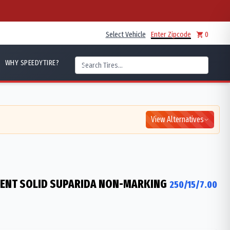
Select Vehicle
Enter Zipcode
0
WHY SPEEDYTIRE?
View Alternatives
IENT SOLID SUPARIDA NON-MARKING
250/15/7.00