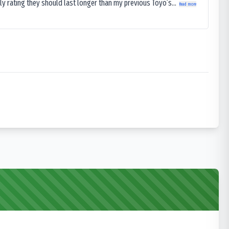
ly rating they should last longer than my previous Toyo’s...
Read more