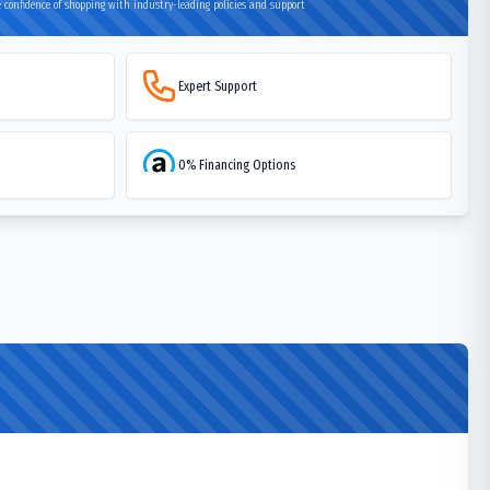
 confidence of shopping with industry-leading policies and support
Expert Support
0% Financing Options