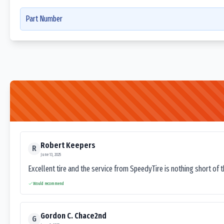
Part Number
Robert Keepers
R
June 13, 2025
Excellent tire and the service from SpeedyTire is nothing short of 
Would recommend
Gordon C. Chace2nd
G