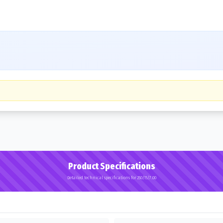
Product Specifications
Detailed technical specifications for 250/15/7.00