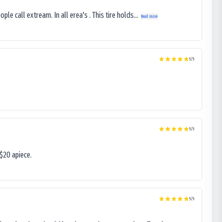
le call extream. In all erea's . This tire holds...
Read more
5
/5
5
/5
$20 apiece.
5
/5