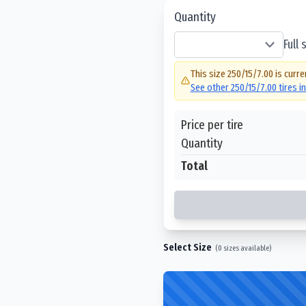
Quantity
Full
This size
250/15/7.00
is curre
See other
250/15/7.00
tires i
Price per tire
Quantity
Total
Select Size
(
0
sizes available)