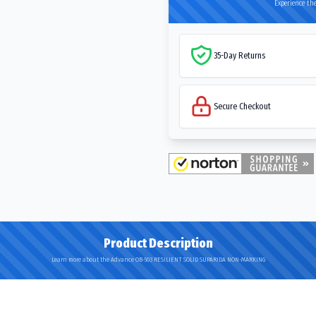
Experience the
35-Day Returns
Secure Checkout
Product Description
Learn more about the Advance OB-503 RESILIENT SOLID SUPARIDA NON-MARKING