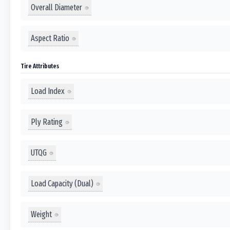
Overall Diameter
Aspect Ratio
Tire Attributes
Load Index
Ply Rating
UTQG
Load Capacity (Dual)
Weight