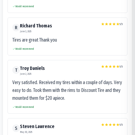
Would recommend
5
/5
Richard Thomas
R
June 3, 2025
Tires are great Thank you
Would recommend
5
/5
Troy Daniels
T
June 2, 2025
Very satisfied. Received my tires within a couple of days. Very
easy to do. Took them with the rims to Discount Tire and they
mounted them for $20 apiece.
Would recommend
5
/5
Steven Lawrence
S
May 30, 2025