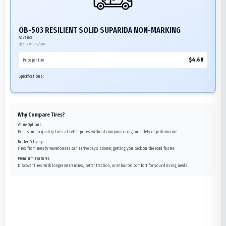
OB-503 RESILIENT SOLID SUPARIDA NON-MARKING
Advance
Size:
27X10-12/8.00
$
4.68
Price per tire
Specifications:
Why Compare Tires?
Value Options
Find similar quality tires at better prices without compromising on safety or performance.
Faster Delivery
Tires from nearby warehouses can arrive days sooner, getting you back on the road faster.
Premium Features
Discover tires with longer warranties, better traction, or enhanced comfort for your driving needs.