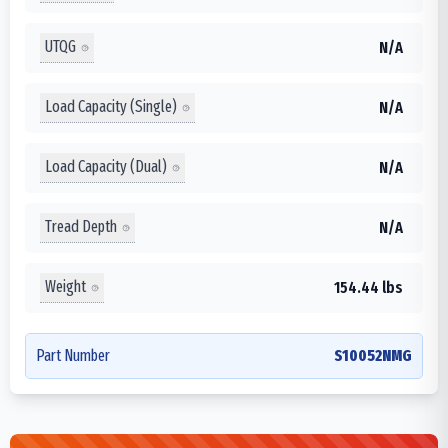
UTQG
N/A
Load Capacity (Single)
N/A
Load Capacity (Dual)
N/A
Tread Depth
N/A
Weight
154.44 lbs
Part Number
S10052NMG