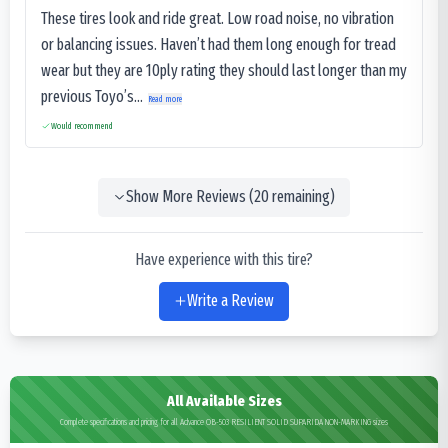
These tires look and ride great. Low road noise, no vibration
or balancing issues. Haven’t had them long enough for tread
wear but they are 10ply rating they should last longer than my
previous Toyo’s...
Read more
Would recommend
Show More Reviews (
20
remaining)
Have experience with this tire?
Write a Review
All Available Sizes
Complete specifications and pricing for all Advance OB-503 RESILIENT SOLID SUPARIDA NON-MARKING sizes