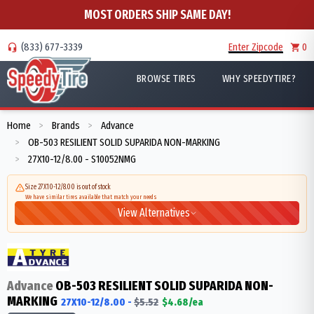
MOST ORDERS SHIP SAME DAY!
(833) 677-3339
Enter Zipcode
0
BROWSE TIRES
WHY SPEEDYTIRE?
Home
Brands
Advance
>
>
OB-503 RESILIENT SOLID SUPARIDA NON-MARKING
>
27X10-12/8.00 - S10052NMG
>
Size 27X10-12/8.00 is out of stock
We have similar tires available that match your needs
View Alternatives
Advance
OB-503 RESILIENT SOLID SUPARIDA NON-
MARKING
27X10-12/8.00
-
$
5.52
$
4.68
/ea