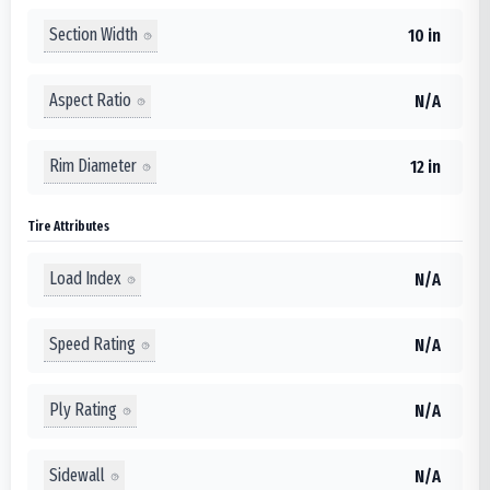
Section Width
10 in
Aspect Ratio
N/A
Rim Diameter
12 in
Tire Attributes
Load Index
N/A
Speed Rating
N/A
Ply Rating
N/A
Sidewall
N/A