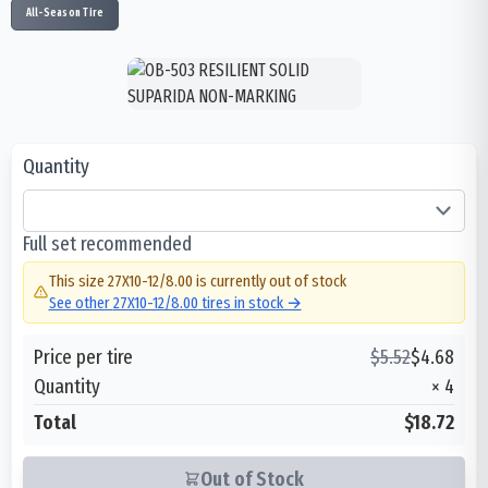
All-Season Tire
Quantity
Full set recommended
This size
27X10-12/8.00
is currently out of stock
See other
27X10-12/8.00
tires in stock →
Price per tire
$
5.52
$
4.68
Quantity
×
4
Total
$18.72
Out of Stock