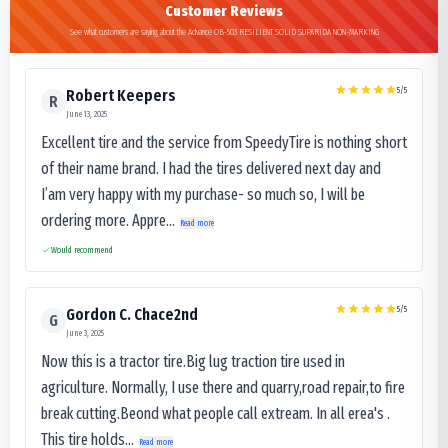
Customer Reviews
See what customers are saying about the Advance OB-503 RESILIENT SOLID SUPARIDA NON-MARKING
5
/5
Robert Keepers
R
June 13, 2025
Excellent tire and the service from SpeedyTire is nothing short
of their name brand. I had the tires delivered next day and
I’am very happy with my purchase- so much so, I will be
ordering more. Appre...
Read more
Would recommend
5
/5
Gordon C. Chace2nd
G
June 3, 2025
Now this is a tractor tire.Big lug traction tire used in
agriculture. Normally, I use there and quarry,road repair,to fire
break cutting.Beond what people call extream. In all erea's .
This tire holds...
Read more