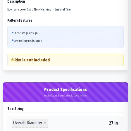
Description
Economy Level Solid Non-Marking Industrial Tire.
Pattern Features
Three stage design
Low rolling resistance
Rim is not included
Product Specifications
Detailed technical specifications for 27X10-12/8.00
Tire Sizing
Overall Diameter
27 in