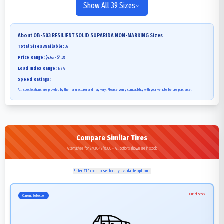
Show All 39 Sizes
About
OB-503 RESILIENT SOLID SUPARIDA NON-MARKING
Sizes
Total Sizes Available:
39
Price Range:
$4.68 - $4.68
Load Index Range:
N/A
Speed Ratings:
All specifications are provided by the manufacturer and may vary. Please verify compatibility with your vehicle before purchase.
Compare Similar Tires
Alternatives for 27X10-12/8.00 - All options shown are in stock
Enter ZIP code to see locally available options
Out of Stock
Current Selection