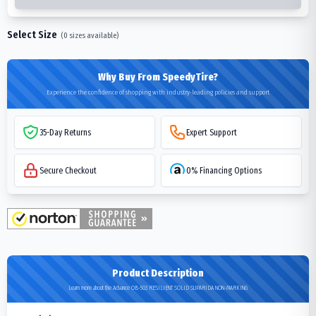
Select Size
(
0
sizes available)
Why Buy From SpeedyTire?
Experience the confidence of shopping with industry-leading policies and support
35-Day Returns
Expert Support
Secure Checkout
0% Financing Options
Product Description
Learn more about the Advance OB-503 RESILIENT SOLID SUPARIDA NON-MARKING