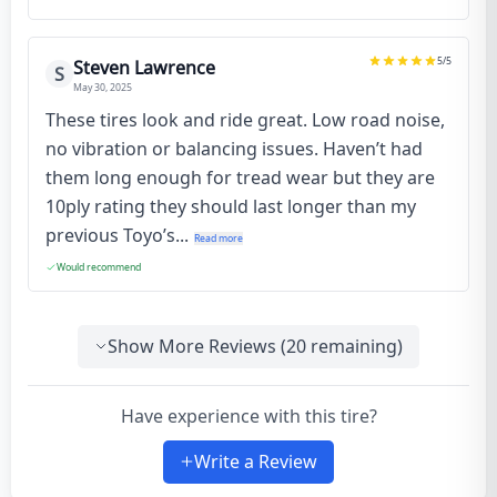
5
/5
Steven Lawrence
S
May 30, 2025
These tires look and ride great. Low road noise,
no vibration or balancing issues. Haven’t had
them long enough for tread wear but they are
10ply rating they should last longer than my
previous Toyo’s...
Read more
Would recommend
Show More Reviews (
20
remaining)
Have experience with this tire?
Write a Review