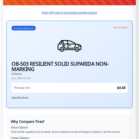
Enter ZIP code to see locally available options
Out of Stock
Current Selection
OB-503 RESILIENT SOLID SUPARIDA NON-
MARKING
Advance
Size:
28X9-15/7.00
$
4.68
Price per tire
Specifications:
Why Compare Tires?
Value Options
Find similar quality tires at better prices without compromising on safety or performance.
Faster Delivery