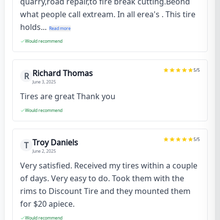
quarry,road repair,to fire break cutting.Beond
what people call extream. In all erea's . This tire
holds...
Read more
Would recommend
5
/5
Richard Thomas
R
June 3, 2025
Tires are great Thank you
Would recommend
5
/5
Troy Daniels
T
June 2, 2025
Very satisfied. Received my tires within a couple
of days. Very easy to do. Took them with the
rims to Discount Tire and they mounted them
for $20 apiece.
Would recommend