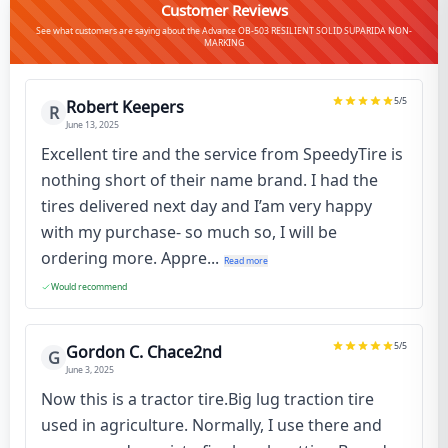
Customer Reviews
See what customers are saying about the Advance OB-503 RESILIENT SOLID SUPARIDA NON-
MARKING
5
/5
Robert Keepers
R
June 13, 2025
Excellent tire and the service from SpeedyTire is
nothing short of their name brand. I had the
tires delivered next day and I’am very happy
with my purchase- so much so, I will be
ordering more. Appre...
Read more
Would recommend
5
/5
Gordon C. Chace2nd
G
June 3, 2025
Now this is a tractor tire.Big lug traction tire
used in agriculture. Normally, I use there and