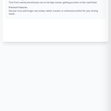
Tires from nearby warehouses can arrive days sooner, getting you back on the road faster.
Premium Features
Discover tires with longer warranties, better traction, or enhanced comfort for your driving
needs.