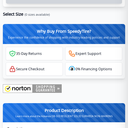
Select Size
(
0
sizes available)
Why Buy From SpeedyTire?
Experience the confidence of shopping with industry-leading policies and support
35-Day Returns
Expert Support
Secure Checkout
0% Financing Options
Product Description
Learn more about the Advance OB-503 RESILIENT SOLID SUPARIDA NON-MARKING