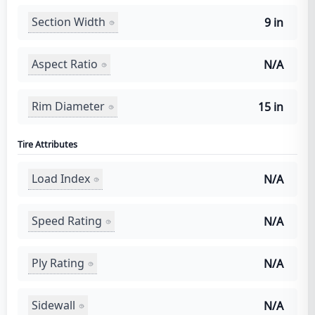
Section Width
9 in
Aspect Ratio
N/A
Rim Diameter
15 in
Tire Attributes
Load Index
N/A
Speed Rating
N/A
Ply Rating
N/A
Sidewall
N/A