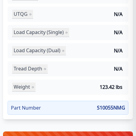
UTQG
N/A
Load Capacity (Single)
N/A
Load Capacity (Dual)
N/A
Tread Depth
N/A
Weight
123.42 lbs
Part Number
S10055NMG