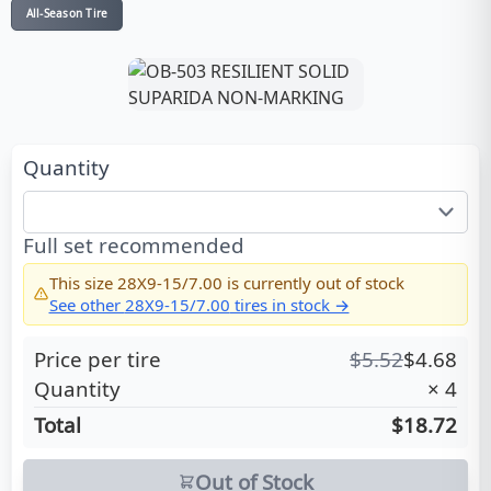
All-Season Tire
Quantity
Full set recommended
This size
28X9-15/7.00
is currently out of stock
See other
28X9-15/7.00
tires in stock →
Price per tire
$
5.52
$
4.68
Quantity
×
4
Total
$18.72
Out of Stock