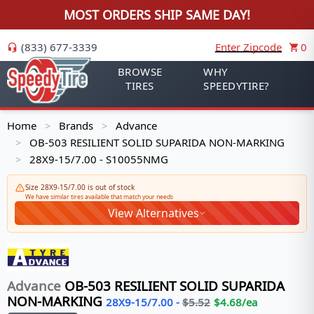
MOST ORDERS SHIP SAME DAY!
(833) 677-3339
Enter Zipcode
0
BROWSE
WHY
TIRES
SPEEDYTIRE?
Home
Brands
Advance
>
>
OB-503 RESILIENT SOLID SUPARIDA NON-MARKING
>
28X9-15/7.00 - S10055NMG
>
Size 28X9-15/7.00 is out of stock
We have similar tires available that match your needs
View Alternatives
Advance
OB-503 RESILIENT SOLID SUPARIDA
NON-MARKING
28X9-15/7.00
-
$
5.52
$
4.68
/ea