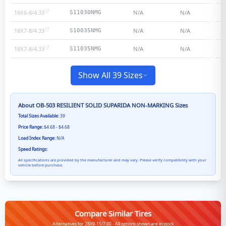
16X6-8/4.33
N/A
N/A
S11030NMG
18X7-8/4.33
N/A
N/A
S10035NMG
18X7-8/4.33
N/A
N/A
S11035NMG
Show All 39 Sizes
About
OB-503 RESILIENT SOLID SUPARIDA NON-MARKING
Sizes
Total Sizes Available:
39
Price Range:
$4.68 - $4.68
Load Index Range:
N/A
Speed Ratings:
All specifications are provided by the manufacturer and may vary. Please verify compatibility with your
vehicle before purchase.
Compare Similar Tires
Alternatives for 28X9-15/7.00 - All options shown are in stock