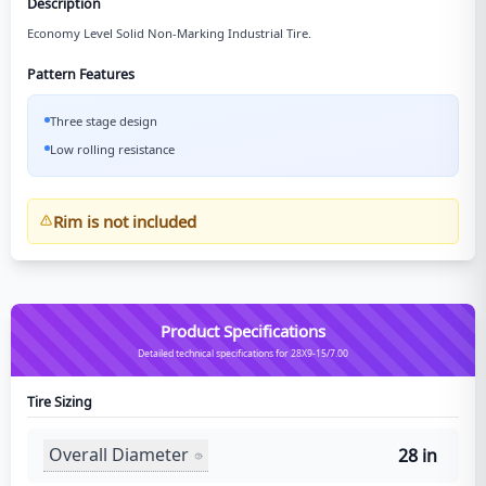
Description
Economy Level Solid Non-Marking Industrial Tire.
Pattern Features
Three stage design
Low rolling resistance
Rim is not included
Product Specifications
Detailed technical specifications for 28X9-15/7.00
Tire Sizing
Overall Diameter
28 in