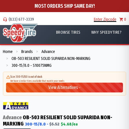
MOST ORDERS SHIP SAME DAY!
(833) 677-3339
Enter Zipcode
0
BROWSE TIRES
WHY SPEEDYTIRE?
Home
Brands
Advance
>
>
OB-503 RESILIENT SOLID SUPARIDA NON-MARKING
>
300-15/8.0 - S10075NMG
>
Size 300-15/8.0 is out of stock
We have similar tires available that match your needs
View Alternatives
Advance
OB-503 RESILIENT SOLID SUPARIDA NON-
MARKING
300-15/8.0
-
$
5.52
$
4.68
/ea