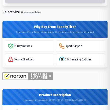
Select Size
(
0
sizes available)
Why Buy From SpeedyTire?
Experience the confidence of shopping with industry-leading policies and support
35-Day Returns
Expert Support
Secure Checkout
0% Financing Options
Product Description
Learn more about the Advance OB-503 RESILIENT SOLID SUPARIDA NON-MARKING