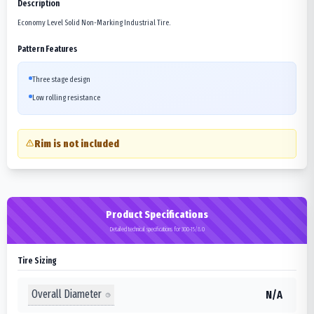
Description
Economy Level Solid Non-Marking Industrial Tire.
Pattern Features
Three stage design
Low rolling resistance
Rim is not included
Product Specifications
Detailed technical specifications for 300-15/8.0
Tire Sizing
Overall Diameter
N/A