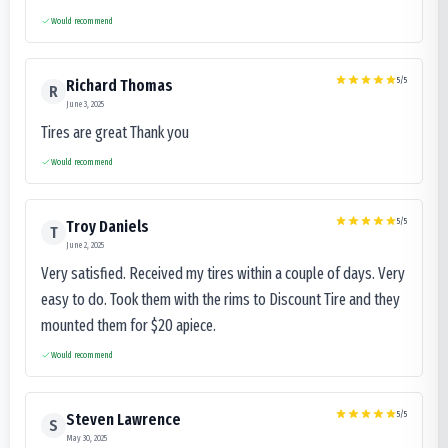
Would recommend
5
/5
Richard Thomas
R
June 3, 2025
Tires are great Thank you
Would recommend
5
/5
Troy Daniels
T
June 2, 2025
Very satisfied. Received my tires within a couple of days. Very
easy to do. Took them with the rims to Discount Tire and they
mounted them for $20 apiece.
Would recommend
5
/5
Steven Lawrence
S
May 30, 2025