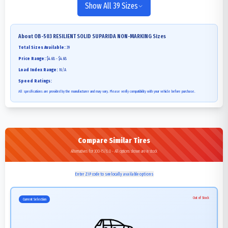
Show All 39 Sizes
About
OB-503 RESILIENT SOLID SUPARIDA NON-MARKING
Sizes
Total Sizes Available:
39
Price Range:
$4.68 - $4.68
Load Index Range:
N/A
Speed Ratings:
All specifications are provided by the manufacturer and may vary. Please verify compatibility with your vehicle before purchase.
Compare Similar Tires
Alternatives for 300-15/8.0 - All options shown are in stock
Enter ZIP code to see locally available options
Out of Stock
Current Selection