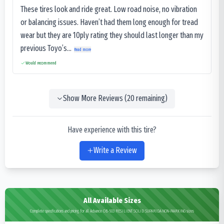
These tires look and ride great. Low road noise, no vibration
or balancing issues. Haven’t had them long enough for tread
wear but they are 10ply rating they should last longer than my
previous Toyo’s...
Read more
Would recommend
Show More Reviews (
20
remaining)
Have experience with this tire?
Write a Review
All Available Sizes
Complete specifications and pricing for all Advance OB-503 RESILIENT SOLID SUPARIDA NON-MARKING sizes