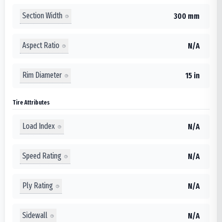
Section Width
300 mm
Aspect Ratio
N/A
Rim Diameter
15 in
Tire Attributes
Load Index
N/A
Speed Rating
N/A
Ply Rating
N/A
Sidewall
N/A