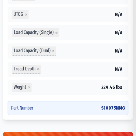
UTQG
N/A
Load Capacity (Single)
N/A
Load Capacity (Dual)
N/A
Tread Depth
N/A
Weight
229.46 lbs
Part Number
S10075NMG