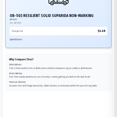
OB-503 RESILIENT SOLID SUPARIDA NON-MARKING
Advance
Size:
300-15/8.0
$
4.68
Price per tire
Specifications:
Why Compare Tires?
Value Options
Find similar quality tires at better prices without compromising on safety or performance.
Faster Delivery
Tires from nearby warehouses can arrive days sooner, getting you back on the road faster.
Premium Features
Discover tires with longer warranties, better traction, or enhanced comfort for your driving needs.