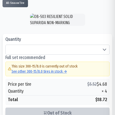
All-Season Tire
Quantity
Full set recommended
This size
300-15/8.0
is currently out of stock
See other
300-15/8.0
tires in stock →
Price per tire
$
5.52
$
4.68
Quantity
×
4
Total
$18.72
Out of Stock