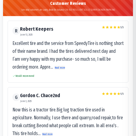
Customer Reviews
See what customers are saying about the Advance OB-503 RESILIENT SOLID SUPARIDA NON-MARKING
5
/5
Robert Keepers
R
June 13, 2025
Excellent tire and the service from SpeedyTire is nothing short
of their name brand. I had the tires delivered next day and
I’am very happy with my purchase- so much so, I will be
ordering more. Appre...
Read more
Would recommend
5
/5
Gordon C. Chace2nd
G
June 3, 2025
Now this is a tractor tire.Big lug traction tire used in
agriculture. Normally, I use there and quarry,road repair,to fire
break cutting.Beond what people call extream. In all erea's .
This tire holds...
Read more