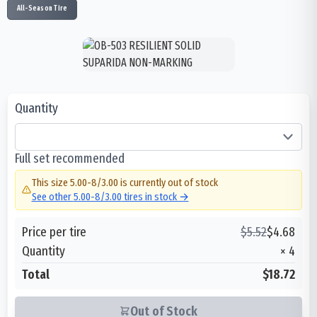
All-Season Tire
Quantity
Full set recommended
This size
5.00-8/3.00
is currently out of stock
See other
5.00-8/3.00
tires in stock →
Price per tire
$
5.52
$
4.68
Quantity
×
4
Total
$18.72
Out of Stock