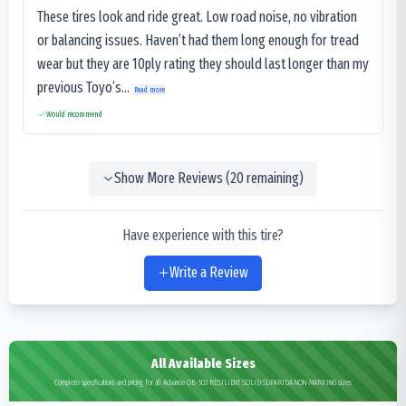
These tires look and ride great. Low road noise, no vibration
or balancing issues. Haven’t had them long enough for tread
wear but they are 10ply rating they should last longer than my
previous Toyo’s...
Read more
Would recommend
Show More Reviews (
20
remaining)
Have experience with this tire?
Write a Review
All Available Sizes
Complete specifications and pricing for all Advance OB-503 RESILIENT SOLID SUPARIDA NON-MARKING sizes