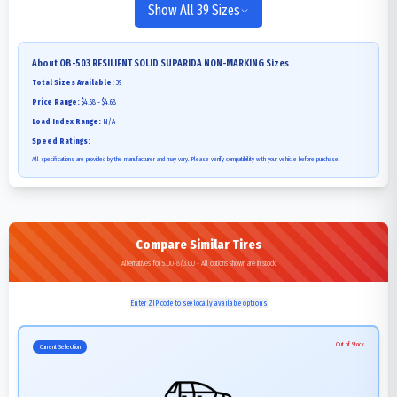
Show All 39 Sizes
About
OB-503 RESILIENT SOLID SUPARIDA NON-MARKING
Sizes
Total Sizes Available:
39
Price Range:
$4.68 - $4.68
Load Index Range:
N/A
Speed Ratings:
All specifications are provided by the manufacturer and may vary. Please verify compatibility with your vehicle before purchase.
Compare Similar Tires
Alternatives for 5.00-8/3.00 - All options shown are in stock
Enter ZIP code to see locally available options
Out of Stock
Current Selection