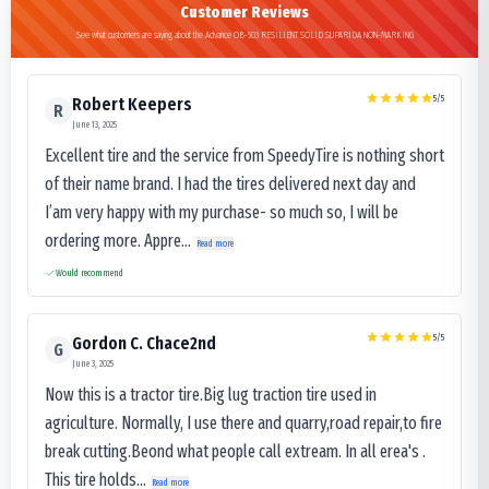
Customer Reviews
See what customers are saying about the Advance OB-503 RESILIENT SOLID SUPARIDA NON-MARKING
5
/5
Robert Keepers
R
June 13, 2025
Excellent tire and the service from SpeedyTire is nothing short
of their name brand. I had the tires delivered next day and
I’am very happy with my purchase- so much so, I will be
ordering more. Appre...
Read more
Would recommend
5
/5
Gordon C. Chace2nd
G
June 3, 2025
Now this is a tractor tire.Big lug traction tire used in
agriculture. Normally, I use there and quarry,road repair,to fire
break cutting.Beond what people call extream. In all erea's .
This tire holds...
Read more