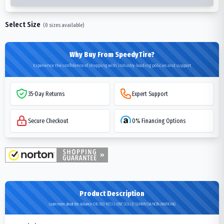
Select Size
(
0
sizes available)
Why Buy From SpeedyTire?
Experience the confidence of shopping with industry-leading policies and support
35-Day Returns
Expert Support
Secure Checkout
0% Financing Options
Product Description
Learn more about the Advance OB-503 RESILIENT SOLID SUPARIDA NON-MARKING