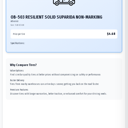
OB-503 RESILIENT SOLID SUPARIDA NON-MARKING
Advance
Size:
5.00-8/3.00
$
4.68
Price per tire
Specifications:
Why Compare Tires?
Value Options
Find similar quality tires at better prices without compromising on safety or performance.
Faster Delivery
Tires from nearby warehouses can arrive days sooner, getting you back on the road faster.
Premium Features
Discover tires with longer warranties, better traction, or enhanced comfort for your driving needs.