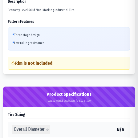
Description
Economy Level Solid Non-Marking Industrial Tire.
Pattern Features
Three stage design
Low rolling resistance
Rim is not included
Product Specifications
Detailed technical specifications for 5.00-8/3.00
Tire Sizing
Overall Diameter
N/A