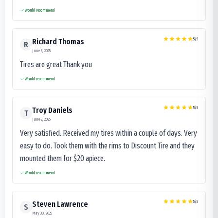
Would recommend
5
/5
Richard Thomas
R
June 3, 2025
Tires are great Thank you
Would recommend
5
/5
Troy Daniels
T
June 2, 2025
Very satisfied. Received my tires within a couple of days. Very
easy to do. Took them with the rims to Discount Tire and they
mounted them for $20 apiece.
Would recommend
5
/5
Steven Lawrence
S
May 30, 2025