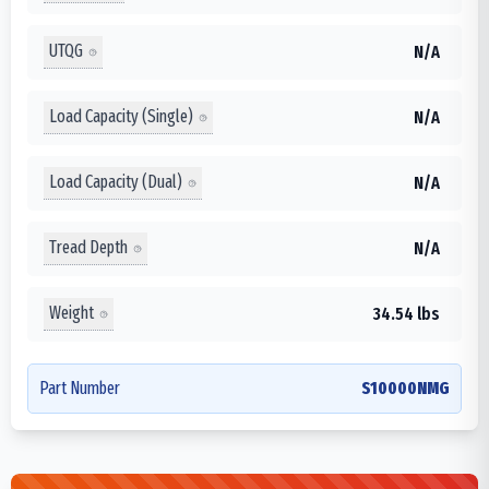
UTQG
N/A
Load Capacity (Single)
N/A
Load Capacity (Dual)
N/A
Tread Depth
N/A
Weight
34.54 lbs
Part Number
S10000NMG