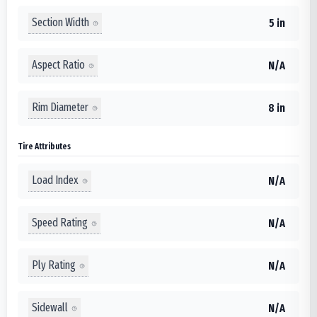
Section Width
5 in
Aspect Ratio
N/A
Rim Diameter
8 in
Tire Attributes
Load Index
N/A
Speed Rating
N/A
Ply Rating
N/A
Sidewall
N/A