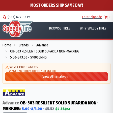
MOST ORDERS SHIP SAME DAY!
(833) 677-3339
Enter Zipcode
0
BROWSE TIRES
WHY SPEEDYTIRE?
Home
Brands
Advance
>
>
OB-503 RESILIENT SOLID SUPARIDA NON-MARKING
>
5.00-8/3.00 - S10000NMG
>
Size 5.00-8/3.00 is out of stock
We have similar tires available that match your needs
View Alternatives
Advance
OB-503 RESILIENT SOLID SUPARIDA NON-
MARKING
5.00-8/3.00
-
$
5.52
$
4.68
/ea