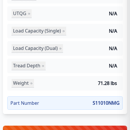
UTQG
N/A
Load Capacity (Single)
N/A
Load Capacity (Dual)
N/A
Tread Depth
N/A
Weight
71.28 lbs
Part Number
S11010NMG