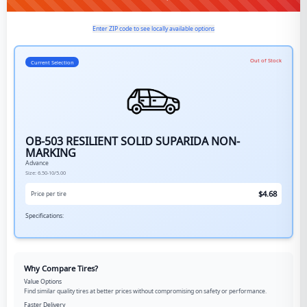
Enter ZIP code to see locally available options
Out of Stock
Current Selection
OB-503 RESILIENT SOLID SUPARIDA NON-
MARKING
Advance
Size:
6.50-10/5.00
$
4.68
Price per tire
Specifications:
Why Compare Tires?
Value Options
Find similar quality tires at better prices without compromising on safety or performance.
Faster Delivery