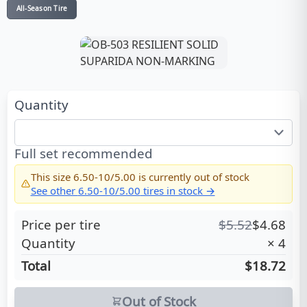
All-Season Tire
Quantity
Full set recommended
This size
6.50-10/5.00
is currently out of stock
See other
6.50-10/5.00
tires in stock →
Price per tire
$
5.52
$
4.68
Quantity
×
4
Total
$18.72
Out of Stock