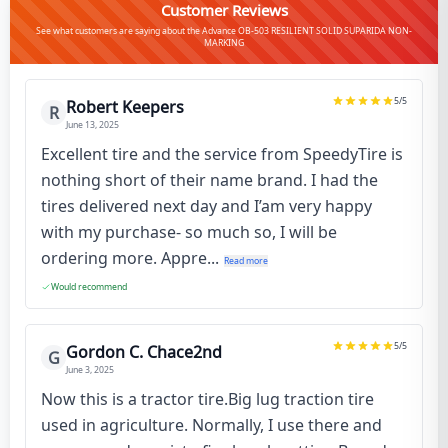
Customer Reviews
See what customers are saying about the Advance OB-503 RESILIENT SOLID SUPARIDA NON-
MARKING
5
/5
Robert Keepers
R
June 13, 2025
Excellent tire and the service from SpeedyTire is
nothing short of their name brand. I had the
tires delivered next day and I’am very happy
with my purchase- so much so, I will be
ordering more. Appre...
Read more
Would recommend
5
/5
Gordon C. Chace2nd
G
June 3, 2025
Now this is a tractor tire.Big lug traction tire
used in agriculture. Normally, I use there and