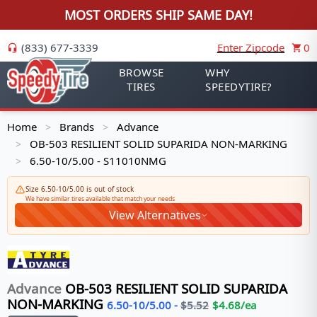
MOST ORDERS SHIP SAME DAY!
(833) 677-3339
Enter Zipcode
0
BROWSE
WHY
TIRES
SPEEDYTIRE?
Home
Brands
Advance
>
>
OB-503 RESILIENT SOLID SUPARIDA NON-MARKING
>
6.50-10/5.00 - S11010NMG
>
Size 6.50-10/5.00 is out of stock
We have similar tires available that match your needs
View Alternatives
Advance
OB-503 RESILIENT SOLID SUPARIDA
NON-MARKING
6.50-10/5.00
-
$
5.52
$
4.68
/ea