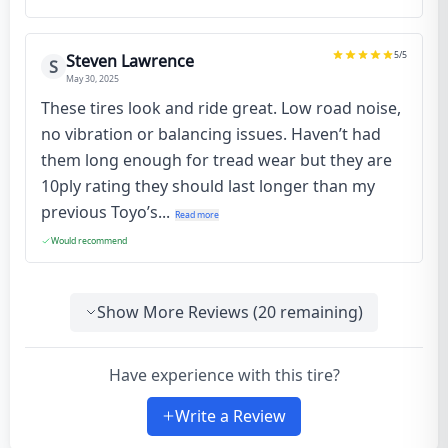
5
/5
Steven Lawrence
S
May 30, 2025
These tires look and ride great. Low road noise,
no vibration or balancing issues. Haven’t had
them long enough for tread wear but they are
10ply rating they should last longer than my
previous Toyo’s...
Read more
Would recommend
Show More Reviews (
20
remaining)
Have experience with this tire?
Write a Review