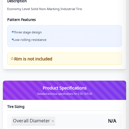
Description
Economy Level Solid Non-Marking Industrial Tire.
Pattern Features
Three stage design
Low rolling resistance
Rim is not included
Product Specifications
Detailed technical specifications for 6.50-10/5.00
Tire Sizing
Overall Diameter
N/A