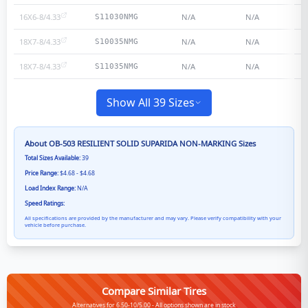
16X6-8/4.33
N/A
N/A
S11030NMG
18X7-8/4.33
N/A
N/A
S10035NMG
18X7-8/4.33
N/A
N/A
S11035NMG
Show All 39 Sizes
About
OB-503 RESILIENT SOLID SUPARIDA NON-MARKING
Sizes
Total Sizes Available:
39
Price Range:
$4.68 - $4.68
Load Index Range:
N/A
Speed Ratings:
All specifications are provided by the manufacturer and may vary. Please verify compatibility with your
vehicle before purchase.
Compare Similar Tires
Alternatives for 6.50-10/5.00 - All options shown are in stock