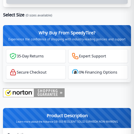
Select Size
(
0
sizes available)
Why Buy From SpeedyTire?
Experience the confidence of shopping with industry-leading policies and support
35-Day Returns
Expert Support
Secure Checkout
0% Financing Options
Product Description
Learn more about the Advance OB-503 RESILIENT SOLID SUPARIDA NON-MARKING