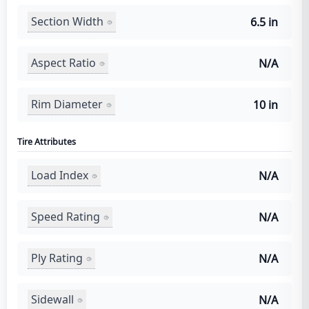
Section Width
6.5 in
Aspect Ratio
N/A
Rim Diameter
10 in
Tire Attributes
Load Index
N/A
Speed Rating
N/A
Ply Rating
N/A
Sidewall
N/A