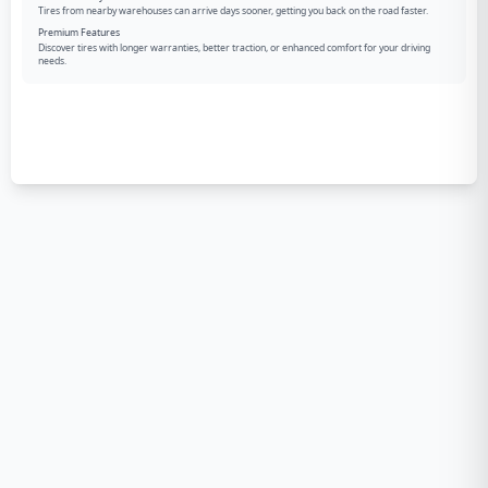
Tires from nearby warehouses can arrive days sooner, getting you back on the road faster.
Premium Features
Discover tires with longer warranties, better traction, or enhanced comfort for your driving
needs.