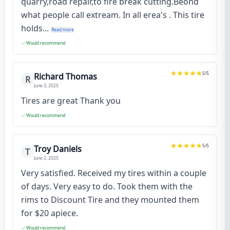
quarry,road repair,to fire break cutting.Beond
what people call extream. In all erea's . This tire
holds...
Read more
Would recommend
5
/5
Richard Thomas
R
June 3, 2025
Tires are great Thank you
Would recommend
5
/5
Troy Daniels
T
June 2, 2025
Very satisfied. Received my tires within a couple
of days. Very easy to do. Took them with the
rims to Discount Tire and they mounted them
for $20 apiece.
Would recommend