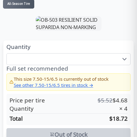
All-Season Tire
Quantity
Full set recommended
This size
7.50-15/6.5
is currently out of stock
See other
7.50-15/6.5
tires in stock →
Price per tire
$
5.52
$
4.68
Quantity
×
4
Total
$18.72
Out of Stock