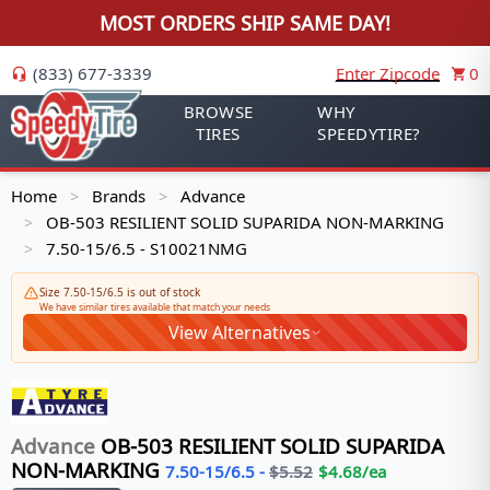
MOST ORDERS SHIP SAME DAY!
(833) 677-3339
Enter Zipcode
0
BROWSE
WHY
TIRES
SPEEDYTIRE?
Home
Brands
Advance
>
>
OB-503 RESILIENT SOLID SUPARIDA NON-MARKING
>
7.50-15/6.5 - S10021NMG
>
Size 7.50-15/6.5 is out of stock
We have similar tires available that match your needs
View Alternatives
Advance
OB-503 RESILIENT SOLID SUPARIDA
NON-MARKING
7.50-15/6.5
-
$
5.52
$
4.68
/ea