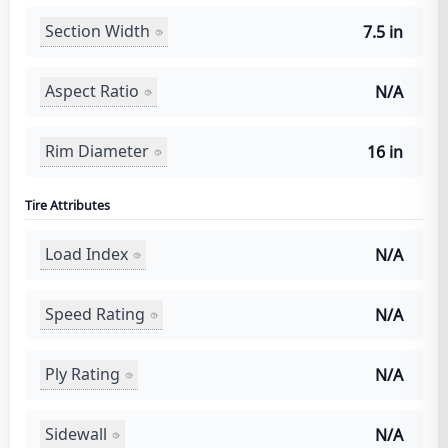
Section Width
7.5 in
Aspect Ratio
N/A
Rim Diameter
16 in
Tire Attributes
Load Index
N/A
Speed Rating
N/A
Ply Rating
N/A
Sidewall
N/A