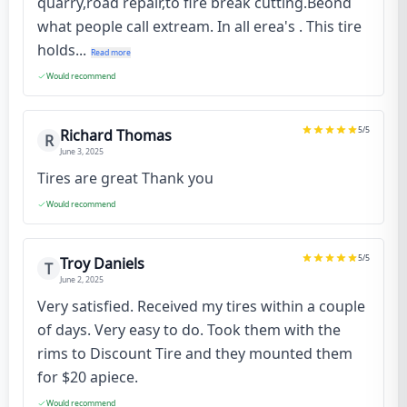
quarry,road repair,to fire break cutting.Beond
what people call extream. In all erea's . This tire
holds...
Read more
Would recommend
5
/5
Richard Thomas
R
June 3, 2025
Tires are great Thank you
Would recommend
5
/5
Troy Daniels
T
June 2, 2025
Very satisfied. Received my tires within a couple
of days. Very easy to do. Took them with the
rims to Discount Tire and they mounted them
for $20 apiece.
Would recommend