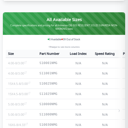
All Available Sizes
Complete specifications and pricing for all Advance OB-503 RESILIENT SOLID SUPARIDA NON-
MARKING sizes
0
Available
39
Out of Stock
Swipe to see more columns
Size
Part Number
Load Index
Speed Rating
Ply
4.00-8/3.00
N/A
N/A
S10001NMG
4.00-8/3.00
N/A
N/A
S11001NMG
15X4.5-8/3.00
N/A
N/A
S10025NMG
15X4.5-8/3.00
N/A
N/A
S11025NMG
5.00-8/3.00
N/A
N/A
S10000NMG
5.00-8/3.00
N/A
N/A
S11000NMG
16X6-8/4.33
N/A
N/A
S10030NMG