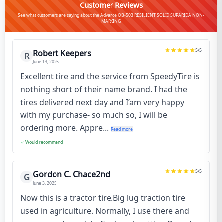
Customer Reviews
See what customers are saying about the Advance OB-503 RESILIENT SOLID SUPARIDA NON-
MARKING
5
/5
Robert Keepers
R
June 13, 2025
Excellent tire and the service from SpeedyTire is
nothing short of their name brand. I had the
tires delivered next day and I’am very happy
with my purchase- so much so, I will be
ordering more. Appre...
Read more
Would recommend
5
/5
Gordon C. Chace2nd
G
June 3, 2025
Now this is a tractor tire.Big lug traction tire
used in agriculture. Normally, I use there and