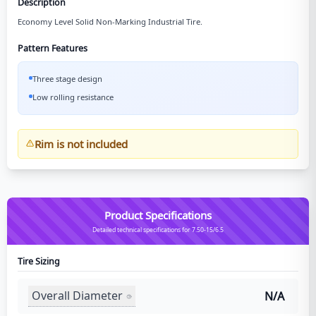
Description
Economy Level Solid Non-Marking Industrial Tire.
Pattern Features
Three stage design
Low rolling resistance
Rim is not included
Product Specifications
Detailed technical specifications for 7.50-15/6.5
Tire Sizing
Overall Diameter
N/A