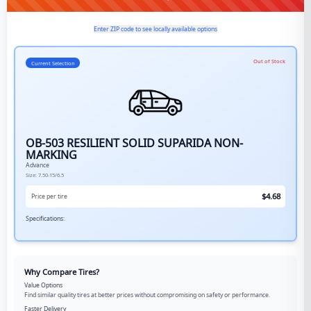
Enter ZIP code to see locally available options
Out of Stock
Current Selection
OB-503 RESILIENT SOLID SUPARIDA NON-
MARKING
Advance
Size:
7.50-15/6.5
$
4.68
Price per tire
Specifications:
Why Compare Tires?
Value Options
Find similar quality tires at better prices without compromising on safety or performance.
Faster Delivery