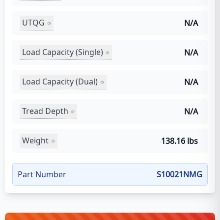
UTQG
N/A
Load Capacity (Single)
N/A
Load Capacity (Dual)
N/A
Tread Depth
N/A
Weight
138.16 lbs
Part Number
S10021NMG