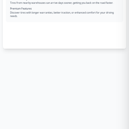
Tires from nearby warehouses can arrive days sooner, getting you back on the road faster.
Premium Features
Discover tires with longer warranties, better traction, or enhanced comfort for your driving
needs.