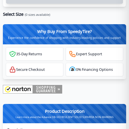
Select Size
(
0
sizes available)
Why Buy From SpeedyTire?
Experience the confidence of shopping with industry-leading policies and support
35-Day Returns
Expert Support
Secure Checkout
0% Financing Options
Product Description
Learn more about the Advance OB-503 RESILIENT SOLID SUPARIDA NON-MARKING