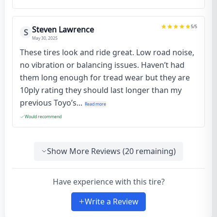
5
/5
Steven Lawrence
S
May 30, 2025
These tires look and ride great. Low road noise,
no vibration or balancing issues. Haven’t had
them long enough for tread wear but they are
10ply rating they should last longer than my
previous Toyo’s...
Read more
Would recommend
Show More Reviews (
20
remaining)
Have experience with this tire?
Write a Review