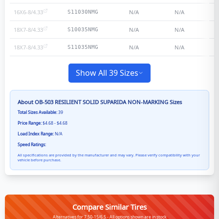
16X6-8/4.33
N/A
N/A
S11030NMG
18X7-8/4.33
N/A
N/A
S10035NMG
18X7-8/4.33
N/A
N/A
S11035NMG
Show All 39 Sizes
About
OB-503 RESILIENT SOLID SUPARIDA NON-MARKING
Sizes
Total Sizes Available:
39
Price Range:
$4.68 - $4.68
Load Index Range:
N/A
Speed Ratings:
All specifications are provided by the manufacturer and may vary. Please verify compatibility with your
vehicle before purchase.
Compare Similar Tires
Alternatives for 7.50-15/6.5 - All options shown are in stock