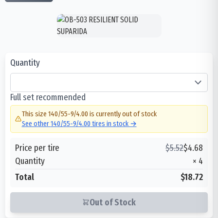
Quantity
Full set recommended
This size
140/55-9/4.00
is currently out of stock
See other
140/55-9/4.00
tires in stock →
Price per tire
$
5.52
$
4.68
Quantity
×
4
Total
$18.72
Out of Stock