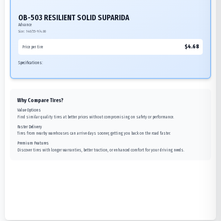
OB-503 RESILIENT SOLID SUPARIDA
Advance
Size:
140/55-9/4.00
$
4.68
Price per tire
Specifications:
Why Compare Tires?
Value Options
Find similar quality tires at better prices without compromising on safety or performance.
Faster Delivery
Tires from nearby warehouses can arrive days sooner, getting you back on the road faster.
Premium Features
Discover tires with longer warranties, better traction, or enhanced comfort for your driving needs.