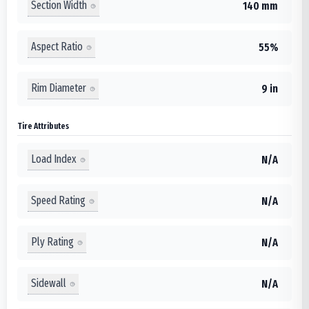
Section Width
140 mm
Aspect Ratio
55%
Rim Diameter
9 in
Tire Attributes
Load Index
N/A
Speed Rating
N/A
Ply Rating
N/A
Sidewall
N/A