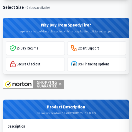
Select Size
(
0
sizes available)
Why Buy From SpeedyTire?
Experience the confidence of shopping with industry-leading policies and support
35-Day Returns
Expert Support
Secure Checkout
0% Financing Options
Product Description
Learn more about the Advance OB-503 RESILIENT SOLID SUPARIDA
Description