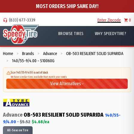
MOST ORDERS SHIP SAME DAY!
(833) 677-3339
Enter Zipcode
0
BROWSE TIRES
WHY SPEEDYTIRE?
Home
Brands
Advance
OB-503 RESILIENT SOLID SUPARIDA
>
>
>
140/55-9/4.00 - S10060G
>
Size 140/55-9/4.00 is out of stock
We have similar tires available that match your needs
View Alternatives
Advance
OB-503 RESILIENT SOLID SUPARIDA
140/55-
9/4.00
-
$
5.52
$
4.68
/ea
All-Season Tire