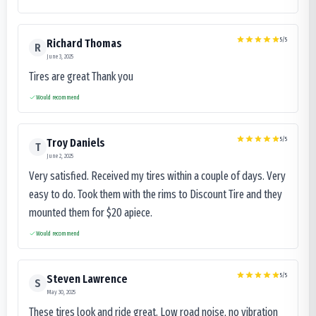
5
/5
Richard Thomas
R
June 3, 2025
Tires are great Thank you
Would recommend
5
/5
Troy Daniels
T
June 2, 2025
Very satisfied. Received my tires within a couple of days. Very
easy to do. Took them with the rims to Discount Tire and they
mounted them for $20 apiece.
Would recommend
5
/5
Steven Lawrence
S
May 30, 2025
These tires look and ride great. Low road noise, no vibration