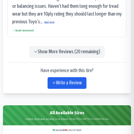
or balancing issues. Haven’t had them long enough for tread
wear but they are 10ply rating they should last longer than my
previous Toyo’s...
Read more
Would recommend
Show More Reviews (
20
remaining)
Have experience with this tire?
Write a Review
All Available Sizes
Complete specifications and pricing for all Advance OB-503 RESILIENT SOLID SUPARIDA sizes
0
Available
42
Out of Stock