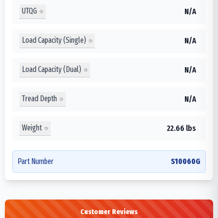
UTQG
N/A
Load Capacity (Single)
N/A
Load Capacity (Dual)
N/A
Tread Depth
N/A
Weight
22.66 lbs
Part Number
S10060G
Customer Reviews