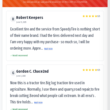
See what customers are saying about the Advance OB-503 RESILIENT SOLID SUPARIDA
5
/5
Robert Keepers
R
June 13, 2025
Excellent tire and the service from SpeedyTire is nothing short
of their name brand. I had the tires delivered next day and
I’am very happy with my purchase- so much so, I will be
ordering more. Appre...
Read more
Would recommend
5
/5
Gordon C. Chace2nd
G
June 3, 2025
Now this is a tractor tire.Big lug traction tire used in
agriculture. Normally, I use there and quarry,road repair,to fire
break cutting.Beond what people call extream. In all erea's .
This tire holds...
Read more
Would recommend