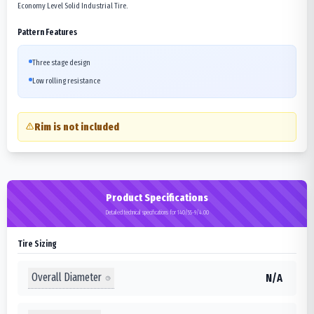
Economy Level Solid Industrial Tire.
Pattern Features
Three stage design
Low rolling resistance
Rim is not included
Product Specifications
Detailed technical specifications for 140/55-9/4.00
Tire Sizing
Overall Diameter
N/A