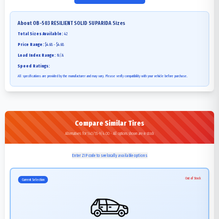
About
OB-503 RESILIENT SOLID SUPARIDA
Sizes
Total Sizes Available:
42
Price Range:
$4.68 - $4.68
Load Index Range:
N/A
Speed Ratings:
All specifications are provided by the manufacturer and may vary. Please verify compatibility with your vehicle before purchase.
Compare Similar Tires
Alternatives for 140/55-9/4.00 - All options shown are in stock
Enter ZIP code to see locally available options
Out of Stock
Current Selection