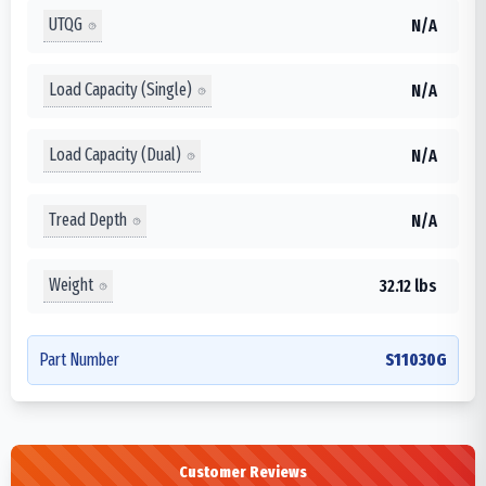
UTQG
N/A
Load Capacity (Single)
N/A
Load Capacity (Dual)
N/A
Tread Depth
N/A
Weight
32.12 lbs
Part Number
S11030G
Customer Reviews