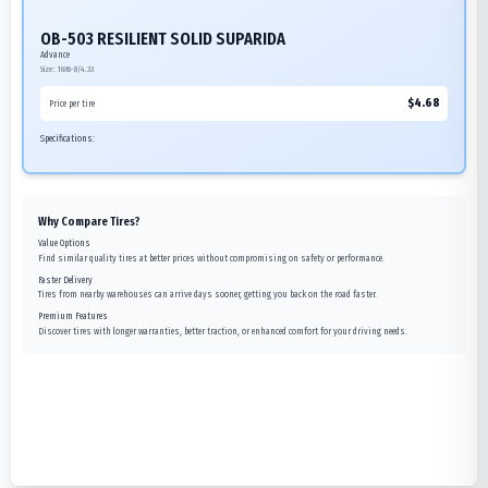
OB-503 RESILIENT SOLID SUPARIDA
Advance
Size:
16X6-8/4.33
$
4.68
Price per tire
Specifications:
Why Compare Tires?
Value Options
Find similar quality tires at better prices without compromising on safety or performance.
Faster Delivery
Tires from nearby warehouses can arrive days sooner, getting you back on the road faster.
Premium Features
Discover tires with longer warranties, better traction, or enhanced comfort for your driving needs.