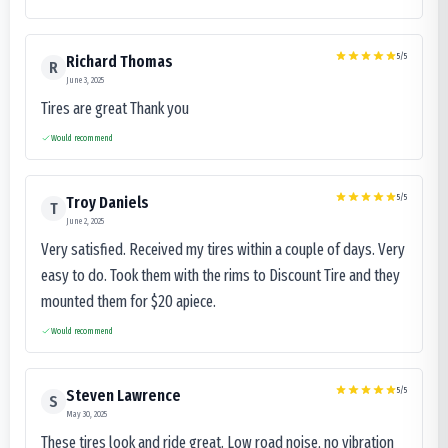
5
/5
Richard Thomas
R
June 3, 2025
Tires are great Thank you
Would recommend
5
/5
Troy Daniels
T
June 2, 2025
Very satisfied. Received my tires within a couple of days. Very
easy to do. Took them with the rims to Discount Tire and they
mounted them for $20 apiece.
Would recommend
5
/5
Steven Lawrence
S
May 30, 2025
These tires look and ride great. Low road noise, no vibration