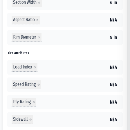
Section Width
6 in
Aspect Ratio
N/A
Rim Diameter
8 in
Tire Attributes
Load Index
N/A
Speed Rating
N/A
Ply Rating
N/A
Sidewall
N/A