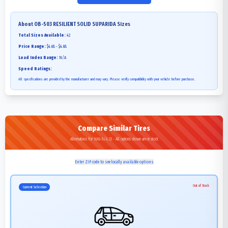
About
OB-503 RESILIENT SOLID SUPARIDA
Sizes
Total Sizes Available:
42
Price Range:
$4.68 - $4.68
Load Index Range:
N/A
Speed Ratings:
All specifications are provided by the manufacturer and may vary. Please verify compatibility with your vehicle before purchase.
Compare Similar Tires
Alternatives for 16X6-8/4.33 - All options shown are in stock
Enter ZIP code to see locally available options
Out of Stock
Current Selection