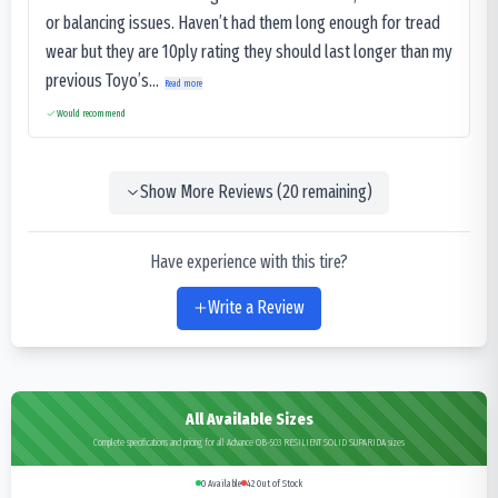
or balancing issues. Haven’t had them long enough for tread
wear but they are 10ply rating they should last longer than my
previous Toyo’s...
Read more
Would recommend
Show More Reviews (
20
remaining)
Have experience with this tire?
Write a Review
All Available Sizes
Complete specifications and pricing for all Advance OB-503 RESILIENT SOLID SUPARIDA sizes
0
Available
42
Out of Stock