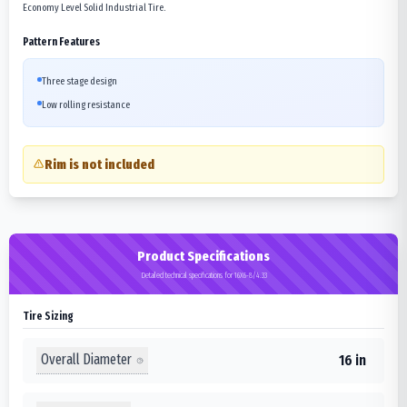
Economy Level Solid Industrial Tire.
Pattern Features
Three stage design
Low rolling resistance
Rim is not included
Product Specifications
Detailed technical specifications for 16X6-8/4.33
Tire Sizing
Overall Diameter
16 in