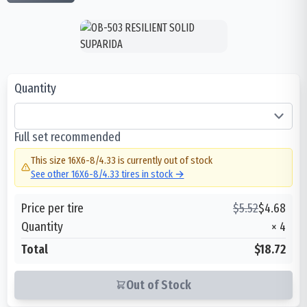
Quantity
Full set recommended
This size
16X6-8/4.33
is currently out of stock
See other
16X6-8/4.33
tires in stock →
Price per tire
$
5.52
$
4.68
Quantity
×
4
Total
$18.72
Out of Stock