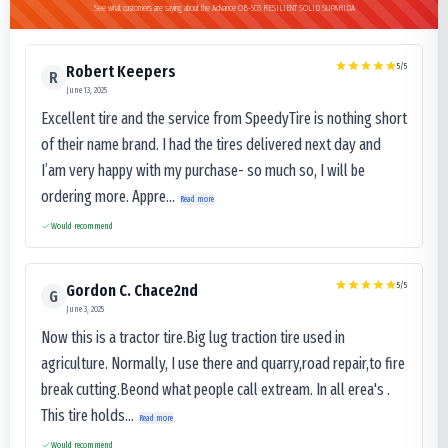
See what customers are saying about the Advance OB-503 RESILIENT SOLID SUPARIDA
5
/5
Robert Keepers
R
June 13, 2025
Excellent tire and the service from SpeedyTire is nothing short
of their name brand. I had the tires delivered next day and
I’am very happy with my purchase- so much so, I will be
ordering more. Appre...
Read more
Would recommend
5
/5
Gordon C. Chace2nd
G
June 3, 2025
Now this is a tractor tire.Big lug traction tire used in
agriculture. Normally, I use there and quarry,road repair,to fire
break cutting.Beond what people call extream. In all erea's .
This tire holds...
Read more
Would recommend