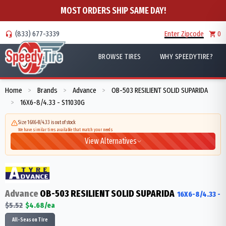
MOST ORDERS SHIP SAME DAY!
(833) 677-3339
Enter Zipcode
0
BROWSE TIRES
WHY SPEEDYTIRE?
Home
Brands
Advance
OB-503 RESILIENT SOLID SUPARIDA
>
>
>
16X6-8/4.33 - S11030G
>
Size 16X6-8/4.33 is out of stock
We have similar tires available that match your needs
View Alternatives
Advance
OB-503 RESILIENT SOLID SUPARIDA
16X6-8/4.33
-
$
5.52
$
4.68
/ea
All-Season Tire