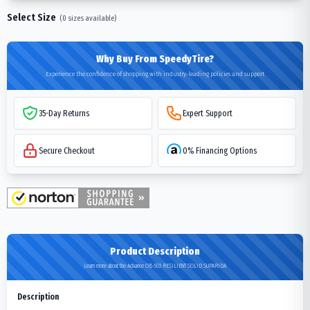
Select Size
(
0
sizes available)
Why Buy From SpeedyTire?
Experience the confidence of shopping with industry-leading policies and support
35-Day Returns
Expert Support
Secure Checkout
0% Financing Options
Product Description
Learn more about the Advance OB-503 RESILIENT SOLID SUPARIDA
Description