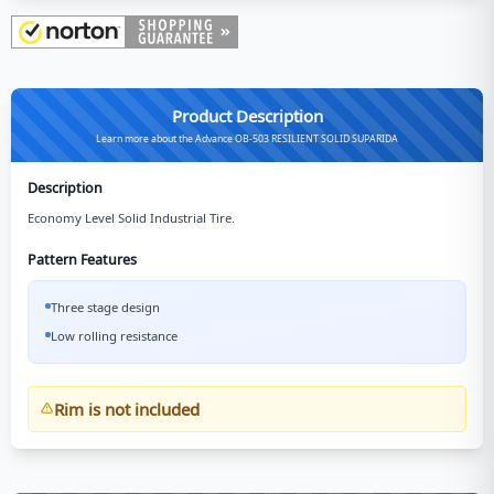
Product Description
Learn more about the Advance OB-503 RESILIENT SOLID SUPARIDA
Description
Economy Level Solid Industrial Tire.
Pattern Features
Three stage design
Low rolling resistance
Rim is not included