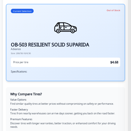
Out of Stock
Current Selection
OB-503 RESILIENT SOLID SUPARIDA
Advance
Size:
200/50-10/6.50
$
4.68
Price per tire
Specifications:
Why Compare Tires?
Value Options
Find similar quality tires at better prices without compromising on safety or performance.
Faster Delivery
Tires from nearby warehouses can arrive days sooner, getting you back on the road faster.
Premium Features
Discover tires with longer warranties, better traction, or enhanced comfort for your driving
needs.