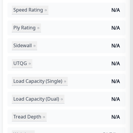
Speed Rating
N/A
Ply Rating
N/A
Sidewall
N/A
UTQG
N/A
Load Capacity (Single)
N/A
Load Capacity (Dual)
N/A
Tread Depth
N/A