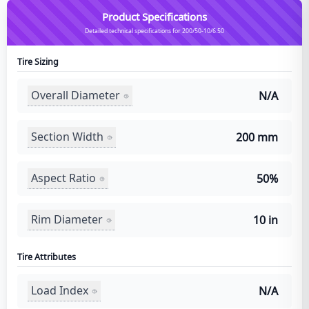
Product Specifications
Detailed technical specifications for 200/50-10/6.50
Tire Sizing
Overall Diameter
N/A
Section Width
200 mm
Aspect Ratio
50%
Rim Diameter
10 in
Tire Attributes
Load Index
N/A