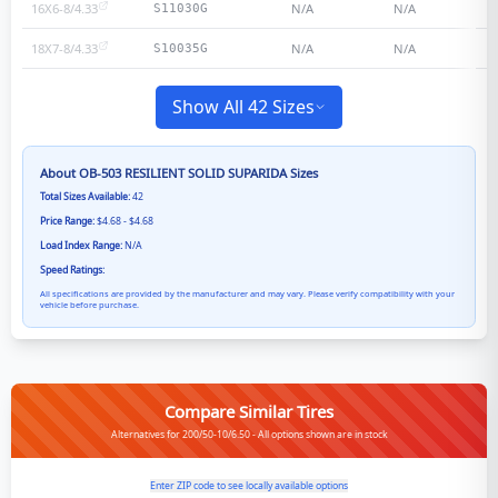
16X6-8/4.33
N/A
N/A
S11030G
18X7-8/4.33
N/A
N/A
S10035G
Show All 42 Sizes
About
OB-503 RESILIENT SOLID SUPARIDA
Sizes
Total Sizes Available:
42
Price Range:
$4.68 - $4.68
Load Index Range:
N/A
Speed Ratings:
All specifications are provided by the manufacturer and may vary. Please verify compatibility with your
vehicle before purchase.
Compare Similar Tires
Alternatives for 200/50-10/6.50 - All options shown are in stock
Enter ZIP code to see locally available options