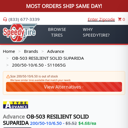
MOST ORDERS SHIP SAME DAY!
(833) 677-3339
Enter Zipcode
0
BROWSE
WHY
TIRES
SPEEDYTIRE?
Home
Brands
Advance
>
>
OB-503 RESILIENT SOLID SUPARIDA
>
200/50-10/6.50 - S11065G
>
Size 200/50-10/6.50 is out of stock
We have similar tires available that match your needs
View Alternatives
Advance
OB-503 RESILIENT SOLID
SUPARIDA
200/50-10/6.50
-
$
5.52
$
4.68
/ea