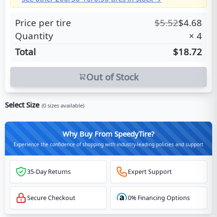
Price per tire
$
5.52
$
4.68
Quantity
×
4
Total
$18.72
Out of Stock
Select Size
(
0
sizes available)
Why Buy From SpeedyTire?
Experience the confidence of shopping with industry-leading policies and support
35-Day Returns
Expert Support
Secure Checkout
0% Financing Options