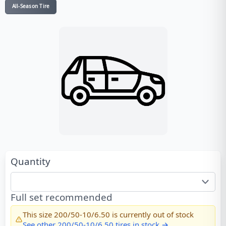
All-Season Tire
Quantity
Full set recommended
This size
200/50-10/6.50
is currently out of stock
See other
200/50-10/6.50
tires in stock →