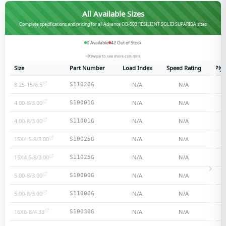
All Available Sizes
Complete specifications and pricing for all Advance OB-503 RESILIENT SOLID SUPARIDA sizes
0
Available
42
Out of Stock
Swipe to see more columns
Size
Part Number
Load Index
Speed Rating
Ply 
8.25-15/6.5
N/A
N/A
S11020G
4.00-8/3.00
N/A
N/A
S10001G
4.00-8/3.00
N/A
N/A
S11001G
15X4.5-8/3.00
N/A
N/A
S10025G
15X4.5-8/3.00
N/A
N/A
S11025G
5.00-8/3.00
N/A
N/A
S10000G
5.00-8/3.00
N/A
N/A
S11000G
16X6-8/4.33
N/A
N/A
S10030G