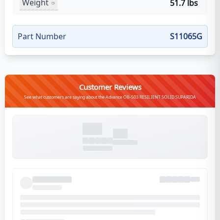
Weight
51.7 lbs
Part Number
S11065G
Customer Reviews
See what customers are saying about the Advance OB-503 RESILIENT SOLID SUPARIDA