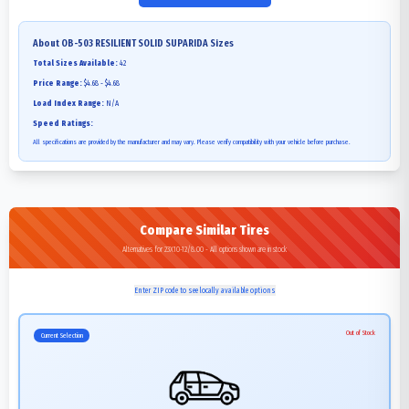
About
OB-503 RESILIENT SOLID SUPARIDA
Sizes
Total Sizes Available:
42
Price Range:
$4.68 - $4.68
Load Index Range:
N/A
Speed Ratings:
All specifications are provided by the manufacturer and may vary. Please verify compatibility with your vehicle before purchase.
Compare Similar Tires
Alternatives for 23X10-12/8.00 - All options shown are in stock
Enter ZIP code to see locally available options
Out of Stock
Current Selection