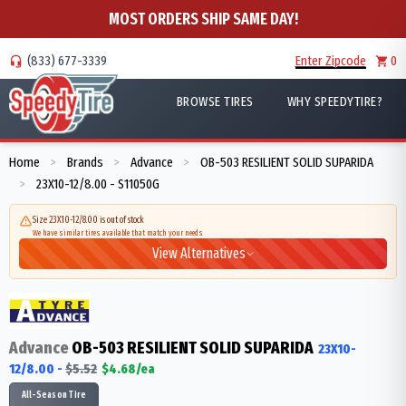
MOST ORDERS SHIP SAME DAY!
(833) 677-3339
Enter Zipcode
0
BROWSE TIRES
WHY SPEEDYTIRE?
Home
Brands
Advance
OB-503 RESILIENT SOLID SUPARIDA
>
>
>
23X10-12/8.00 - S11050G
>
Size 23X10-12/8.00 is out of stock
We have similar tires available that match your needs
View Alternatives
Advance
OB-503 RESILIENT SOLID SUPARIDA
23X10-
12/8.00
-
$
5.52
$
4.68
/ea
All-Season Tire