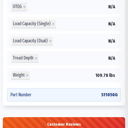
UTQG
N/A
Load Capacity (Single)
N/A
Load Capacity (Dual)
N/A
Tread Depth
N/A
Weight
109.78 lbs
Part Number
S11050G
Customer Reviews