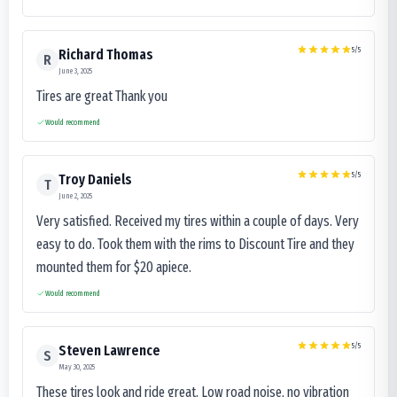
5
/5
Richard Thomas
R
June 3, 2025
Tires are great Thank you
Would recommend
5
/5
Troy Daniels
T
June 2, 2025
Very satisfied. Received my tires within a couple of days. Very
easy to do. Took them with the rims to Discount Tire and they
mounted them for $20 apiece.
Would recommend
5
/5
Steven Lawrence
S
May 30, 2025
These tires look and ride great. Low road noise, no vibration