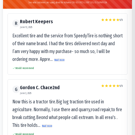
See what customers are saying about the Advance OB-503 RESILIENT SOLID SUPARIDA
5
/5
Robert Keepers
R
June 13, 2025
Excellent tire and the service from SpeedyTire is nothing short
of their name brand. I had the tires delivered next day and
I’am very happy with my purchase- so much so, I will be
ordering more. Appre...
Read more
Would recommend
5
/5
Gordon C. Chace2nd
G
June 3, 2025
Now this is a tractor tire.Big lug traction tire used in
agriculture. Normally, I use there and quarry,road repair,to fire
break cutting.Beond what people call extream. In all erea's .
This tire holds...
Read more
Would recommend