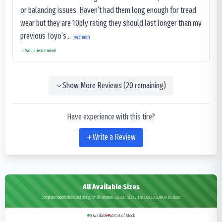
or balancing issues. Haven’t had them long enough for tread
wear but they are 10ply rating they should last longer than my
previous Toyo’s...
Read more
Would recommend
Show More Reviews (
20
remaining)
Have experience with this tire?
Write a Review
All Available Sizes
Complete specifications and pricing for all Advance OB-503 RESILIENT SOLID SUPARIDA sizes
0
Available
42
Out of Stock