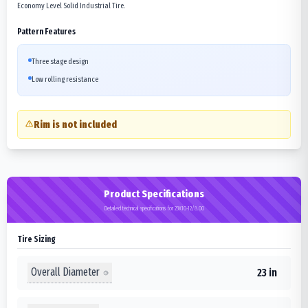
Economy Level Solid Industrial Tire.
Pattern Features
Three stage design
Low rolling resistance
Rim is not included
Product Specifications
Detailed technical specifications for 23X10-12/8.00
Tire Sizing
Overall Diameter
23 in