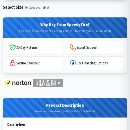
Select Size
(
0
sizes available)
Why Buy From SpeedyTire?
Experience the confidence of shopping with industry-leading policies and support
35-Day Returns
Expert Support
Secure Checkout
0% Financing Options
Product Description
Learn more about the Advance OB-503 RESILIENT SOLID SUPARIDA
Description