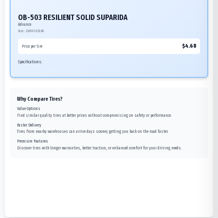
OB-503 RESILIENT SOLID SUPARIDA
Advance
Size:
23X10-12/8.00
$
4.68
Price per tire
Specifications:
Why Compare Tires?
Value Options
Find similar quality tires at better prices without compromising on safety or performance.
Faster Delivery
Tires from nearby warehouses can arrive days sooner, getting you back on the road faster.
Premium Features
Discover tires with longer warranties, better traction, or enhanced comfort for your driving needs.