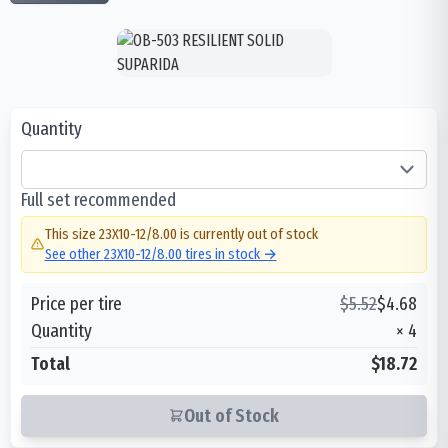
Quantity
Full set recommended
This size
23X10-12/8.00
is currently out of stock
See other
23X10-12/8.00
tires in stock →
Price per tire
$
5.52
$
4.68
Quantity
×
4
Total
$18.72
Out of Stock