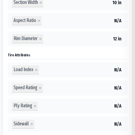
Section Width
10 in
Aspect Ratio
N/A
Rim Diameter
12 in
Tire Attributes
Load Index
N/A
Speed Rating
N/A
Ply Rating
N/A
Sidewall
N/A