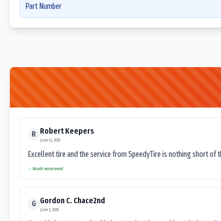
Part Number
Robert Keepers
R
June 13, 2025
Excellent tire and the service from SpeedyTire is nothing short of 
Would recommend
Gordon C. Chace2nd
G
June 3, 2025