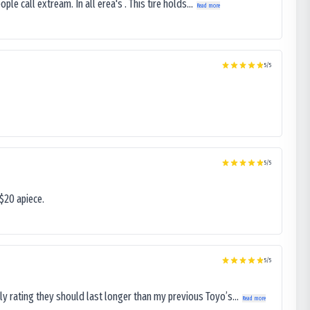
le call extream. In all erea's . This tire holds...
Read more
5
/5
5
/5
$20 apiece.
5
/5
ly rating they should last longer than my previous Toyo’s...
Read more