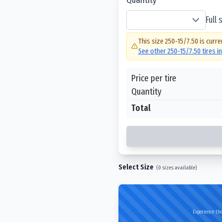
Full
This size
250-15/7.50
is curre
See other
250-15/7.50
tires i
Price per tire
Quantity
Total
Select Size
(
0
sizes available)
Experience the