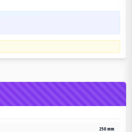
250 mm