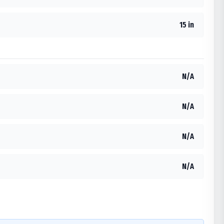
15 in
N/A
N/A
N/A
N/A