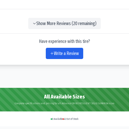
Show More Reviews (
20
remaining)
Have experience with this tire?
Write a Review
All Available Sizes
Complete specifications and pricing for all Advance OB-503 RESILIENT SOLID SUPARIDA sizes
0
Available
42
Out of Stock