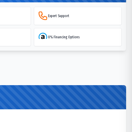
Expert Support
0% Financing Options