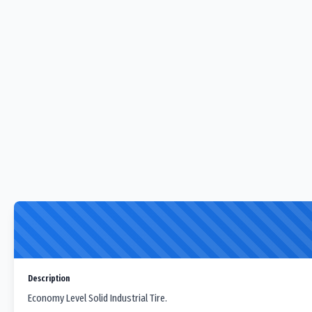
Description
Economy Level Solid Industrial Tire.