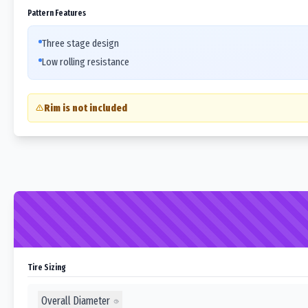
Pattern Features
Three stage design
Low rolling resistance
Rim is not included
Tire Sizing
Overall Diameter