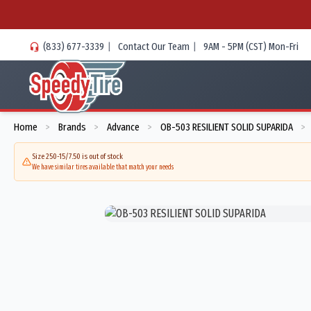
(833) 677-3339
|
Contact Our Team
|
9AM - 5PM (CST) Mon-Fri
Home
Brands
Advance
OB-503 RESILIENT SOLID SUPARIDA
>
>
>
>
Size 250-15/7.50 is out of stock
We have similar tires available that match your needs