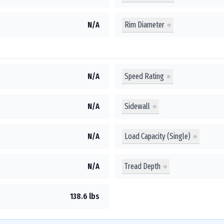
Rim Diameter
N/A
Speed Rating
N/A
Sidewall
N/A
Load Capacity (Single)
N/A
Tread Depth
N/A
138.6 lbs