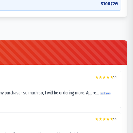
S10072G
5
/5
my purchase- so much so, I will be ordering more. Appre...
Read more
5
/5