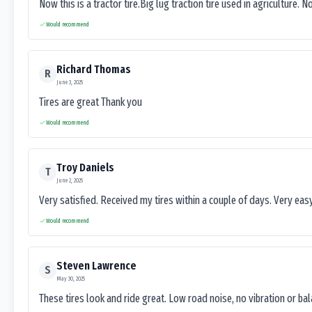
Now this is a tractor tire.Big lug traction tire used in agriculture. N
Would recommend
Richard Thomas
R
June 3, 2025
Tires are great Thank you
Would recommend
Troy Daniels
T
June 2, 2025
Very satisfied. Received my tires within a couple of days. Very ea
Would recommend
Steven Lawrence
S
May 30, 2025
These tires look and ride great. Low road noise, no vibration or ba