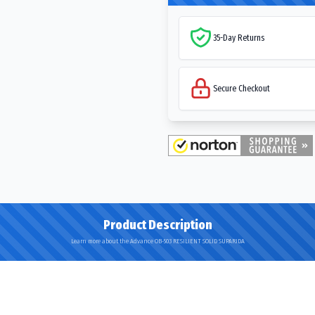
35-Day Returns
Secure Checkout
Product Description
Learn more about the Advance OB-503 RESILIENT SOLID SUPARIDA