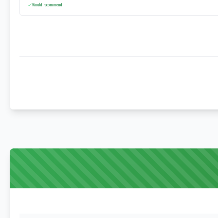
Would recommend