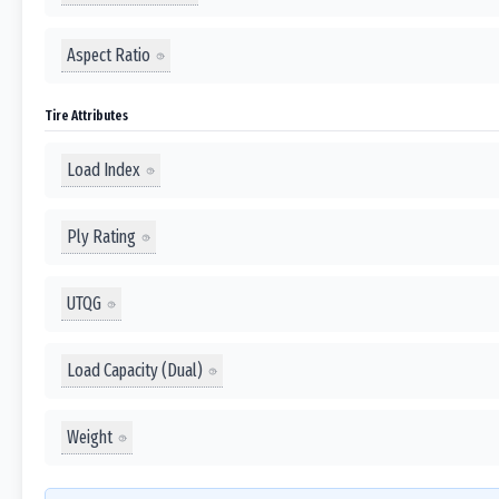
Aspect Ratio
Tire Attributes
Load Index
Ply Rating
UTQG
Load Capacity (Dual)
Weight