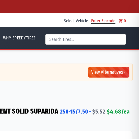
Select Vehicle
Enter Zipcode
0
WHY SPEEDYTIRE?
View Alternatives
IENT SOLID SUPARIDA
250-15/7.50
-
$
5.52
$
4.68
/ea