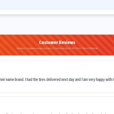
Customer Reviews
See what customers are saying about the Advance OB-503 RESILIENT SOLID SUPARIDA
their name brand. I had the tires delivered next day and I’am very happy with 