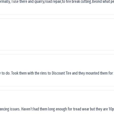
ormally, I use there and quarry,road repair,to fire break cutting.Beond what peop
sy to do. Took them with the rims to Discount Tire and they mounted them for 
lancing issues. Haven’t had them long enough for tread wear but they are 10p