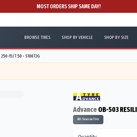
MOST ORDERS SHIP SAME DAY!
BROWSE TIRES
SHOP BY VEHICLE
SHOP BY SIZE
250-15/7.50 - S10072G
Advance
OB-503 RESIL
All-Season Tire
Quantity