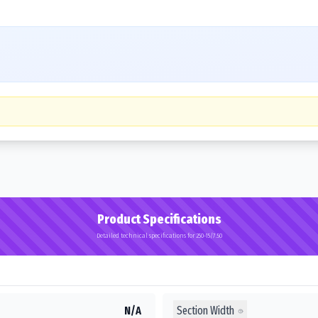
Product Specifications
Detailed technical specifications for 250-15/7.50
Section Width
N/A