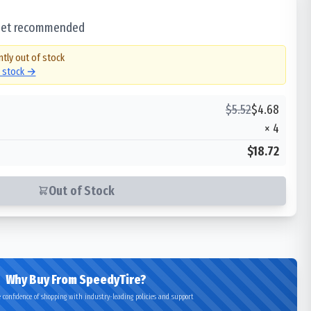
 set recommended
ntly out of stock
n stock →
$
5.52
$
4.68
×
4
$18.72
Out of Stock
Why Buy From SpeedyTire?
 confidence of shopping with industry-leading policies and support