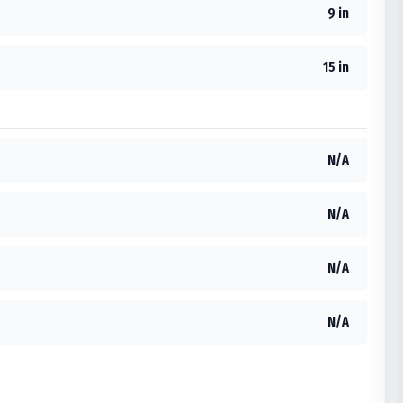
9 in
15 in
N/A
N/A
N/A
N/A