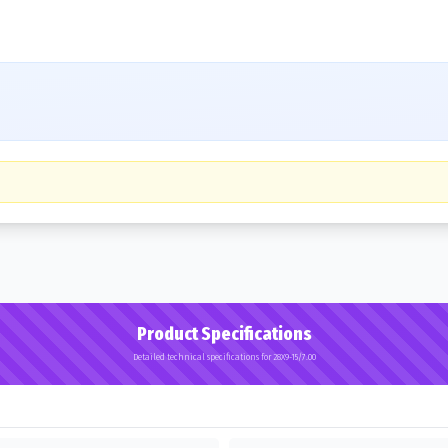
Product Specifications
Detailed technical specifications for 28X9-15/7.00