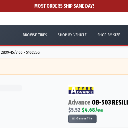
MOST ORDERS SHIP SAME DAY!
BROWSE TIRES
SHOP BY VEHICLE
SHOP BY SIZE
28X9-15/7.00 - S10055G
Advance
OB-503 RESIL
$
5.52
$
4.68
/ea
All-Season Tire