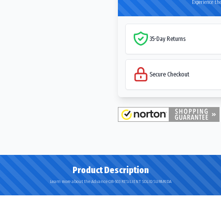
Experience the
35-Day Returns
Secure Checkout
Product Description
Learn more about the Advance OB-503 RESILIENT SOLID SUPARIDA