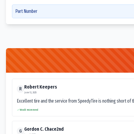
Part Number
Robert Keepers
R
June 13, 2025
Excellent tire and the service from SpeedyTire is nothing short of 
Would recommend
Gordon C. Chace2nd
G