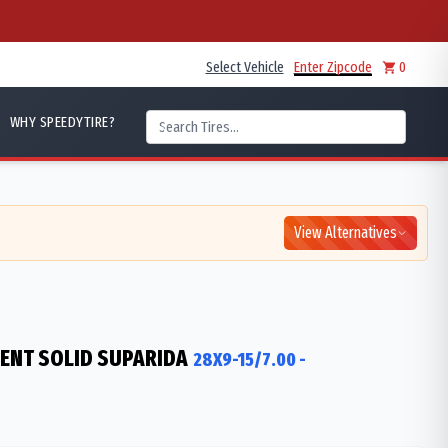
Select Vehicle
Enter Zipcode
0
WHY SPEEDYTIRE?
View Alternatives
IENT SOLID SUPARIDA
28X9-15/7.00
-