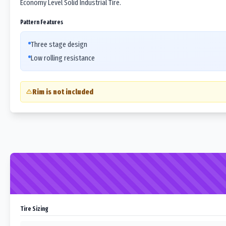
Economy Level Solid Industrial Tire.
Pattern Features
Three stage design
Low rolling resistance
Rim is not included
Tire Sizing