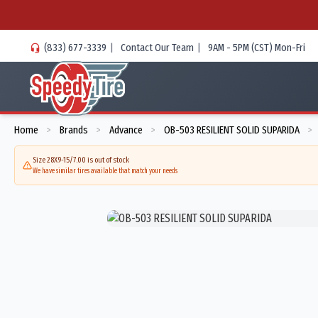
(833) 677-3339
|
Contact Our Team
|
9AM - 5PM (CST) Mon-Fri
Home
Brands
Advance
OB-503 RESILIENT SOLID SUPARIDA
>
>
>
>
Size 28X9-15/7.00 is out of stock
We have similar tires available that match your needs