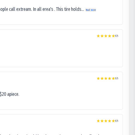
le call extream. In all erea's . This tire holds...
Read more
5
/5
5
/5
$20 apiece.
5
/5