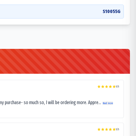
S10055G
5
/5
my purchase- so much so, I will be ordering more. Appre...
Read more
5
/5