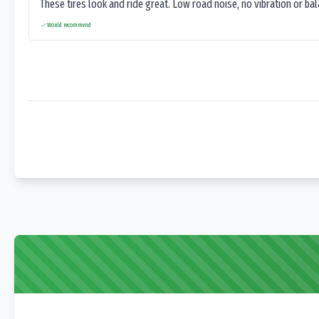
These tires look and ride great. Low road noise, no vibration or ba
Would recommend