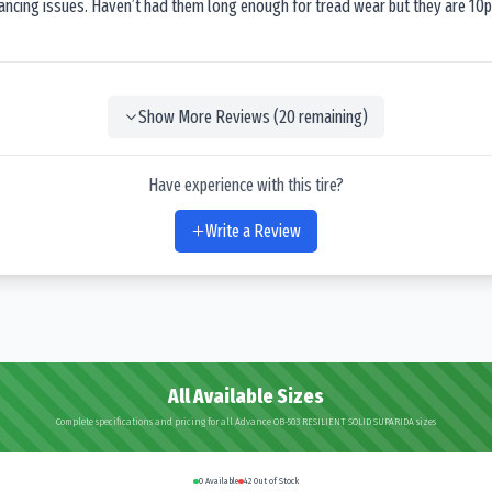
lancing issues. Haven’t had them long enough for tread wear but they are 10p
Show More Reviews (
20
remaining)
Have experience with this tire?
Write a Review
All Available Sizes
Complete specifications and pricing for all Advance OB-503 RESILIENT SOLID SUPARIDA sizes
0
Available
42
Out of Stock