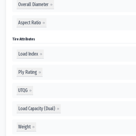
Overall Diameter
Aspect Ratio
Tire Attributes
Load Index
Ply Rating
UTQG
Load Capacity (Dual)
Weight