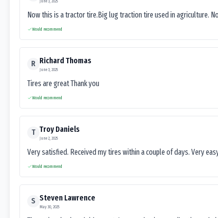
June 3, 2025
Now this is a tractor tire.Big lug traction tire used in agriculture. N
Would recommend
Richard Thomas
R
June 3, 2025
Tires are great Thank you
Would recommend
Troy Daniels
T
June 2, 2025
Very satisfied. Received my tires within a couple of days. Very ea
Would recommend
Steven Lawrence
S
May 30, 2025