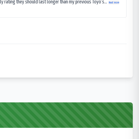
ly rating they should last longer than my previous Toyo’s...
Read more