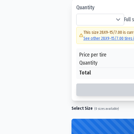
Quantity
Full
This size
28X9-15/7.00
is curr
See other
28X9-15/7.00
tires
Price per tire
Quantity
Total
Select Size
(
0
sizes available)