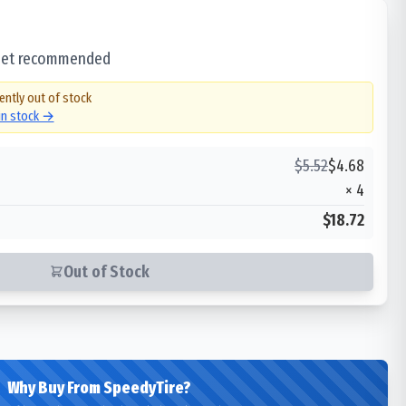
 set recommended
ently out of stock
 in stock →
$
5.52
$
4.68
×
4
$18.72
Out of Stock
Why Buy From SpeedyTire?