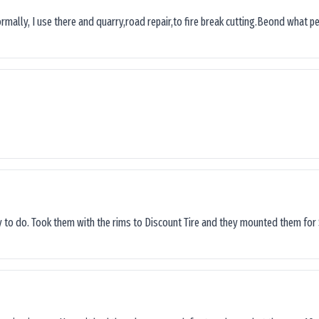
ormally, I use there and quarry,road repair,to fire break cutting.Beond what peop
sy to do. Took them with the rims to Discount Tire and they mounted them for 