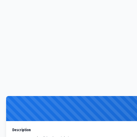
Description