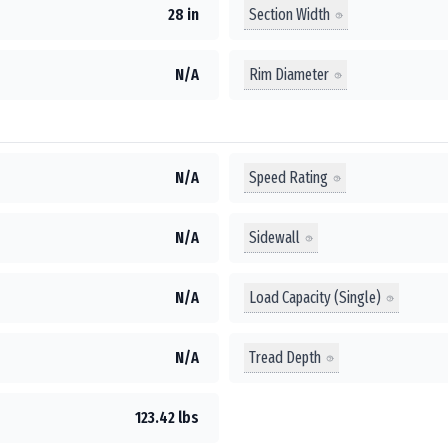
Section Width
28 in
Rim Diameter
N/A
Speed Rating
N/A
Sidewall
N/A
Load Capacity (Single)
N/A
Tread Depth
N/A
123.42 lbs