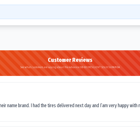
Customer Reviews
See what customers are saying about the Advance OB-503 RESILIENT SOLID SUPARIDA
their name brand. I had the tires delivered next day and I’am very happy with 