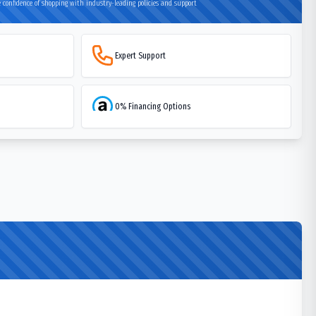
 confidence of shopping with industry-leading policies and support
Expert Support
0% Financing Options